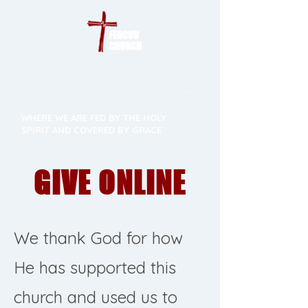
FEDCOV
CHURCH
WHERE WE ARE FED BY THE HOLY
SPIRIT AND COVERED BY GRACE
GIVE ONLINE
We thank God for how
He has supported this
church and used us to