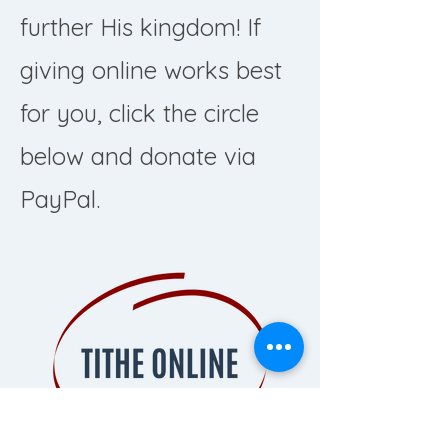
further His kingdom! If
giving online works best
for you, click the circle
below and donate via
PayPal.