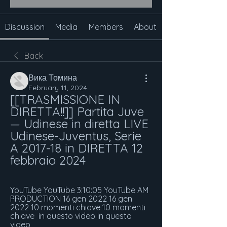
Discussion
Media
Members
About
Back
Вика Томина
February 11, 2024
[[TRASMISSIONE IN 
DIRETTA!!]] Partita Juve 
— Udinese in diretta LIVE 
Udinese-Juventus, Serie 
A 2017-18 in DIRETTA 12 
febbraio 2024
YouTube YouTube 3:10:05 YouTube AM 
PRODUCTION 16 gen 2022 16 gen 
2022 10 momenti chiave 10 momenti 
chiave  in questo video in questo 
video