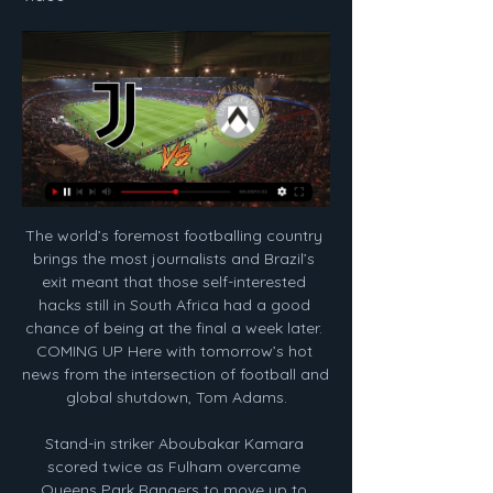
The world’s foremost footballing country brings the most journalists and Brazil’s exit meant that those self-interested hacks still in South Africa had a good chance of being at the final a week later. COMING UP Here with tomorrow’s hot news from the intersection of football and global shutdown, Tom Adams.

Stand-in striker Aboubakar Kamara scored twice as Fulham overcame Queens Park Rangers to move up to fourth in the Championship table. Kamara, brought in to replace suspended top scorer Aleksandar Mitrovic, coolly took his chances after Rangers stunned the hosts with an early goal. The visitors pressed high from the start and were rewarded for their attacking approach to the west London derby when Jordan Hugill forced the ball over the line from close range after Todd Kane's cross was parried into his path by goalkeeper Marek Rodak.

It was always going to be impossible for him to live up to that. As a player he is the best he can be, but he will never be able to do the things that Gerrard did. Playing alongside Gerrard at first was not very helpful because when you are around one of the best midfielders there has ever been, you are never going to look as good as him. It is only since Gerrard left in 2015, and the team started evolving under Jurgen Klopp, that people have been able to see Henderson's own qualities.

Although they clearly still have some issues at the back, I have a feeling they might just kick on. Media playback is not supported on this device FA Cup: Arsenal 1-0 Leeds United highlights These two teams have had some real ding-dong battles in recent seasons so this will be a good yardstick to measure Arsenal's progress under Arteta. It is this type of fixture which shows how competitive you are.

Full TimePosted at 90'+6' Second Half ends, Wolverhampton Wanderers 1, Tottenham Hotspur 2. Posted at 90'+5' Attempt missed. Diogo Jota (Wolverhampton Wanderers) right footed shot from outside the box is close, but misses to the right. Posted at 90'+5' Attempt blocked. Rúben Neves (Wolverhampton Wanderers) right footed shot from outside the box is blocked. Assisted by Romain Saïss. Posted at 90'+4' Corner, Wolverhampton Wanderers.

Football's law-makers say the video assistant referee system should not be "too forensic" when it comes to offsides - and should only be used to reverse "clear and obvious" errors. Five goals in the Premier League were ruled out at the weekend for marginal offsides, leading some managers and players to criticise VAR. Lukas Brud, general secretary of the International Football Association Board, said: "With VAR we see some things that are going in a direction that we may need to re-adjust.

Goalline technology inexplicably failed to award them a clear goal in what ended up being a goalless draw with Aston Villa. It means that the Blades haven't found the back of the net in three games. Attacking has never been their strong suit (now averaging less than one goal per game in the league) but Chris Wilder will be concerned about how the defensive solidity which has defined their season has fallen apart over the last week.

LIVE Udinese-Juventus, Serie A 2017-18 in DIRETTA 22 ott 2017 — Grazie per aver seguito con noi la DIRETTA LIVE di Udinese-Juventus! 47′ finisce 6-2 per la Juve una partita davvero stupenda, fra le più belle ...

GOAL! Shrewsbury 1-2 Liverpool. The Shrews have a lifeline! Cummings coolly steers his spot-kick into the left-hand corner he is facing, sending Adrian the wrong way. The penalty was awarded after Larouci brought down Laurent. GOAL! Shrewsbury 2-2 Liverpool. It's all square! Cummings races on to a long ball, outfoxes Lovren and fired a low shot beyond Adrian! 90' - LIVERPOOL CHANCES! Almost a winner for the Reds.

Juve Udinese streaming LIVE e diretta TV: dove vederla 1 giorno fa — Juve Udinese streaming LIVE e diretta TV: dove vedere la sfida dello Stadium valida per la 24ª giornata di Serie A.

Two teams from the middle of the table and two points is all that separates them but I m going to favorize tondela to win this one because they are so bad at home this season and usually they are pretty did squad at home at least versus the teams with similar quality to them and I them think it is finally time for them to win at home and the Bookies are feeling like that for sure and that is because this Odds are on tondela to win so I Will take this bet and I surely want to recommend it to anyone

 Odds are not bad for the over 2.5 goals but I want even bigger odds and will gladly jump on the odds for the over 3.5 goals and one of the main reasons for this is the guests who have played with Hapoel Petah Tikva on the road and lost the game with 4-2 while at home last round they lost 4-2 to MS Kafr Qasim and those two sides are really not even top teams in the second league level in Israel but the defense of Nazareth was all over the place and now they need to be careful not to relegate from this group.

Arsenal are the only remaining Barclays FA Women's Super League side in the competition after City's early defeat, but with a third side likely to enter once the changes are made, there will be more chance of a first English winner of the competition since the Gunners in 2007. The news will be particularly welcomed by Chelsea, who, despite reaching the semi-finals of the competition last year, did not qualify for this year's edition after finishing the 2018/19 WSL season in third place.

He's a chameleon coach. Napoli midfielder Piotr Zielinski could be high up on Ancelotti's priorities in JanuaryGetty Images And what about transfers? There are three names that matter here: Moise Kean, Piotr Zielinski and Alessandro Florenzi. Zielinski is among the most used players by "Carletto", and he could be one of the requests of the new coach for the Everton board.

EDINSON CAVANI (forward, 32, Paris St-Germain)Linked with: ChelseaFrank Lampard has accused his Chelsea team of "causing their own problems" with their lack of cutting edge. Could Edinson Cavani fit the bill?Uruguay international Cavani has been pushed down the pecking order at Parc des Princes behind new arrival Mauro Icardi, Kylian Mbappe and - when he is fit - Neymar. Cavani has scored just three goals this season, his contract is up in June and he could be available at a decent price in January, although they could face stiff competition from Atletico Madrid.

Despite having goalkeeper Park Il-Gyu sent off midway through the second half, Yokohama wrapped up the win courtesy of substitute Keita Endo’s counter-attack goal with 13 minutes remaining. We played fantastic football. The players deserve this as they have played fantastic football all year,” said Postecoglou.

Disregarded by Frank Lampard, the most expensive goalkeeper in history will be on the market this summer. Given no one will put £71m on the table, Chelsea may loan him out to see if he prospers elsewhere. At 25, he still remains a solid bet and a number of clubs should be interested but. WHO IS INTERESTED? .

Posted at 87' Alessandro Bastoni (Inter Milan) wins a free kick in the defensive half. SubstitutionPosted at 86' Substitution, Cagliari. Luca Cigarini replaces Radja Nainggolan. SubstitutionPosted at 85' Substitution, Inter Milan. Federico Dimarco replaces Cristiano Biraghi. Posted at 84' Attempt missed. Federico Mattiello (Cagliari) right footed shot from outside the box is high and wide to the right.

Cronaca Juve - Udinese - Live: la partita in diretta 7 gen 2023 — FINISCE JUVENTUS - UDINESE! 1-0 per i locali, otto vittorie consecutive senza subire gol per i bianconeri. AMMONITO Massiimilano Allegri.

James Milner won the Premier League twice while at Manchester City'Nonsense, that would never happen'In 2011-12, one of the most enthralling Premier League seasons in history went down to the final minute as Manchester City snatched the title from Manchester United after Sergio Aguero's stoppage time winner against QPR. What are Milner's memories of that day?It was fantastic. There had been a lot of signings and the attraction of moving to Man City was to be part of the next generation of success.

Hansa Rostock and Kaiserslautern will face each other in the upcoming match in the 3. Liga in Germany. Hansa Rostock this season have the following results: 16W, 7D and 11L. Meanwhile Kaiserslautern have 12W, 11D and 11L. This season both these teams are usually playing attacking football in the league and their matches are often high scoring.

Spurs looked the more dangerous side in the early part of the first half, with Son Heung-Min consistently finding himself with plenty of space on the left wing, and Watford looking for answers in terms of how to shut him down. See alsoWatford v Tottenham Hotspur - Premier League as it happened However Watford defended deeply and try as they might, Spurs failed to thread their way around the home side.

PLAYER RATINGS Barcelona - Ter Stegen 5, Roberto 5, Pique 6, Umtiti 5, Alba 6, Alena 7, Busquets 6, Vidal 8, Messi 8, Suarez 8, Griezmann 8. Subs - Perez 4, de Jong 4, Semedo 3. Alaves - Pacheco 6, Martin 6, Ximo 5, Ely 5, Duarte 7, Pons 7, Garcia 5, Vidal 6, Munoz 6, Wakaso 6, Perez 6. Subs - Burke 5, Joselu 5, Rioja 5.

Tottenham could have leapfrogged their London rivals into fourth with a win, but they self-destructed with a pitiful display. Mourinho's central midfield of Eric Dier and Moussa Sissoko was overrun, right back Serge Aurier was badly exposed for Willian's 12th minute opener and his forward line was toothless with Harry Kane barely having a shot.

Fifa's governance committee has unanimously approved the advice to reclaim the money as a matter of urgency, plus an additional resolution for Fifa to demand interest on the payment and additional disciplinary fines and costs. It is understood legal proceedings are yet to be instigated but, given the strength of the advice given by one of its own departments, it is virtually inconceivable it will not happen.

According to the tone of the grav