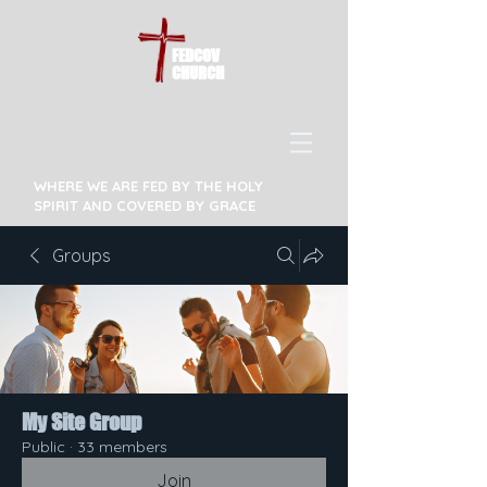
FEDCOV
CHURCH
WHERE WE ARE FED BY THE HOLY
SPIRIT AND COVERED BY GRACE
Groups
My Site Group
Public
·
33 members
Join