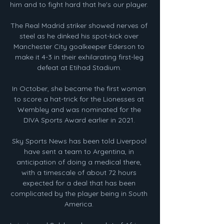
him and to fight hard that he's our player. 

The Real Madrid striker showed nerves of 
steel as he dinked his spot-kick over 
Manchester City goalkeeper Ederson to 
make it 4-3 in their exhilarating first-leg 
defeat at Etihad Stadium. 

In October, she became the first woman 
to score a hat-trick for the Lionesses at 
Wembley and was nominated for the 
DIVA Sports Award earlier in 2021. 

Sky Sports News has been told Liverpool 
have sent a team to Argentina, in 
anticipation of doing a medical there, 
with a timescale of about 72 hours 
expected for a deal that has been 
complicated by the player being in South 
America. 
