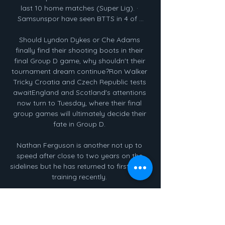
last 10 home matches (Super Lig). · 
Samsunspor have seen BTTS in 4 of ...

Should Lyndon Dykes or Che Adams 
finally find their shooting boots in their 
final Group D game, why shouldn't their 
tournament dream continue?Ron Walker 
Tricky Croatia and Czech Republic tests 
awaitEngland and Scotland's attentions 
now turn to Tuesday, where their final 
group games will ultimately decide their 
fate in Group D. 

Nathan Ferguson is another not up to 
speed after close to two years on the 
sidelines but he has returned to first-team 
training recently. 

I'll be supporting the boys from home this 
weekend and I can't wait to be being 
back doing what I love soon Transfer 