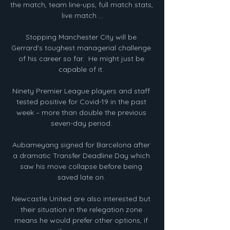
the match, team line-ups, full match stats, 
live match ...

Stopping Manchester City will be 
Gerrard's toughest managerial challenge 
of his career so far.  He might just be 
capable of it. 

Ninety Premier League players and staff 
tested positive for Covid-19 in the past 
week – more than double the previous 
seven-day period. 

Aubameyang signed for Barcelona after 
a dramatic Transfer Deadline Day which 
saw his move collapse before being 
saved late on. 

Newcastle United are also interested but 
their situation in the relegation zone 
means he would prefer other options, if 