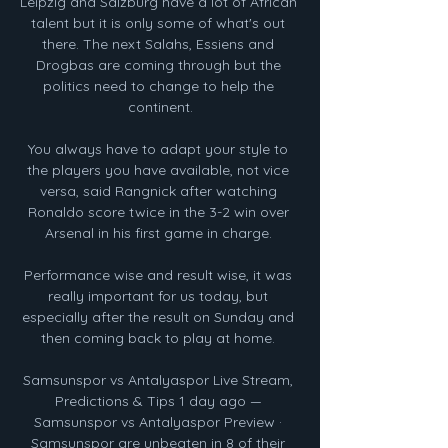
Leipzig and Salzburg have a lot of African 
talent but it is only some of what's out 
there. The next Salahs, Essiens and 
Drogbas are coming through but the 
politics need to change to help the 
continent.

You always have to adapt your style to 
the players you have available, not vice 
versa, said Rangnick after watching 
Ronaldo score twice in the 3-2 win over 
Arsenal in his first game in charge. 

Performance wise and result wise, it was 
really important for us today, but 
especially after the result on Sunday and 
then coming back to play at home. 

Samsunspor vs Antalyaspor Live Stream, 
Predictions & Tips 1 day ago — 
Samsunspor vs Antalyaspor Preview · 
Samsunspor are unbeaten in 8 of their 