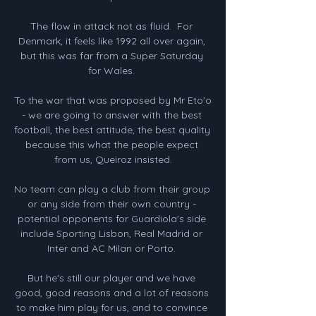
The flow in attack not as fluid.  For 
Denmark, it feels like 1992 all over again, 
but this was far from a Super Saturday 
for Wales. 

To the war that was proposed by Mr Eto'o 
- we are going to answer with the best 
football, the best attitude, the best quality 
because this what the people expect 
from us, Queiroz insisted.

No team can play a club from their group 
or any side from their own country - 
potential opponents for Guardiola's side 
include Sporting Lisbon, Real Madrid or 
Inter and AC Milan or Porto. 

But he's still our player and we have 
good, good reasons and a lot of reasons 
to make him play for us, and to convince 