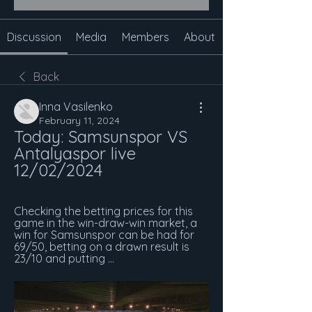
Discussion
Media
Members
About
Back
Inna Vasilenko
February 11, 2024
Today: Samsunspor VS 
Antalyaspor live 
12/02/2024
Checking the betting prices for this 
game in the win-draw-win market, a 
win for Samsunspor can be had for 
69/50, betting on a drawn result is 
23/10 and putting ...