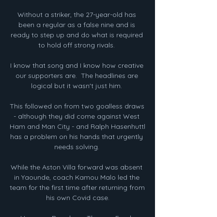
Without a striker, the 27-year-old has 
been a regular as a false nine and is 
ready to step up and do what is required 
to hold off strong rivals. 

I know that song and I know how creative 
our supporters are.  The headlines are 
logical but it wasn't just him. 

This followed on from two goalless draws 
- although they did come against West 
Ham and Man City - and Ralph Hasenhuttl 
has a problem on his hands that urgently 
needs solving. 

While the Aston Villa forward was absent 
in Yaounde, coach Kamou Malo led the 
team for the first time after returning from 
his own Covid case.
