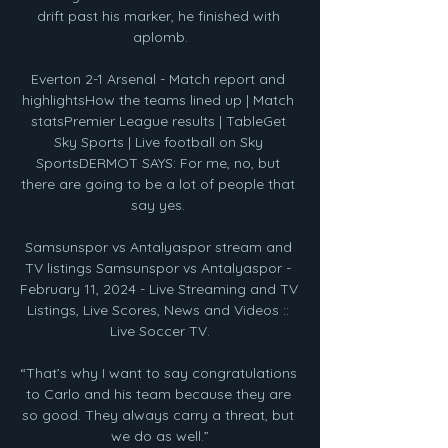
drift past his marker, he finished with 
aplomb.

Everton 2-1 Arsenal - Match report and 
highlightsHow the teams lined up | Match 
statsPremier League results | TableGet 
Sky Sports | Live football on Sky 
SportsDERMOT SAYS: For me, no, but 
there are going to be a lot of people that 
say yes. 

Samsunspor vs Antalyaspor stream and 
TV listings Samsunspor vs Antalyaspor - 
February 11, 2024 - Live Streaming and TV 
Listings, Live Scores, News and Videos :: 
Live Soccer TV.

“That’s why I want to say congratulations 
to Carlo and his team because they are 
so good. They always carry a threat, but 
we do as well.”
