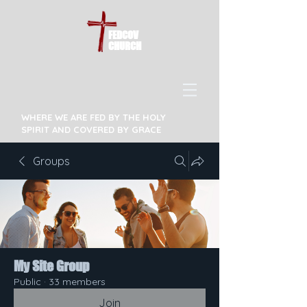
FEDCOV
CHURCH
WHERE WE ARE FED BY THE HOLY
SPIRIT AND COVERED BY GRACE
Groups
My Site Group
Public
·
33 members
Join