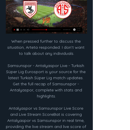
When pressed further to discuss the 
situation, Arteta responded: I don’t want 
to talk about any individuals.

Samsunspor - Antalyaspor Live - Turkish 
Süper Lig Eurosport is your source for the 
latest Turkish Süper Lig match updates. 
Get the full recap of Samsunspor - 
Antalyaspor, complete with stats and 
highlights.

Antalyaspor vs Samsunspor Live Score 
and Live Stream ScoreBat is covering 
Antalyaspor vs Samsunspor in real time, 
providing the live stream and live score of 