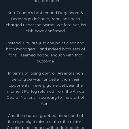
they are open.

Kurt Zouma's brother and Dagenham & 
Redbridge defender, Yoan, has been 
charged under the Animal Welfare Act, his 
club have confirmed. 

Instead, City are just one point clear and 
both managers - and indeed both sets of 
fans - seemed happy enough with that 
outcome. 

In terms of losing control, Arsenal's non-
penalty xG was far better than their 
opponents in every game between the 
moment Partey returned from the Africa 
Cup of Nations in January to the start of 
April. 

And the captain grabbed his second of 
the night eight minutes after the restart. 
Creating the chance with a deft touch to 