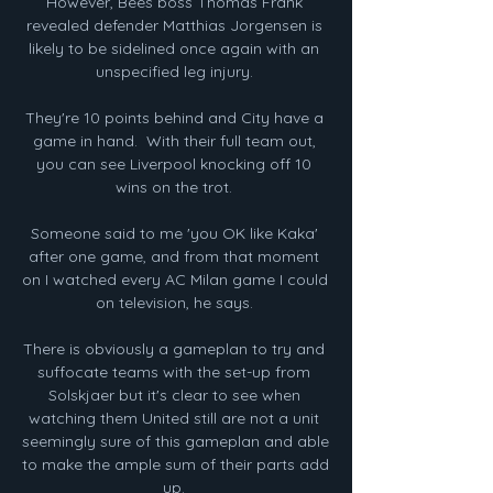
However, Bees boss Thomas Frank 
revealed defender Matthias Jorgensen is 
likely to be sidelined once again with an 
unspecified leg injury. 

They're 10 points behind and City have a 
game in hand.  With their full team out, 
you can see Liverpool knocking off 10 
wins on the trot. 

Someone said to me 'you OK like Kaka' 
after one game, and from that moment 
on I watched every AC Milan game I could 
on television, he says. 

There is obviously a gameplan to try and 
suffocate teams with the set-up from 
Solskjaer but it's clear to see when 
watching them United still are not a unit 
seemingly sure of this gameplan and able 
to make the ample sum of their parts add 
up. 
