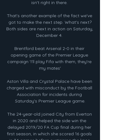
isn't right in there. 

That's another example of the fact we've 
got to make the next step. What's next?
Both sides are next in action on Saturday, 
December 4. 

Brentford beat Arsenal 2-0 in their 
opening game of the Premier League 
campaign 'I'll play Fifa with them, they're 
my mates'

Aston Villa and Crystal Palace have been 
charged with misconduct by the Football 
Association for incidents during 
Saturday's Premier League game.

The 24-year-old joined City from Everton 
in 2020 and helped the side win the 
delayed 2019/20 FA Cup final during her 
first season, in which she scored 16 goals 