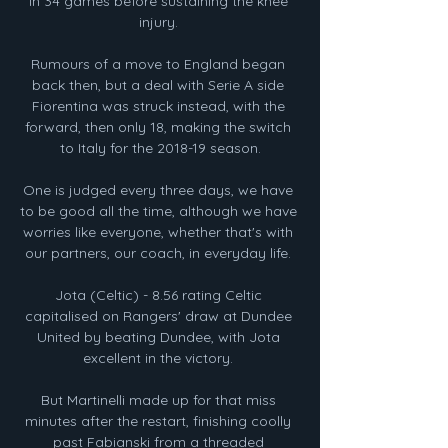
in 34 games before sustaining the knee 
injury. 

Rumours of a move to England began 
back then, but a deal with Serie A side 
Fiorentina was struck instead, with the 
forward, then only 18, making the switch 
to Italy for the 2018-19 season.

One is judged every three days, we have 
to be good all the time, although we have 
worries like everyone, whether that's with 
our partners, our coach, in everyday life. 

Jota (Celtic) - 8.56 rating Celtic 
capitalised on Rangers' draw at Dundee 
United by beating Dundee, with Jota 
excellent in the victory. 

But Martinelli made up for that miss 
minutes after the restart, finishing coolly 
past Fabianski from a threaded 