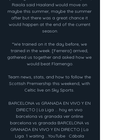
Raiola said Haaland would move on 
maybe this summer, maybe the summer 
after but there was a great chance it 
would happen at the end of the current 
season.

“We trained on it the day before, we 
trained in the week. [Ferreira] arrived, 
gathered us together and asked how we 
would beat Flamengo.

Team news, stats, and how to follow the 
Scottish Premiership this weekend, with 
Celtic live on Sky Sports. 

BARCELONA vs GRANADA EN VIVO Y EN 
DIRECTO | La Liga ... hoy en vivo 
barcelona vs granada ver online 
barcelona vs granada BARCELONA vs 
GRANADA EN VIVO Y EN DIRECTO | La 
Liga. 1 waiting ...YouTube · Cábala 