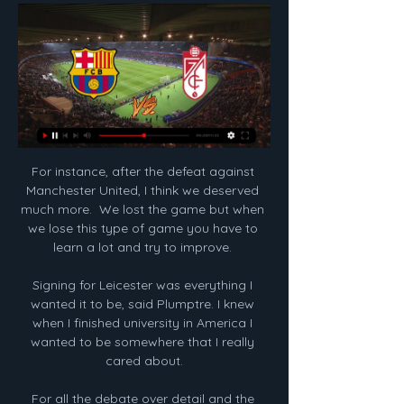
For instance, after the defeat against 
Manchester United, I think we deserved 
much more.  We lost the game but when 
we lose this type of game you have to 
learn a lot and try to improve. 

Signing for Leicester was everything I 
wanted it to be, said Plumptre. I knew 
when I finished university in America I 
wanted to be somewhere that I really 
cared about.

For all the debate over detail and the 