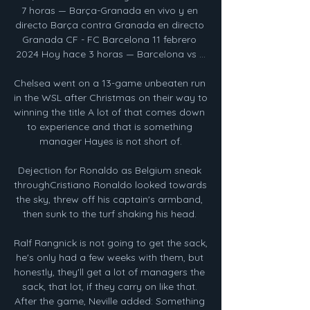
7 horas — Barça-Granada en vivo y en 
directo Barça contra Granada en directo 
Granada CF - FC Barcelona 11 febrero 
2024 Hoy hace 3 horas — Barcelona vs ...

Chelsea went on a 13-game unbeaten run 
in the WSL after Christmas on their way to 
winning the title A lot of that comes down 
to experience and that is something 
manager Hayes is not short of.

Dejection for Ronaldo as Belgium sneak 
throughCristiano Ronaldo looked towards 
the sky, threw off his captain's armband, 
then sunk to the turf shaking his head. 

Ralf Rangnick is not going to get the sack, 
he's only had a few weeks with them, but 
honestly, they'll get a lot of managers the 
sack, that lot, if they carry on like that. 
After the game, Neville added: Something 