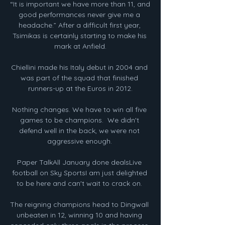
“It is important we have more than 11, and 
good performances never give me a 
headache.” After a difficult first year, 
Tsimikas is certainly starting to make his 
mark at Anfield.

Chiellini made his Italy debut in 2004 and 
was part of the squad that finished 
runners-up at the Euros in 2012.

Nothing changes. We have to win all five 
games to be champions.  We didn't 
defend well in the back, we were not 
aggressive enough. 

Paper TalkAll January done dealsLive 
football on Sky SportsI am just delighted 
to be here and can't wait to crack on. 

The reigning champions head to Dingwall 
unbeaten in 12, winning 10 and having 