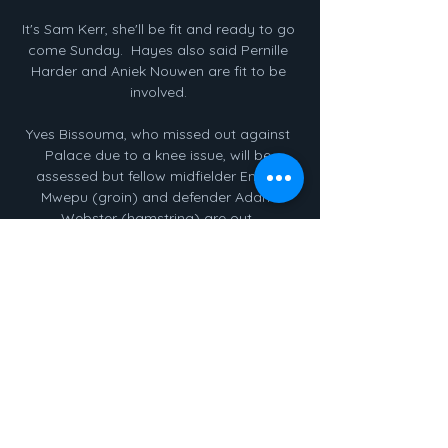
It's Sam Kerr, she'll be fit and ready to go 
come Sunday.  Hayes also said Pernille 
Harder and Aniek Nouwen are fit to be 
involved. 

Yves Bissouma, who missed out against 
Palace due to a knee issue, will be 
assessed but fellow midfielder Enock 
Mwepu (groin) and defender Adam 
Webster (hamstring) are out. 

Cuándo y dónde ver el partido de LaLiga 
EA Sports hace 1 día — Guía Internacional 
con los horarios y los canales de TV que 
retransmiten en directo y online este 
partido de la jornada 24 de LaLiga EA 
Sports ...

Taylor has not played for almost five 
weeks but should be back in the squad 