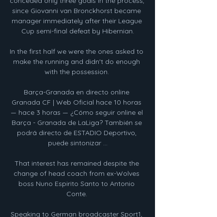
conceded only three goals in the process, 
since Giovanni van Bronckhorst became 
manager immediately after their League 
Cup semi-final defeat by Hibernian.

In the first half we were the ones asked to 
make the running and didn't do enough 
with the possession. 

Barça-Granada en directo online 
Granada CF | Web Oficial hace 10 horas 
— hace 3 horas — ¿Cómo seguir online el 
Barça - Granada de LaLiga? También se 
podrá directo de ESTADIO Deportivo, 
puede sintonizar ...

That interest has remained despite the 
change of head coach from ex-Wolves 
boss Nuno Espirito Santo to Antonio 
Conte. 

Speaking to German broadcaster Sport1, 