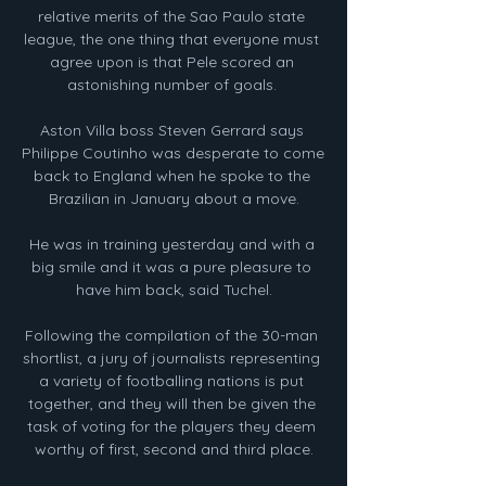
relative merits of the Sao Paulo state 
league, the one thing that everyone must 
agree upon is that Pele scored an 
astonishing number of goals. 

Aston Villa boss Steven Gerrard says 
Philippe Coutinho was desperate to come 
back to England when he spoke to the 
Brazilian in January about a move.

He was in training yesterday and with a 
big smile and it was a pure pleasure to 
have him back, said Tuchel.

Following the compilation of the 30-man 
shortlist, a jury of journalists representing 
a variety of footballing nations is put 
together, and they will then be given the 
task of voting for the players they deem 
worthy of first, second and third place.
