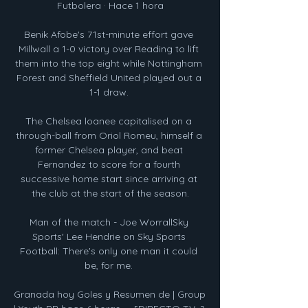
Futbolera · Hace 1 hora

Benik Afobe's 71st-minute effort gave 
Millwall a 1-0 victory over Reading to lift 
them into the top eight while Nottingham 
Forest and Sheffield United played out a 
1-1 draw. 

The Chelsea loanee capitalised on a 
through-ball from Oriol Romeu, himself a 
former Chelsea player, and beat 
Fernandez to score for a fourth 
successive home start since arriving at 
the club at the start of the season.

Man of the match - Joe WorrallSky 
Sports' Lee Hendrie on Sky Sports 
Football: There's only one man it could 
be, for me. 

Granada hoy Goles y Resumen de | Group 