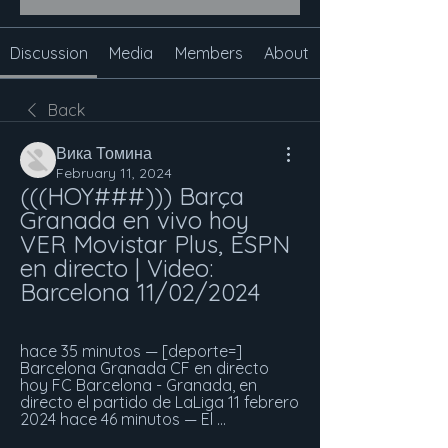
Discussion
Media
Members
About
Back
Вика Томина
February 11, 2024
(((HOY###))) Barça 
Granada en vivo hoy 
VER Movistar Plus, ESPN 
en directo | Video: 
Barcelona 11/02/2024
hace 35 minutos — [deporte=] 
Barcelona Granada CF en directo 
hoy FC Barcelona - Granada, en 
directo el partido de LaLiga 11 febrero 
2024 hace 46 minutos — El ...