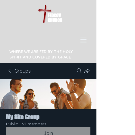
FEDCOV
CHURCH
WHERE WE ARE FED BY THE HOLY
SPIRIT AND COVERED BY GRACE
Groups
My Site Group
Public
·
33 members
Join