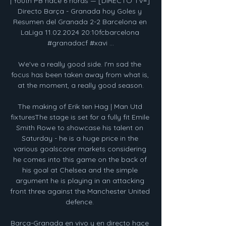
| Youth PB hace 6 horas — [DIRECTO TV=] 
Directo Barça - Granada hoy Goles y 
Resumen del Granada 2-2 Barcelona en 
LaLiga 11.02.2024 20:10fcbarcelona 
#granadacf #xavi ...

We've a really good side. I'm sad the 
focus has been taken away from what is, 
at the moment, a really good season.

The making of Erik ten Hag | Man Utd 
fixturesThe stage is set for a fully fit Emile 
Smith Rowe to showcase his talent on 
Saturday - he is a huge price in the 
various goalscorer markets considering 
he comes into this game on the back of 
his goal at Chelsea and the simple 
argument he is playing in an attacking 
front three against the Manchester United 
defence. 

Barça-Granada en vivo y en directo hace 