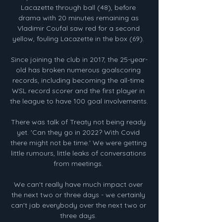
Lacazette through ball (48), before 
drama with 20 minutes remaining as 
Vladimir Coufal saw red for a second 
yellow, fouling Lacazette in the box (69). 

Since joining the club in 2017, the 25-year-
old has broken numerous goalscoring 
records, including becoming the all-time 
WSL record scorer and the first player in 
the league to have 100 goal involvements. 

There was talk of Treaty not being ready 
yet. 'Can they go in 2022? With Covid 
there might not be time.' We were getting 
little rumours, little leaks of conversations 
from meetings. 

We can't really have much impact over 
the next two or three days - we certainly 
can't jab everybody over the next two or 
three days. 
