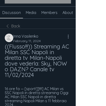
Discussion
Media
Members
About
Back
Inna Vasilenko
February 11, 2024
((Flusso!!!)) Streaming AC 
Milan SSC Napoli in 
diretta tv Milan-Napoli 
dove vederla: Sky, NOW 
o DAZN? Canale tv 
11/02/2024
16 ore fa — [sport!]]!!!!] AC Milan vs 
SSC Napoli in diretta streaming Oggi 
AC Milan SSC Napoli in diretta 
streaming Napoli Milan s 11 febbraio 
2024 ...