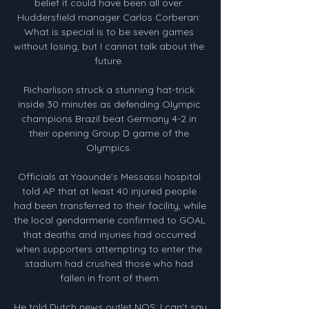
belief it could have been all over. 
Huddersfield manager Carlos Corberan: 
What is special is to be seven games 
without losing, but I cannot talk about the 
future. 

Richarlison struck a stunning hat-trick 
inside 30 minutes as defending Olympic 
champions Brazil beat Germany 4-2 in 
their opening Group D game of the 
Olympics. 

Officials at Yaounde’s Messassi hospital 
told AP that at least 40 injured people 
had been transferred to their facility, while 
the local gendarmerie confirmed to GOAL 
that deaths and injuries had occurred 
when supporters attempting to enter the 
stadium had crushed those who had 
fallen in front of them.

He told Dutch news outlet NOS: I can't say 