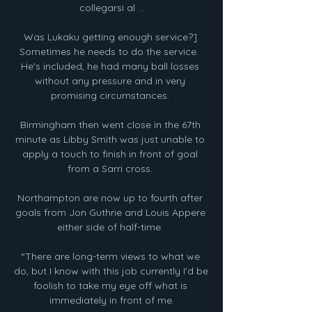
collegarsi al ...

Was Lukaku getting enough service?] 
Sometimes he needs to do the service.  
He's included, he had many ball losses 
without any pressure and in very 
promising circumstances. 

Birmingham then went close in the 67th 
minute as Libby Smith was just unable to 
apply a touch to finish in front of goal 
from a Sarri cross. 

Northampton are now up to fourth after 
goals from Jon Guthrie and Louis Appere 
either side of half-time. 

“There are long-term views to what we 
do, but I know with this job currently I'd be 
foolish to take my eye off what is 
immediately in front of me.
