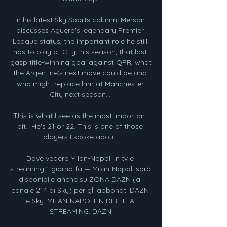
In his latest Sky Sports column, Merson 
discusses Aguero's legendary Premier 
League status, the important role he still 
has to play at City this season, that last-
gasp title-winning goal against QPR, what 
the Argentine's next move could be and 
who might replace him at Manchester 
City next season... 

This is what I see as the most important 
bit.  He's 21 or 22. This is one of those 
players I spoke about. 

Dove vedere Milan-Napoli in tv e 
streaming 1 giorno fa — Milan-Napoli sarà 
disponibile anche su ZONA DAZN (al 
canale 214 di Sky) per gli abbonati DAZN 
e Sky. MILAN-NAPOLI IN DIRETTA 
STREAMING. DAZN.
