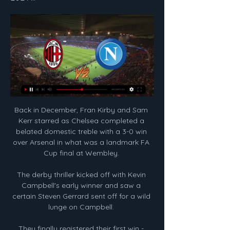
Back in December, Fran Kirby and Sam 
Kerr starred as Chelsea completed a 
belated domestic treble with a 3-0 win 
over Arsenal in what was a landmark FA 
Cup final at Wembley. 

The derby thriller kicked off with Kevin 
Campbell's early winner and saw a 
certain Steven Gerrard sent off for a wild 
lunge on Campbell. 

They finally registered their first win - 