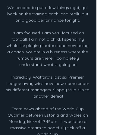
We needed to put a few things right, get 
back on the training pitch, and really put 
on a good performance tonight. 

 “I am focused. I am very focused on 
football. I am not a child. I spend my 
whole life playing football and now being 
a coach. We are in a business where the 
rumours are there. I completely 
understand what is going on.

Incredibly, Watford's last six Premier 
League away wins have now come under 
six different managers. Sloppy Villa slip to 
another defeat

Team news ahead of the World Cup 
Qualifier between Estonia and Wales on 
Monday; kick-off 7.45pm.  It would be a 
massive dream to hopefully tick off a 
World Cup. 
