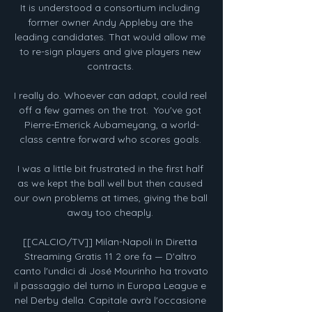
It is understood a consortium including 
former owner Andy Appleby are the 
leading candidates. That would allow me 
to re-sign players and give players new 
contracts. 

I really do. Whoever can adapt, could reel 
off a few games on the trot.  You've got 
Pierre-Emerick Aubameyang, a world-
class centre forward who scores goals. 

I was a little bit frustrated in the first half 
as we kept the ball well but then caused 
our own problems at times, giving the ball 
away too cheaply. 

[[CALCIO/TV]] Milan-Napoli In Diretta 
Streaming Gratis 11 2 ore fa — D'altro 
canto l'undici di José Mourinho ha trovato 
il passaggio del turno in Europa League e 
nel Derby della. Capitale avrà l'occasione 