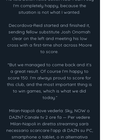
I'm completely happy, because the 
situation is not what I wanted. 

Decordova-Reid started and finished it, 
sending fellow substitute Josh Onomah 
clear on the left and meeting his low 
cross with a first-time shot across Moore 
to score. 

“But we managed to come back and it’s 
a great result. Of course I’m happy to 
score 150. I’m always proud to score for 
this club, and the most important thing is 
to win games, which is what we did 
today.”

Milan-Napoli dove vederla: Sky, NOW o 
DAZN? Canale tv 2 ore fa — Per vedere 
Milan-Napoli in diretta streaming sarà 
necessario scaricare l'app di DAZN su PC, 
smartphone o tablet, o in alternativa 