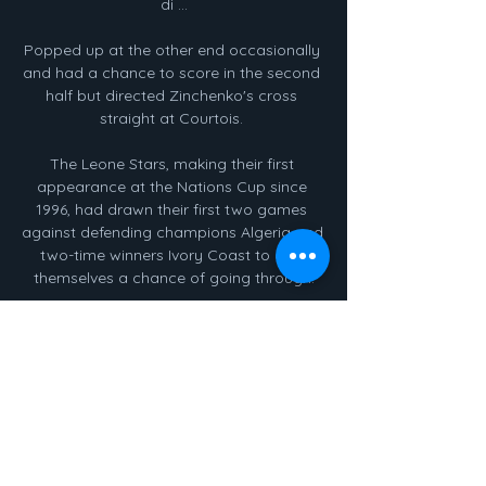
di ...

Popped up at the other end occasionally 
and had a chance to score in the second 
half but directed Zinchenko's cross 
straight at Courtois. 

The Leone Stars, making their first 
appearance at the Nations Cup since 
1996, had drawn their first two games 
against defending champions Algeria and 
two-time winners Ivory Coast to give 
themselves a chance of going through.

That makes the 5/2 with Sky Bet for 
Burnley to be winning at half-time too big 
to ignore.  PART 1 | How will Liverpool 
respond after their first defeat of the 
season? 

Obviously with Jonny Evans going out 
early...  When you see the young team 