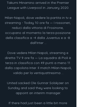
Takumi Minamino arrived in the Premier 
League with Liverpool in January 2020.

Milan-Napoli, dove vedere la partita in tv e 
streaming - Today 10 ore fa — I rossoneri, 
reduci dalla vittoria di Frosinone, 
occupano al momento la terza posizione 
della classifica a -4 dalla Juventus e a -8 
dall'Inter ...

Dove vedere Milan-Napoli, streaming e 
diretta TV 9 ore fa — La squadra di Pioli è 
terza in classifica con 49 punti a meno 11 
dalla capolista Inter. Il match Milan-Napoli, 
valido per la ventiquattresima ...

United sacked Ole Gunnar Solskjaer on 
Sunday and said they were looking to 
appoint an interim manager.

If there had just been a little bit more 