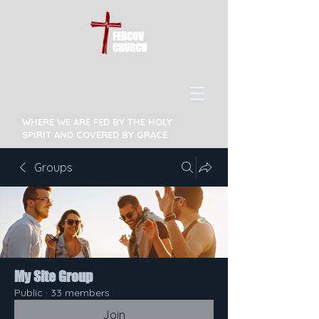
FEDCOV
CHURCH
WHERE WE ARE FED BY THE HOLY
SPIRIT AND COVERED BY GRACE
Groups
My Site Group
Public
·
33 members
Join