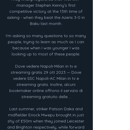
manager Stephen Kenny's first 
competitive victory at the 13th time of 
asking - when they beat the Azeris 3-0 in 
Baku last month. 

I'm asking so many questions to so many 
people, trying to learn as much as I can 
because when I was younger I was 
looking up to most of these people. 

Dove vedere Napoli-Milan in tv e 
streaming gratis 29 ott 2023 — Dove 
vedere SSC Napoli-AC Milan in tv e 
streaming gratis. Inoltre, alcuni 
bookmaker online offrono il servizio di 
streaming gratuito delle ...

Last summer, striker Patson Daka and 
midfielder Enock Mwepu brought in just 
shy of £50m when they joined Leicester 
and Brighton respectively, while forward 