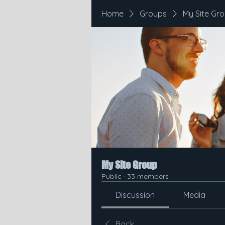
Home
Groups
My Site Gr
My Site Group
Public
·
33 members
Discussion
Media
Back