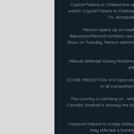
Crystal Palace vs Chelsea live 
watch: Crystal Palace vs Chelsea.
TV, alongside 
Merson opens up on healt
depressionRecord numbers use P
Show on Tuesday, Merson admitte
Millwall defender Danny McNamara
eit
SCORE PREDICTION: 4-0 Opta stats
in all competition
The country is catching on.  Wh
Canada, football is already the big
Liverpool helped to nudge Solskjae
they inflicted a humbl