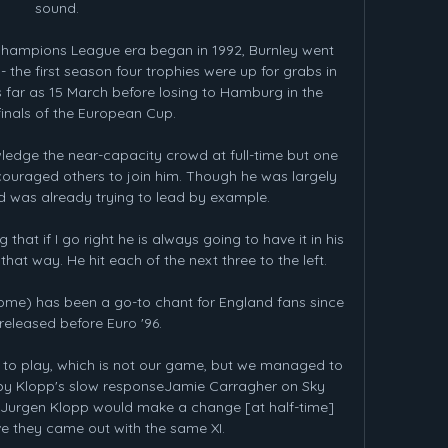
sound. 

hampions League era began in 1992, Burnley went 
- the first season four trophies were up for grabs in 
 far as 15 March before losing to Hamburg in the 
finals of the European Cup.

ledge the near-capacity crowd at full-time but one 
couraged others to join him. Though he was largely 
ld was already trying to lead by example.

 that if I go right he is always going to have it in his 
that way. He hit each of the next three to the left. 

ome) has been a go-to chant for England fans since 
 released before Euro '96.

o play, which is not our game, but we managed to 
d by Klopp's slow responseJamie Carragher on Sky 
 Jurgen Klopp would make a change [at half-time] 
ve they came out with the same XI. 
