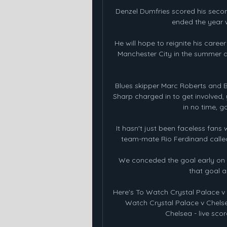
Denzel Dumfries scored his secon
ended the year w
He will hope to reignite his caree
Manchester City in the summer a
Blues skipper Marc Roberts and Bla
Sharp charged in to get involved,
in no time, g
It hasn't just been faceless fans 
team-mate Rio Ferdinand called
We conceded the goal early on
that goal an
Here's To Watch Crystal Palace v 
Watch Crystal Palace v Chelse
Chelsea - live scor