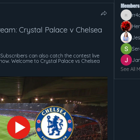
Members
rr4
rr4cx5v
Her
eam: Crystal Palace v Chelsea 
Jes
Ser
Subscribers can also catch the contest live 
Jan
t now. Welcome to Crystal Palace vs Chelsea 
See All 