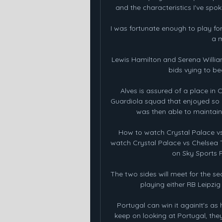
and the characteristics I've spok
I was fortunate enough to play for A
a m
Lewis Hamilton and Serena Willia
bids vying to b
Alves is assured of a place in
Guardiola squad that enjoyed so 
was then able to maintain 
How to watch Crystal Palace v
watch Crystal Palace vs Chelsea TV
on Sky Sports P
The two sides will meet for the se
playing either RB Leipzig 
Portugal can win it againIt's as 
keep on looking at Portugal, the