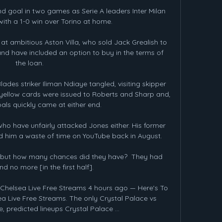
d goal in two games as Serie A leaders Inter Milan 
ith a 1-0 win over Torino at home.

r at ambitious Aston Villa, who sold Jack Grealish to 
nd have included an option to buy in the terms of 
the loan.

des striker Iliman Ndiaye tangled, visiting skipper 
 yellow cards were issued to Roberts and Sharp and, 
oals quickly came at either end.

who have unfairly attacked Jones either. His former 
 him a waste of time on YouTube back in August.

 but how many chances did they have?  They had 
d no more [in the first half]. 

Chelsea Live Free Streams 4 hours ago — Here's To 
a Live Free Streams. The only Crystal Palace vs 
e, predicted lineups Crystal Palace ...
