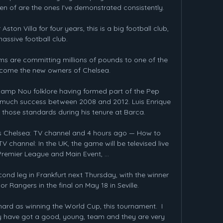
en of are the ones I've demonstrated consistently. 

ston Villa for four years, this is a big football club, 
assive football club. 

ms are committing millions of pounds to one of the 
ecome the new owners of Chelsea. 

 Camp Nou folklore having formed part of the Pep 
much success between 2008 and 2012. Luis Enrique 
those standards during his tenure at Barca.

s Chelsea: TV channel and 4 hours ago — How to 
 channel: In the UK, the game will be televised live 
remier League and Main Event, ...

cond leg in Frankfurt next Thursday, with the winner 
or Rangers in the final on May 18 in Seville. 

hard as winning the World Cup, this tournament.  I 
y have got a good, young, team and they are very 