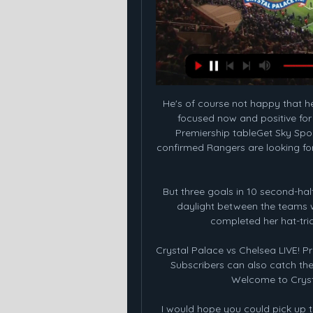
He's of course not happy that he
focused now and positive for h
Premiership tableGet Sky Spor
confirmed Rangers are looking for 
But three goals in 10 second-hal
daylight between the teams wi
completed her hat-tric
Crystal Palace vs Chelsea LIVE! 
Subscribers can also catch the 
Welcome to Crysta
I would hope you could pick up t