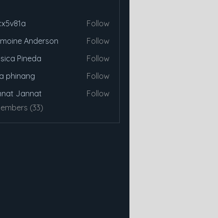
cx5v81a
Follow
81a
moine Anderson
Follow
sica Pineda
Follow
a phinang
Follow
nat Jannat
Follow
Members (33)