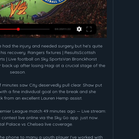
 had the injury and needed surgery but he's quite 
is recovery. Rangers fixtures | ResultsScottish 
ts | Live football on Sky SportsVan Bronckhorst 
back up after losing Hagi at a crucial stage of the 
season. 

f minutes saw City deservedly pull clear. Shaw put 
th a fine individual goal on the break and she 
k from an excellent Lauren Hemp assist.

Premier League match 49 minutes ago — Live stream: 
contest live online via the Sky Go app. just now. 
l Palace vs Chelsea live coverage.

he phone to many a youth player I've worked with 