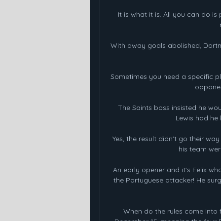
It is what it is. All you can do
With away goals abolished, Dortmu
Sometimes you need a specific play
opponen
The Saints boss insisted he wo
Lewis had he 
Yes, the result didn't go their w
his team were
An early opener and it's Felix wh
the Portuguese attacker! He surg
When do the rules come into 