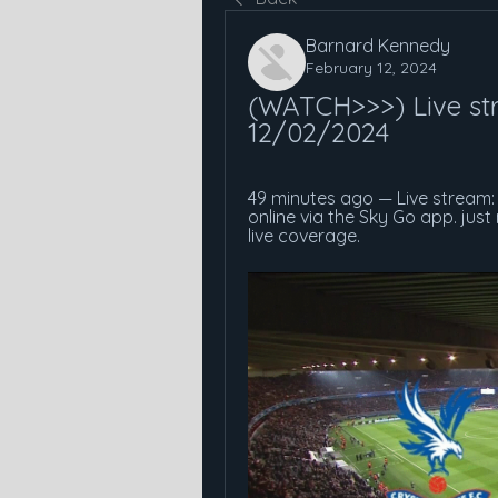
Barnard Kennedy
February 12, 2024
(WATCH>>>) Live str
12/02/2024
49 minutes ago — Live stream: 
online via the Sky Go app. jus
live coverage.