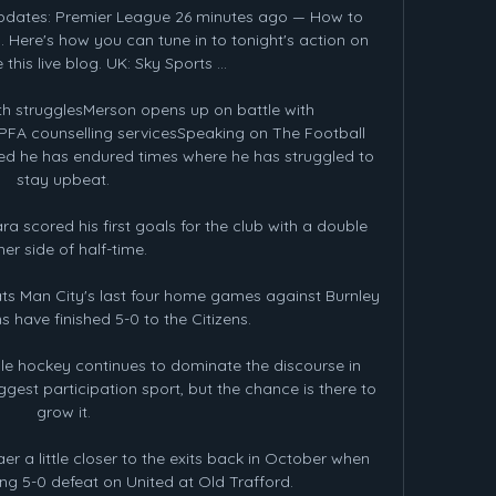
updates: Premier League 26 minutes ago — How to 
 Here's how you can tune in to tonight's action on 
this live blog. UK: Sky Sports ...

h strugglesMerson opens up on battle with 
FA counselling servicesSpeaking on The Football 
d he has endured times where he has struggled to 
stay upbeat. 

 scored his first goals for the club with a double 
her side of half-time. 

 Man City's last four home games against Burnley 
s have finished 5-0 to the Citizens. 

ile hockey continues to dominate the discourse in 
gest participation sport, but the chance is there to 
grow it. 

r a little closer to the exits back in October when 
ing 5-0 defeat on United at Old Trafford.
