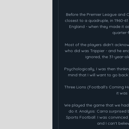
Before the Premier League and C
closest to a quadruple, in 1960-61 
England - when they made it as
quarter-
Most of the players didn't acknow
who did was Trippier - and he en
ignored, the 31-year-o
Psychologically, I was then thinking
mind that I will want to go back 
Three Lions (Football's Coming H
it was
We played the game that we had t
do it. Analysis: Carra surprise
Sports Football: I was convinced
and I can't belie