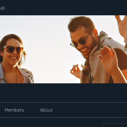
oup
Members
About