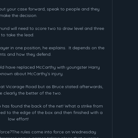
 is put your case forward, speak to people and they 
make the decision.

nd will need to score two to draw level and three 
to take the lead. 

er in one position, he explains.  It depends on the 
ts and how they defend. 

uld have replaced McCarthy with youngster Harry 
known about McCarthy's injury. 

ay at Vicarage Road but as Bruce stated afterwards, 
 clearly the better of the two. 

o has found the back of the net! What a strike from 
ed to the edge of the box and then finished with a 
low effort!

force?The rules come into force on Wednesday 