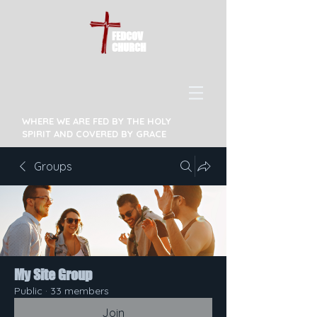
FEDCOV
CHURCH
WHERE WE ARE FED BY THE HOLY
SPIRIT AND COVERED BY GRACE
Groups
My Site Group
Public
·
33 members
Join