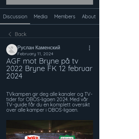
Discussion
Media
Members
About
Back
Руслан Каменский
February 11, 2024
AGF mot Bryne på tv 
2022 Bryne FK 12 februar 
2024
TVkampen gir deg alle kanaler og TV-
tider for OBOS-ligaen 2024. Med vår 
TV-guide får du en komplett oversikt 
over alle kamper i OBOS-ligaen.