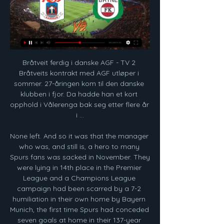
Bråtveit ferdig i danske AGF - TV 2 Bråtveits kontrakt med AGF utløper i sommer. 27-åringen kom til den danske klubben i fjor. Da hadde han et kort opphold i Vålerenga bak seg etter flere år i ...

None left. And so it was that the manager who was, and still is, a hero to many Spurs fans was sacked in November. They were lying in 14th place in the Premier League and a Champions League campaign had been scarred by a 7-2 humiliation in their own home by Bayern Munich, the first time Spurs had conceded seven goals at home in their 137-year history. No sooner was Pochettino out of the door than Jose Mourinho was in.

Resumption of the season in Romania after a three-month break. The two teams ended up here in the relegation round. Sepsi finished ninth, Hermannstadt Zehneter with 8 points less. Sepsi also played draws in both games of this round, Hermannstadt is still undefeated with a win and a draw, and here too I assume a draw at restart. Both teams are fighting for survival, but the home team has played much better lately and has not lost in the last 4 games. I think they will continue at a good pace and both the team should have a cagey affair here

Rangers suffered a first home European defeat in 18 games as they lost to Bayer Leverkusen in the first leg of their Europa League last-16 tie. Kai Havertz's first-half penalty - given after a VAR check for handball against George Edmundson - put the Germans in front and Charles Aranguiz crashed in a second. Edmundson gave Steven Gerrard's side hope when he headed in a James Tavernier cross, but Leon Bailey lifted in a stunning third to condemn Rangers to a third defeat in four matches.

Admira will host Rapid Wien for this fixture of the league. No doubt, the visitors have better team than their opponent. Rapid probably have the potential to pick up the victory. However, Rapid is a very unpredictable team in recent times. Also, I do not think, the visitors will have easy task in this match. Also, we have Admira who's is one of the outsiders in this league. However, they want to move from the bottom of the table. In any case, this will be a very important match for the hosts. I think, the hosts will probably try to try all three points or even one point. My pick - Admira to win. 

Guardiola, however, said it was not a case of his side in decline. We play the same way as last season. The way we played today was at that level," he said. We could not score all the chances we had; they scored the two chances they had. Sometimes it happens. The tempo was good all the time. We had to move the ball across more, but in general we did well.

For me, Wolves is one of the best teams in England, even the results was not so ideal in last period. Olympiacos is playing pretty good and that is the fact, but they are have other problems - their owner is someone who is have Corona Virus and that will surely mentally be bad for home team. Wolves is in this moment in the middle of the table in England Premier league and they are have only one goal - to go at least in semifinal in Europa League. They will be on good level in this match and they will not lost. 

Fortuna is ranked 15th in the league with 20 points while Heerenveen is ranked 9`th with 28 points. Fortuna brings most of their points in their home games and with 5-2-3 so far and 19:15 gd, they are an average good home side with the potential to surprise. Heerenveen did much better away from home in the previous season but they are a bit hit or miss in this one with 4-1-4 so far. They look more productive and carefree when traveling which means more goals scored and conceded. They average 3.5 goals on the travels while also the home side averages 3.4 at home. This should have goals.

Unfortunately, Nantes are struggling at present. The top four is most certainly within their reach, but not if they continue to drop points on a regular basis. Sunday's hosts have won just one of their last seven overall, while they've been blighted by inconsistency at home. Two wins were preceded by a pair of losses at Stade de la Beaujoire. They did win last time out at this venue, but they now need to back that result up with another victory. Fortunately, a match against a struggling Dijon presents the hosts with the perfect opportunity to claim three points.

Roma come into this one pushing for the Champions League on two fronts. They want a return to Serie A’s top four, while they must see the Europa League as an option. The winners of this competition get a spot in next season’s Champions League, so Roma may see it as a useful backup – as long as they can make it out of the group. However, their recent record might make that tricky.

World Cup semi-finalists England are the top seeds in Group D and will play all three of their group games at Wembley. If they win the group they would head to Dublin for the last 16 - probably against Germany, France or Portugal. If they are runners-up they head to Copenhagen, if they finish third and qualify it could be Bilbao, Glasgow or Budapest.

Arsenal extend their unbeaten run to seven games in all competitions, as well as being unbeaten in seven successive Premier League away games. In truth, though, they were uninspired for long periods of this game, failing to gain a boost from the return of captain Pierre-Emerick Aubameyang after a three-match ban. It was Aubameyang who had their best chances, miscuing when put through by David Luiz and later heading wide.

It was clearly onside. It was such a bad mistake from Sheffield United to not play on. Ex-Everton midfielder Leon Osman felt the technology did exactly what it was supposed to do. He said on BBC Radio 5 Live: "We've spoke many times about whether VAR is adding or taking away from the game but that's exactly why it came in or Newcastle would have had that goal taken away from them when he was clearly onside.

It is a chance to come back to Wembley for three years in a row," said the Spaniard, whose side have won the Carabao Cup for the past two seasons and lead United 3-1 after the first leg. Hopefully our fans can come, more people than today. Hopefully they can support us more and make an intelligent game to reach the final. Media playback is not supported on this device Highlights: Manchester City 4-0 Fulham Ticket prices for Sunday's comfortable win over the Championship side were priced from £10-£35 for adults and £1-£20 for under-18s.

Start med stø kurs mot eliteserien 29. juli 2012 — Mathias Vilhjalmsson scorer Starts siste mål i kampen mot Bryne. De skriver også at danske AGF er interessert i sørledningen og skal stå klar ...

In terms of a correct score bet, our tip is for the match to finish all square in a 2-2 stalemate. The draw accounts for the improvement by the visitors of late but also takes into account the strength of Cheltenham at home. The Robins have drawn five times out of 16 matches this season and Colchester have matched that tally with five draws out of 17.

But just when Liverpool fans thought their season could not get any better, the prospect of sealing the title at the home of their nearest rivals Everton, or the current champions Manchester City, is now a very real one. BBC Sport has crunched the numbers to work out when and where Liverpool could become champions again.

Landskamp på Bryne: Sju norske spillere matforgiftet Torsdag kveld spilte Norges U23 landslagskamp mot England på Bryne stadion. Det var solgt rundt 1300 billetter til kampen som ble spilt på en helt strøken ...

PSV are unbeaten in 11 matches against Twente. Twente have one win in seven away matches. Twente have two wins in 15 matches against PSV. Twente have no win in their last seven matches. PSV have seven wins in nine home league matches. The Dutch premier league, Eredivisie, enters round 20 this weekend and among the matches on the cards, PSV Eindhoven will host FC Twente on Sunday.

Slik spilles norsk fotball på TV 2 Sett sammen en tropp på 15 spillere og konkurrer mot venner og familie. Heder, ære og flotte premier står på spill - hver eneste runde. Spill Eliteserien ...

Fifa has also established a working group to tackle the issues facing football as a result of the pandemic. The group will look at the international fixture calendar, and issues around player contracts. Player contracts typically expire on 30 June but many leagues, if resumed, look likely to continue beyond that date. We could have finished our season'Reacting to the news, Forest Green Rovers owner Dale Vince said suspending all professional matches on 13 March was a "mistake" because the virus had "barely impacted the country" by that stage.

Schalke have failed to keep a clean sheet in each of their last three Bundesliga games. Meanwhile, Eintracht have failed to keep a clean sheet in any of their last six Bundesliga games. We expect to see goals in this game.

Bryne FK Nyheter Bryne TV Lag Terminliste Resultater Billetter Bryne Stadion Om Bryne FK. Meny Søk. 12. februar 13:00. Logo for AGF AGF - Bryne FK Logo for Bryne FK.

There's some chat to be had with Uefa about this. Hence, the stalling by the SPFL. Clubs will want a guarantee from the governing body that the calling of the Premiership will not remove them from European competitions next season. The way it's looking, this season is done. Celtic will be champions, Hearts will be relegated. Promotion and demotion will be settled on the tables as they exist right now.

In the five seasons since, including this one, he has scored 94 goals in the Premier League, behind only Aguero and Kane. Player Premier League games (Last five seasons) Goals Goals per game Jamie Vardy 168 94 0. Sergio Aguero 141 102 0. Harry Kane 153 112 0. Pierre-Emerick Aubameyang 75 49 0. Sadio Mane 155 70 0.

To have the crowds we have is wonderful and we can't ever take that for granted," said Magpies boss Steve Bruce. But the question to all of us at the club is can we pack the stadium to the rafters?"It starts with results on the pitch, but I h