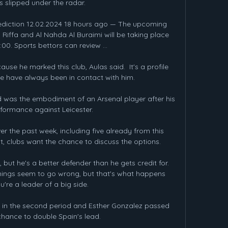
 slipped under the radar.

prediction 12.02.2024 18 hours ago — The upcoming 
Riffa and Al Nahda Al Buraimi will be taking place 
:00. Sports bettors can review ...

ause he marked this club, Aulas said.  It's a profile 
we have always been in contact with him. 

 was the embodiment of an Arsenal player after his 
erformance against Leicester. 

 the past week, including five already from this 
t, clubs want the chance to discuss the options.

but he's a better defender than he gets credit for. 
hings seem to go wrong, but that's what happens 
're a leader of a big side.

 in the second period and Esther Gonzalez passed 
hance to double Spain's lead.
