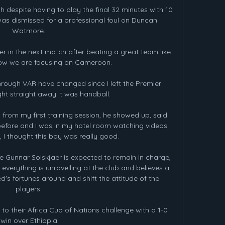
despite having to play the final 32 minutes with 10 
s dismissed for a professional foul on Duncan 
Watmore. 

r in the next match after beating a great team like 
ow we are focusing on Cameroon.

rough VAR have changed since I left the Premier 
ht straight away it was handball. 

 from my first training session, he showed up, said 
efore and I was in my hotel room watching videos 
 I thought this boy was really good. 

Gunnar Solskjaer is expected to remain in charge, 
verything is unravelling at the club and believes a 
's fortunes around and shift the attitude of the 
players. 

o their Africa Cup of Nations challenge with a 1-0 
win over Ethiopia.
