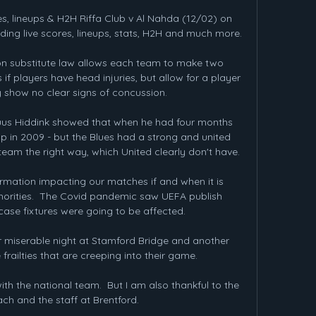
es, lineups & H2H Riffa Club v Al Nahda (12/02) on 
ing live scores, lineups, stats, H2H and much more.

n substitute law allows each team to make two 
f players have head injuries, but allow for a player 
y show no clear signs of concussion.

us Hiddink showed that when he had four months 
 in 2009 - but the Blues had a strong and united 
team the right way, which United clearly don't have.

ormation impacting our matches if and when it is 
horities.  The Covid pandemic saw UEFA publish 
case fixtures were going to be affected. 

r miserable night at Stamford Bridge and another 
railties that are creeping into their game. 

ith the national team.  But I am also thankful to the 
ch and the staff at Brentford. 
