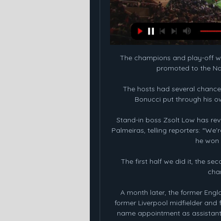
The champions and play-off winn
promoted to the Nati
The hosts had several chances
Bonucci put through his own
Stand-in boss Zsolt Low has reve
Palmeiras, telling reporters: “W
he won 
The first half we did it, the s
chan
A month later, the former Engl
former Liverpool midfielder and 
name appointment as assistant b