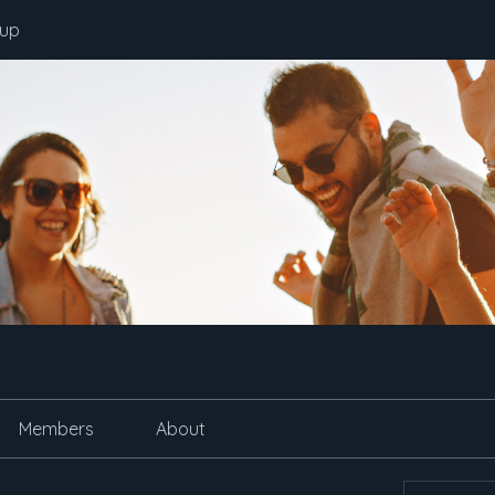
oup
Members
About