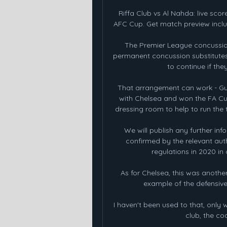
Riffa Club vs Al Nahda: live scor
AFC Cup. Get match preview includ
The Premier League concussio
permanent concussion substitutes i
to continue if the
That arrangement can work - Gu
with Chelsea and won the FA Cup
dressing room to help to run the 
We will publish any further inf
confirmed by the relevant aut
regulations in 2020 in 
As for Chelsea, this was anothe
example of the defensive f
I haven't been used to that, only w
club, the coa