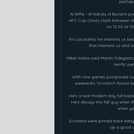
perhaps
Al Riffa - Al Nahda Al Buraimi 
AFC Cup (Asia) clash between Al 
on 12.02 at 10
It's Lacazette, he interests us bec
that interests us and 
Mikel Arteta said Martin Odegaard
terrific p
With nine games postponed over
weekend's 10-match fixture lis
He's a real modern-day full-back, 
He's always the fall guy when t
when you
Scotland were pinned back early
up a good c