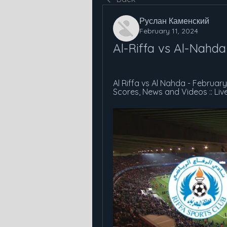
Руслан Каменский
February 11, 2024
Al-Riffa vs Al-Nahda
Al Riffa vs Al Nahda - February 
Scores, News and Videos :: Liv