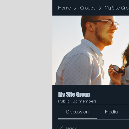
Home
Groups
My Site Gr
My Site Group
Public
·
33 members
Discussion
Media
Back