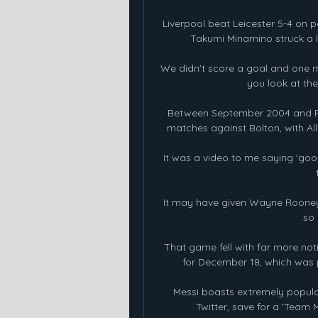
Liverpool beat Leicester 5-4 on p
Takumi Minamino struck a la
We didn't score a goal and one mi
you look at the
Between September 2004 and Feb
matches against Bolton, with All
It was a video to me saying 'good 
It may have given Wayne Rooney
so 
That game fell with far more noti
for December 18, which was p
Messi boasts extremely popula
Twitter, save for a 'Team