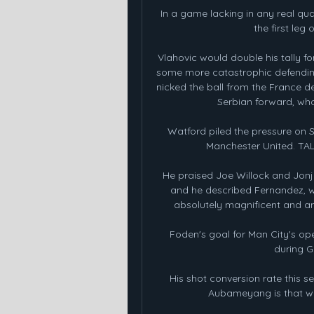
In a game lacking in any real qua
the first leg
Vlahovic would double his tally f
some more catastrophic defending
nicked the ball from the France de
Serbian forward, who
Watford piled the pressure on S
Manchester United. T
He praised Joe Willock and Jonjo
and he described Fernandez, wh
absolutely magnificent and an u
Foden's goal for Man City's op
during G
His shot conversion rate this se
Aubameyang is that when 