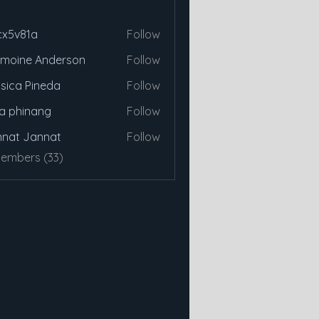
cx5v81a
Follow
81a
moine Anderson
Follow
sica Pineda
Follow
a phinang
Follow
nat Jannat
Follow
Members (33)