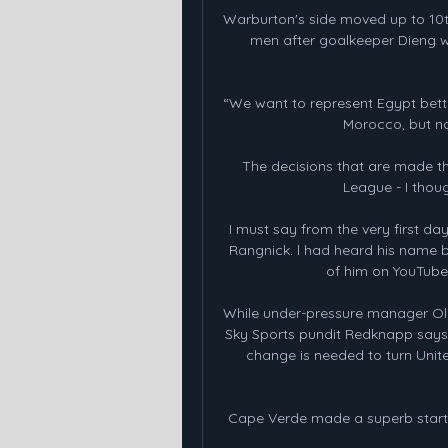
Warburton's side moved up to 10th 
men after goalkeeper Dieng wa
“We want to represent Egypt bette
Morocco, but n
The decisions that are made th
League - I thoug
I must say from the very first day
Rangnick. l had heard his name b
of him on YouTube,
While under-pressure manager Ole 
Sky Sports pundit Redknapp says e
change is needed to turn United
Cape Verde made a superb start t