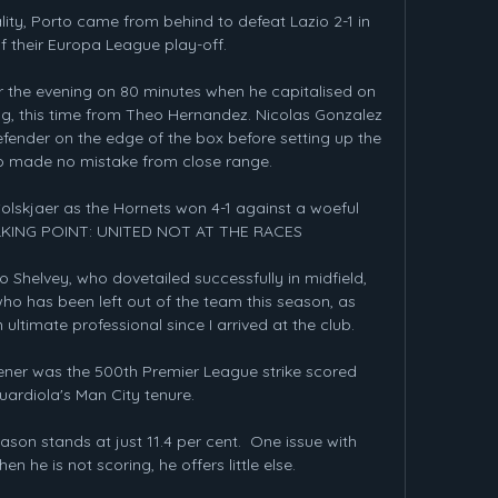
lity, Porto came from behind to defeat Lazio 2-1 in 
 of their Europa League play-off.

or the evening on 80 minutes when he capitalised on 
, this time from Theo Hernandez. Nicolas Gonzalez 
fender on the edge of the box before setting up the 
 made no mistake from close range.   

olskjaer as the Hornets won 4-1 against a woeful 
ALKING POINT: UNITED NOT AT THE RACES

 Shelvey, who dovetailed successfully in midfield, 
o has been left out of the team this season, as 
ltimate professional since I arrived at the club.

ener was the 500th Premier League strike scored 
uardiola's Man City tenure.

ason stands at just 11.4 per cent.  One issue with 
he is not scoring, he offers little else. 
