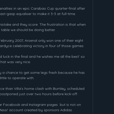
enalties in an epic Carabao Cup quarter-final after 
st-gasp equaliser to make it 3-3 at full-time.

stake and they score. The frustration is that when 
 table we should be doing better.

ruary 2007, Arsenal only won one of their eight 
ardyce celebrating victory in four of those games.

luck in the final and he wishes me all the best' so 
that was very nice.

 a chance to get some legs fresh because he has 
little to operate with. 

ce than Villa's home clash with Burnley, scheduled 
ostponed just over two hours before kick-off. 

r Facebook and Instagram pages  but is not on 
 Messi' account created by sponsors Adidas. 
