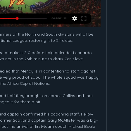
ers of the North and South divisions will all be 
onal League, restoring it to 24 clubs.

 to make it 2-0 before Italy defender Leonardo 
 net in the 26th minute to draw Zenit level. 

aled that Mendy is in contention to start against 
e're very proud of Edou. The whole squad was happy 
the Africa Cup of Nations.

econd half they brought on James Collins and that 
ged it for them a bit. 

and captain confirmed his coaching staff. Fellow 
former Scotland captain Gary McAllister was a big-
ut the arrival of first-team coach Michael Beale 