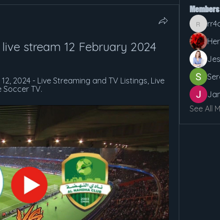
Members
rr4
rr4cx5v
Her
 live stream 12 February 2024
Jes
Ser
12, 2024 - Live Streaming and TV Listings, Live 
e Soccer TV.
Jan
See All 