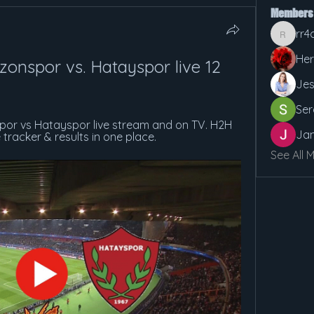
Members
rr4
rr4cx5v
Her
onspor vs. Hatayspor live 12 
Jes
Ser
or vs Hatayspor live stream and on TV. H2H 
Jan
ve tracker & results in one place.
See All 