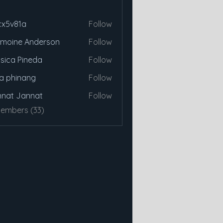
cx5v81a
Follow
81a
moine Anderson
Follow
sica Pineda
Follow
a phinang
Follow
nat Jannat
Follow
Members (33)