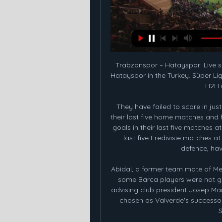
Trabzonspor – Hatayspor: Live score, updates and head-to Match Trabzonspor vs Hatayspor in the Turkey. Süper Lig (2/12/2024): Live score, stream, statistics match & H2H results on Tribuna.com.

They have failed to score in just one of the last 15 matches. They are unbeaten in their last five home matches and have four clean sheets in the run. AZ have scored 15 goals in their last five matches at home, conceding two. They have four wins in their last five Eredivisie matches at home and in the league, they boast of the best defence, having conceded just eight goals.

Abidal, a former team mate of Messi and Alba, had told newspaper Sport that he felt some Barca players were not giving a full effort under Valverde, which led to him advising club president Josep Maria Bartomeu to sack the coach. Quique Setien was chosen as Valverde's successor but has lost twice in six games in charge of the Spanish champions.

KEY STATS Since Ole Gunnar Solskjaer was made permanent manager, United have lost more games (12) than they've won (11). Manchester United have conceded nine goals from set-pieces this season, more than any other team in the Premier League. KEY MOMENTS 16’ - Mata picks up possession and feeds Wan-Bissaka, who snaps a low left-footed cross towards Martial .

If reports by the Spanish publication are true, this means it would take place just a month later than scheduled, with the Europa League final taking place on June 24. Villa close training ground Aston Villa have closed their Bodymoor Heath training facility in response to the latest government advice on the coronavirus pandemic.

Wolves have now had four goals ruled out by VAR this season. It was also their second VAR-disallowed goal against Leicester this term after Leander Dendoncker's effort was chalked off in a 0-0 draw on the opening day of the season. The decision to disallow the goal on Friday night took over a minute and ignited anger from the Wolves supporters. And their mood was not helped by seeing a still image of the incident, which appeared inconclusive to those inside the ground.

However, that has already happened. In 2021, 24 club teams - including eight from Europe - will compete in the expanded Club World Cup in China. By then, plans for a reformed European competition structure, including a third competition to go alongside an expanded Champions League and Europa League, should have been agreed by European governing body Uefa. Newcastle injuries result of festive fixture schedule - Bruce"Of course it is too much to expect," said Guardiola.

Another game in the English National League tomorrow is called Yeovil against Aldershot. Yeovil have always scored at least one goal in 91% of their home games. On the other hand, in 82% of their home games they have always had at least one goal. Most recently they have conceded at least one goal in all 6 home games. Aldershot are pretty harmless away: they lost 4 out of their last 6 away games and played 2 draws. In 4 of these games you have always received at least one hit. At the front they are harmless, so the hope for many goals is here especially in the home team for the 3 points are actually mandatory.

The Spanish side couldn't pay PSG the fee they were demanding, so they were prepared to wait until the end of the season to bring him to the Spanish capital on a free transfer. Cavani's agent admitted that the player turned down more money from potential Premier League moves to the likes of Manchester United or Chelsea.

Granted, they benefited from a failure of technology in their home draw against Sheffield United but having done so could easily have taken three points as opposed to one. They then almost burgled a win against Chelsea on Sunday, taking the lead despite having precious little of the ball, before the Blues rallied to turn the game their way. This may only be the second point they have taken from the last 21 avaialable to them but it is a t