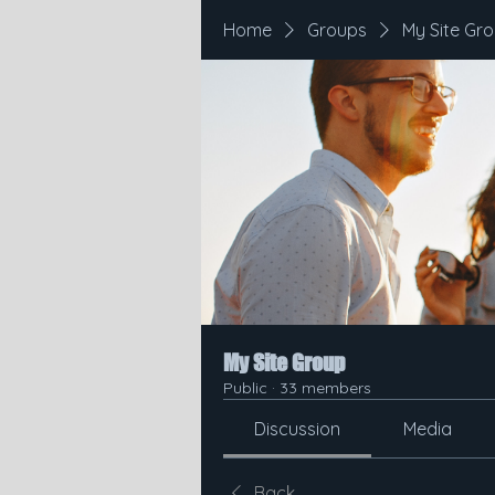
Home
Groups
My Site Gr
My Site Group
Public
·
33 members
Discussion
Media
Back