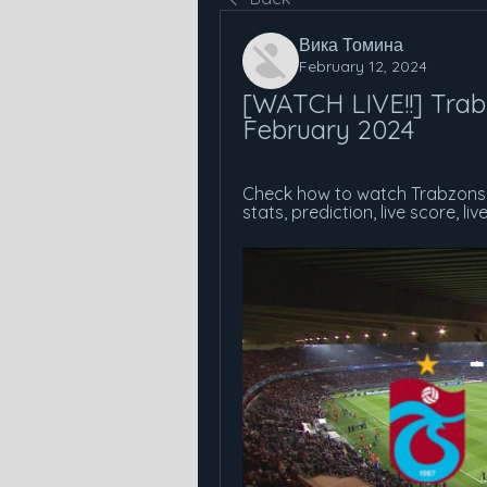
Вика Томина
February 12, 2024
[WATCH LIVE!!] Trabz
February 2024
Check how to watch Trabzonsp
stats, prediction, live score, li