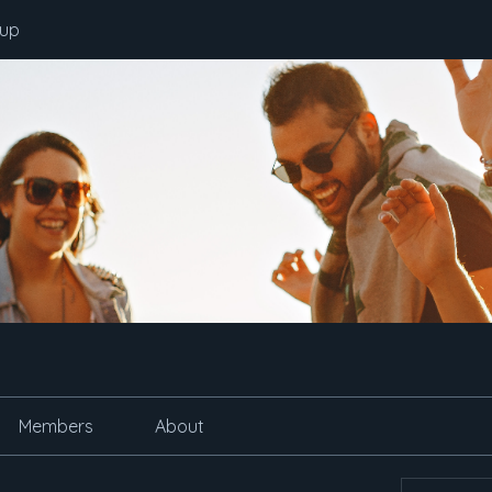
oup
Members
About