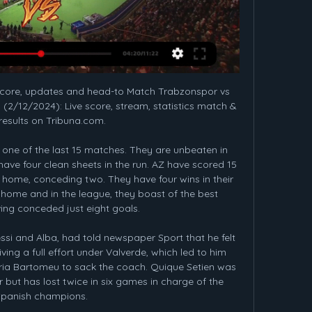
imely boost, reminding them that they can mix it with some of the top-flight's most stubborn sides and may yet well edge themselves ahead of a faltering pack of sides above them.

Hamed Junior Traore (Sassuolo) right footed shot from the centre of the box is saved in the bottom right corner. Assisted by Francesco Caputo. Posted at 83' Jeremie Boga (Sassuolo) wins a free kick in the defensive half. Posted at 83' Foul by Douglas Costa (Juventus). SubstitutionPosted at 81' Substitution, Juventus. Aaron Ramsey replaces Blaise Matuidi. BookingPosted at 81' Leonardo Bonucci (Juventus) is shown the yellow card.

Wolves keeper Rui Patricio saved Raheem Sterling's spot kick, but VAR spotted an encroachment in the area by Conor Coady who had cleared the loose ball and so the penalty had to be retaken. Again, Patricio saved from Sterling but this time the England winger drove home the rebound to put City in front.

But Peter Schmeichel was in inspired form in the United goal, and Eric Cantona's 51st-minute strike proved decisive. A month later, in a 4-3 loss to Liverpool at Anfield - a game regarded as one of the greatest in Premier League history - Newcastle twice led before being sunk by a stoppage-time Stan Collymore winner. Keegan, deflated by the killer late goal, slumped over an advertising board in front of the away dugout, his title hopes all but slain by his former club.

That theme looked set to continue at Tannadice as the hosts started strongly, Appere finishing superbly past Mark Ridgers after Rakish Bingham cut the ball back to the edge of the box. But Inverness responded well to go in level at the break, as White showed good determination in diving to head home from a corner, then flashed an effort just wide moments later.

Budge insists the proposal is "a better way for Scottish football to deal with the current emergency, while at the same time righting an unintended injustice". Aberdeen chairman Dave Cormack is "supportive in principle" of Budge's plan and added: "For the survival of Scottish football, I hope every club feels they can get behind this approach. Adding two teams to the top flight would require a change to the distribution of prize money model, but Budge says this would be offset by Premiership clubs not having to finance the £300,000 parachute payment that Hearts would be due on relegation.

Despite coming from an horrible streak of 5 losses in a row which have increased their gap to the top of the table, Cracovia seems to be favorite in this match vs Lechia: Cracovia can still count on one of the best defenses of the whole League and their attack has also been quite good, having scored an average of more than a goal per match. Cracovia comes from 3 wins in a row vs Lechia Gdansk and in the last 2 Lechia hasn't even been able to score any goal. Considering the good defense shown by Cracovia so far, Lechia should score no goal this time too and the visitors could win.

Football, Turkey: Trabzonspor live scores, results, fixtures Trabzonspor page on Flashscore.com offers livescore, results, standings and match details (goal scorers, red cards, …).

Trabzonspor vs Hatayspor live score, H2H and lineups Trabzonspor played against Hatayspor in 1 matches this season. Currently, Trabzonspor rank 5th, while Hatayspor hold 12th position.

Last losing at Mallorca in October, Madrid are now 21 games unbeaten in all competitions. While they have scored plenty of goals in that time, the foundation of their success has been a rock-solid defence. After struggling during his debut season, Thibaut Courtois has emerged from that baptism of fire to become a commanding presence between the sticks for Madrid.

Our motivation is to win every trophy we are involved in. We can finish in the top four and win the other two cups. It could still be a successful season. Sterling has 20 goals for City this season but has not found the net in his past 11 games for the club, and his scoring record against United is dreadful - he has failed to score against the Red Devils in 19 games for City and Liverpool. It happens," he said.

That money would go to third-tier clubs and would reduce by £25,000 each term across a four-year deal, with the entire plan worth a total of £1. What else is in the 'innovation paper'?Rangers and Celtic B teams can only get promoted as high as the Championship;Their players will have an age limit of 21; The Old Firm will purchase at least 200 tickets at a cost of £15 for each away game, with the money paid in advance;They will also pay £1000 to stream each of those matches, should facilities be in placeOther Premiership clubs can apply to have 'B' teams starting in the Highland and Lowland leagues - replacing Kelty and Brora - with a joining fee of £25,000;Alternatively, they could forge strategic partnerships with lower-league outfits that would allow up to six players, plus one coach to be loaned by the Premiership club;Those partnerships would have a minimum three-year commitment and would cease if the lower-league club reaches the top flight.

Full TimePosted at 90'+5' Second Half ends, Brighton and Hove Albion 1, Chelsea 1. Posted at 90'+5' Attempt saved. Lewis Dunk (Brighton and Hove Albion) right footed shot from outside the box is saved in the top right corner. BookingPosted at 90'+4' Reece James (Chelsea) is shown the yellow card for a bad foul. Posted at 90'+4' Foul by Reece James (Chelsea). Posted at 90'+4' Leandro Trossard (Brighton and Hove Albion) wins a free kick in the attacking half.

I am confident this is the right club and that I can bring a winning mentality while continuing the great work from the first half of the season. Christiansen could make her Everton return against West Ham in the WSL on 5 January. BBC Sport has launched #ChangeTheGame to showcase female athletes in a way they never have been before. Through more live women's sport available to watch across the BBC in 2019, complemented by our journalism, we are aiming to turn up the volume on women's sport and alter perceptions.

Khujand did begin