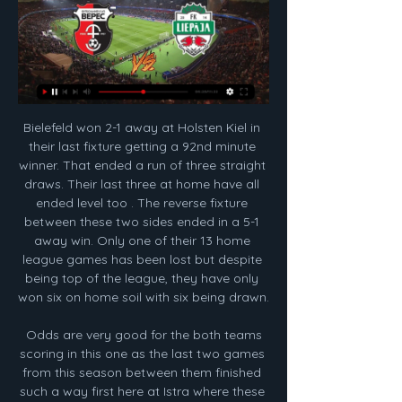
Bielefeld won 2-1 away at Holsten Kiel in their last fixture getting a 92nd minute winner. That ended a run of three straight draws. Their last three at home have all ended level too . The reverse fixture between these two sides ended in a 5-1 away win. Only one of their 13 home league games has been lost but despite being top of the league, they have only won six on home soil with six being drawn.

 Odds are very good for the both teams scoring in this one as the last two games from this season between them finished such a way first here at Istra where these two sides ended the game in a 1-1 draw and second last game between them at the ending of last year at Hajduk who won at home just 2-1 with Istra, and Hajduk did not look that great in defense with 2nd from bottom Zapresic at home after the break being 1-0 down by half-time they did win the game 2-1 in the end.

Лієпая – Верес | 🔴 ТРАНСЛЯЦІЯ МАТЧУ | Контрольна гра у Лієпая – Верес | ТРАНСЛЯЦІЯ МАТЧУ | Контрольна гра у Туреччині | 12.02.2024 · VERES TV · Сігма Б – Верес. · Сігма Б – Верес | ТРАНСЛЯЦІЯ ...

Posted at 65' Foul by Fred Onyedinma (Wycombe Wanderers). SubstitutionPosted at 62' Substitution, Wycombe Wanderers. Curtis Thompson replaces Nnamdi Ofoborh. SubstitutionPosted at 62' Substitution, Wycombe Wanderers. Adebayo Akinfenwa replaces Alex Samuel. Leicester have only lost three home league games this season.

Genk have not had the best of runs lately, and they will be hoping for some reprieve when they host RB Salzburg in Group E of the UEFA Champions League. Heading to the game, Genk have managed just one point and are bottom of the group, while Salzburg have four points and placed third. Genk are technically out of contention for a place in the second round and a realistic target for them is the Europa League.

Thirty-first round of the Premier league and in this match the home team of Norwich, is in the last position and will face the team of Southampton that is in the fourteenth position and will hardly reach the classification zone of the Europa League.

Лиепая. Смотреть бесплатно онлайн. 8 февраля 2024. 4 дні тому — Смотрите онлайн видеотрансляцию матча Верес - Лиепая. На выбор несколько источников для просмотра с разным качеством.

Udinese vs Bologna predictions as these two sides clash on Wednesday night. Can Bologna build on their impressive victory over Napoli? Read on for our free Coppa Italia predictions and latest match preview.

УПЛ: ЛНЗ знищив "Оболонь", "Минай" та "Верес" не змогли 29 жовт. 2023 р. — Чемпіонат світу з біатлону-2024: розклад усіх гонок і де дивитися. Дата Динамо – Лієпая: онлайн-відеотрансляція контрольного матчу. Дата ...

НК Верес ВЕРЕС · Верес U19 · Верес Women · Матчі · Турнірна таблиця · Календар матчів · Сезони · Новини · Спільнота · Програма лояльності · Магазин. Пошук. Кошик 0.

The visitors should be concerned about Millwall’s forward line. After all, they have conceded in 75% of their away trips so far this season. The Bees have kept only two clean sheets in their last 11 Championship away trips, while they’ve kept a single clean sheet in seven trips to top-half sides this season. Given Millwall’s scoring form and Brentford’s defensive issues, we think there’s good value in backing Millwall to score at least once. Over 0.5 Millwall goals is our pick, which can also be backed as Brentford no clean sheet

Футбол, Україна: Верес результати live, розклад матчів Сторінка Верес на Flashscore.ua пропонує результати live, турнірні таблиці та подробиці матчів (автори забитих голів, червоні картки, …).

the Clermont fc team and the Orleans fc team, go head to head in France Liga II. The Clermont fc team is in 6th with 34 points Collected. While guest team the Orleans fc team came in last place by collecting 16 points. 

I feel connection with ‘To Dare Is To Do’. Tomorrow is a time to give everything. We win or we leave everything we have on that pitch. Tottenham’s motto is usually just something that you see on their badge or is read out in a sonorous voice over the PA before their games, but apparently Jose is going to use it as some sort of rallying cry as they try to overturn a 1-0 deficit from the first leg.

Posted at 89' Foul by Callum Hudson-Odoi (Chelsea). Posted at 89' Diego Rico (Bournemouth) wins a free kick in the defensive half. Posted at 87' Attempt blocked. Dominic Solanke (Bournemouth) right footed shot from a difficult angle on the left is blocked. Assisted by Dan Gosling. Posted at 87' Offside, Chelsea. Antonio Rüdiger tries a through ball, but Tammy Abraham is caught offside. Posted at 84' VAR Decision: Goal Chelsea 0-1 Bournemouth (Dan Gosling).

That being said, The Gunners still have some demons to work through after such a dreadful season. They have conceded 21 goals in their 15 competitive home games this season, keeping just four clean sheets and losing four times.

Chaves are in poor form with no win since the start of January and in the last 6 games they have scored a total of only 1 goal. At home Chaves have won only 1 game since November last year failing to score in 3 of the last 6.

Верес - Лиепая онлайн трансляция матча Онлайн трансляция Верес - Лиепая 0 - 0 Контрольные матчи клубов УПЛ и ПФЛ ⚽ 2024-02-12 ⚽ Смотреть онлайн матч ☝ Прямая трансляция Понедельник 02:00 на ...

Once resources for the country and the NHS and essential services are secure, “When that moment has passed, the government would like us to get back to playing and they would like us to get back to playing because we are in entertainment and we would be a sign that the country is coming back to normal,” Semmens added.

It's a small thing that you do personally to ensure that we can get through the next period of time and part of that is taking that salary cut. Read the full story 8:30 - Good morning Hello again. Hope you are keeping well. Why not start your day with a read of The Warm-Up? Which is in defence of Premier League footballers *shocked emoji*.

Fans threw fireworks and missiles onto the pitch in Sunday's game, and Colo Colo striker Nicholas Blandi went down clutching his ears after one explosive device exploded at his feet. Video showed a clearly disorientated Blandi limping off the field and receiving treatment and the referee removed the players and abandoned the match moments later.

George Byers (Swansea City) right footed shot from the centre of the box is blocked. Assisted by Ben Wilmot. Posted at 71' Corner, Swansea City. Conceded by Joe Bryan. Posted at 70' Foul by Aboubakar Kamara (Fulham). Posted at 70' Kyle Naughton (Swansea City) wins a free kick in the defensive half. Posted at 68' Attempt blocked.

Capped 46 times for Northern Ireland, he also served as assistant boss at both Crawley Town and Notts County before returning to his native Belfast in February last year to take charge of Ards FC. The call came from Bulgaria in October. Graham flew into Belfast and we had a chat, and then I went over to Blagoevgrad and I was blown away by the town and the club's ambitions," Feeney adds. What we want to do here is take the club as far as we can - we want to take this team into the first division and win trophies.

Динамо – Лієпая - дивитися матч онлайн - трансляція 08 3 дні тому — Лієпая – онлайн-трансляція / фото: ФК Динамо. Динамо розпочне спаринг Олександрія розійшлась ...

Полісся – Верес. Дивитися онлайн. LIVE трансляція 1 груд. 2023 р. — Динамо – Лієпая. Дивитися онлайн. LIVE трансляція. Бокс | 16:58 1. Промоутер Ф'юрі дорікнув Усику в тиску на суддів у ринзі · Всi новини ...

Ryan Manning put QPR ahead before Albion turned it round with goals either side of the break from Grady Diangana and Callum Robinson. Eberechi Eze's stunning equaliser earned Rangers a point but was not enough to deny Albion a record fifth promotion to the Premier League. Relive the final round of the 2019-20 Championship seasonAlbion promoted on nervy night near the top The Baggies feared their automatic promotion hopes may have disappeared after losing their penultimate game at Huddersfield on Friday, but Brentford's slip-up at Stoke the following day meant Bilic's side had their fate in their own hands on the final day.

David Nugent tries a through ball, but Sean Maguire is caught offside. BookingPosted at 83' Cauley Woodrow (Barnsley) is shown the yellow card. Posted at 83' Foul by Cauley Woodrow (Barnsley). Posted at 83' Ben Pearson (Preston North End) wins a free kick in the defensive half. Posted at 81' Attempt missed.

Posted at 57' Corner, Millwall. Conceded by Ryan Tunnicliffe. All but one of Villareal’s away games in La Liga have witnessed over 2.5 goals (8 of 9) Both teams have scored in the hosts last six games at home. The visitors have scored in all 10 away games this season in all competitions. The Reale Seguros Stadium is the venue for Real Sociedad’s encounter with Villareal after a fortnight’s rest for the La Liga clubs over the festive period.

Professional soccer in England has been suspended since March 13 due to the pandemic with several clubs putting non-playing staff on leave. GAME OF OPINIONS The PFA previously accepted that players would have to be flexible and share the financial burden of the impact of the virus, which has infected nearly two million people globally, killing more than 119,000.

LIVERPOOL, England, Jan 19 (Reuters) - Liverpool manager Juergen Klopp felt his side should have beaten Manchester United by a more emphatic scoreline that Sunday's 2-0 victory but was still left eulogising his team's "sensational football". The European champions are now 16 points clear of second-placed Manchester City in the Premier League, with a game in hand on Pep Guardiola's team.

Стало відомо, з якими суперниками «Верес 12 лютого 2024 року - Лієпая (Латвія);. 16 лютого 2024 року - Ауда (Латвія) Смотреть онлайн. LIVE трансляция (Sport.ua). 15 дек. Ентоні Едвардс: «Леброн ...

Posted at 84' Emiliano Marcondes (Brentford) wins a free kick in the defensive half. Posted at 79' Corner, Leeds Un