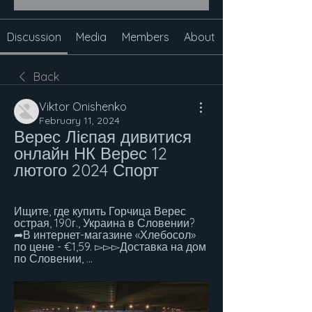
Discussion
Media
Members
About
Back
Viktor Onishenko
February 11, 2024
Верес Лієпая дивитися 
онлайн НК Верес 12 
лютого 2024 Спорт
Ищите, где купить Горчица Верес 
острая, 190г., Украина в Словении? 
➦В интернет-магазине «Хлебосол» 
по цене - €1,59. ▻▻▻Доставка на дом 
по Словении, ...