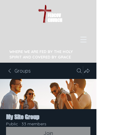
FEDCOV
CHURCH
WHERE WE ARE FED BY THE HOLY
SPIRIT AND COVERED BY GRACE
Groups
My Site Group
Public
·
33 members
Join