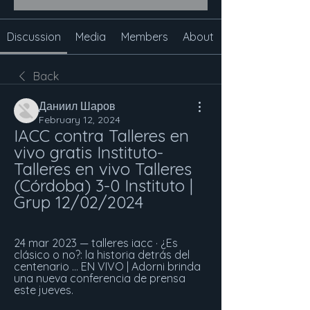
Discussion
Media
Members
About
Back
Даниил Шаров
February 12, 2024
IACC contra Talleres en 
vivo gratis Instituto-
Talleres en vivo Talleres 
(Córdoba) 3-0 Instituto | 
Grup 12/02/2024
24 mar 2023 — talleres iacc · ¿Es 
clásico o no?: la historia detrás del 
centenario ... EN VIVO | Adorni brinda 
una nueva conferencia de prensa 
este jueves.