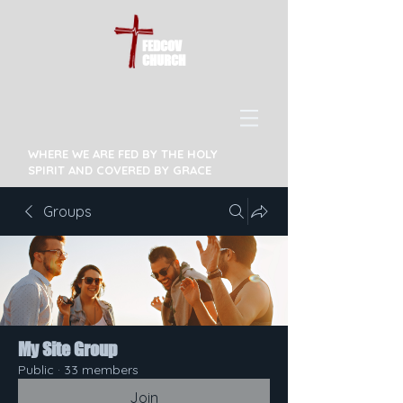
FEDCOV
CHURCH
WHERE WE ARE FED BY THE HOLY
SPIRIT AND COVERED BY GRACE
Groups
My Site Group
Public
·
33 members
Join