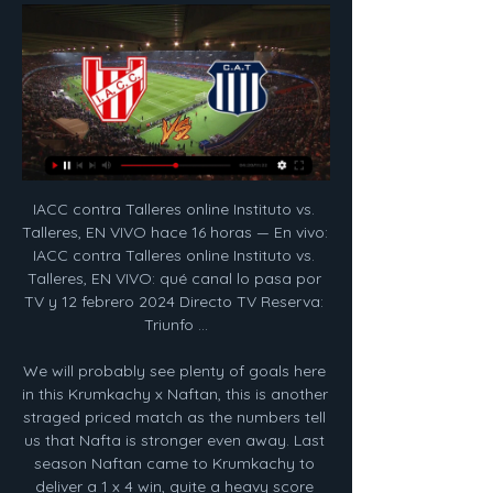
IACC contra Talleres online Instituto vs. Talleres, EN VIVO hace 16 horas — En vivo: IACC contra Talleres online Instituto vs. Talleres, EN VIVO: qué canal lo pasa por TV y 12 febrero 2024 Directo TV Reserva: Triunfo ...

We will probably see plenty of goals here in this Krumkachy x Naftan, this is another straged priced match as the numbers tell us that Nafta is stronger even away. Last season Naftan came to Krumkachy to deliver a 1 x 4 win, quite a heavy score board. Krumkachy comes from another heavy defeat away against L Gomel and Naftan from a home win against FC Slonim. This AH has a nice price at 1,82, true price should be at 1,30. We will probably see a 1 x 2, 1 x 3 or 2 x 2 here, in that order

The Chilean's lawyers filed a complaint to Spain's player's union (AFE) last month citing an unpaid bonus of 2. Barca have declined to comment on the complaint, while Vidal has said its an issue for his representatives but has declared it is "unfair" he has not received all of the 4. Vidal has only started four of Barca's 18 league games this season, making 10 substitute's appearances, and was left out of the line-up for the club's biggest matches against Atletico Madrid and Real Madrid.

Klopp was asked following Liverpool's 2-0 defeat by Chelsea in the fifth round if the team was worried about the spread of the flu-like virus or how it might affect them. Look, what I don't like in life is that (for) a very serious thing, a football manager's opinion is important. I don't understand it," Klopp told a news conference.

These two sides have drawn four of their last six encounters 2-2, while the visitors have scored 11 times in their last six visits to Ashton Gate. With the hosts winning only five of their 13 games, we see Barnsley adding to their solid form. These two have seen plenty of draws this term – eight and nine respectively – so we’re backing a third 2-2 draw of the season at Ashton Gate.

Instituto Atlético Central Córdoba - IACC - VS. Talleres. Lunes 12 de febrero | 19:00hs. Mario Alberto Kempes ESPN Premium.

Meanwhile, the hosts chances are being questioned after an injury to Aleksandar Mitrovic – scorer of 43% of their goals this term. However, Mitrovic has scored one of Fulham’s last seven home goals, and that came from the penalty spot. Of the 12 goals the Cottagers have scored since the start of November, Mitrovic has hit only two. They should continue that form against a Boro side who have conceded in 77% of their trips this term.

Talleres online Cuánto va el partido In | NWD Women's Ministry hace 3 horas — En vivo: Instituto - Talleres online Cuánto va el partido Instituto vs Talleres de Córdoba 12/02/2024 En Vivo Seguí la transmisión en vivo a ...

Meanwhile, although they've not been anywhere near as poor as Hearts, Hibs haven't really pulled up any trees this season either. A fifth-place finish last term left a degree of optimism coming into the season but the visitors are currently stationed outside of the top six; a position they’ll be hoping to change over the next couple of fixtures before the winter break.

Trabzonspor is still trying to find opportunities to compete for the Turkish league championship, after they were eliminated in the European arena. In fact, this team's performance is also quite good with consecutive victories and is currently in the Top 3, only 5 points behind Sivasspor. 8 consecutive matches, Trabzonspor are unbeaten, including 7 wins. Trabzonspor's upcoming opponent is Yeni Malatyaspor, they are in a difficult and very poor performance. Yeni Malatyaspor's victory in the second leg of the National Cup against Sivasspor was the first victory after 6 draws and lost, even they were eliminated after 2 matches. Yeni Malatyaspor is currently ranked 9th with only 24 points.

The Merseysiders struggled to carve out clear-cut chances for long spells with strong wind and some minor rust following their winter break possible reasons for failing to hit top gear. Norwich had their moments when Alisson denied Teemu Pukki and Alex Tettey hit the woodwork, but the hosts could not repeat the heroics that saw them stun reigning champions, Manchester City on home turf back in September.

They violated the curfew as they were having drinks in the restaurant lobby of a Belgrade hotel after the 5pm deadline and there were more than five people present in total. The hotel is also responsible because the measures also prohibit serving food and drinks. Serbia has so far registered 1,476 confirmed cases of the coronavirus and 39 deaths.

Posted at 63' Attempt missed. Takashi Inui (Eibar) right footed shot from the left side of the box misses to the right. Posted at 61' Attempt saved. Takashi Inui (Eibar) right footed shot from outside the box is saved in the centre of the goal. Posted at 61' Corner, Eibar. Conceded by Marc-André ter Stegen. Posted at 61' Attempt saved. Cote (Eibar) left footed shot from outside the box is saved in the top right corner.

City's 2-1 win was the lowest recorded by a side managed by Guardiola in any of his 381 top-flight matches in charge at his three clubs. The Spaniard tried to give the impression that he wouldn't be losing any sleep about that piece of data, although it is hard to believe it won't pique his curiosity at the very least.

Former Arsenal midfielder Santi Cazorla is set to join Qatari club Al Sadd. Cazorla, 35, played his last game for Spanish club Villarreal on Sunday and his contract has now expired. In joining Al Sadd, Cazorla will be managed by former Spain international team-mate Xavi, who has extended his deal at the club until 2021. We have reached an agreement with Santi Cazorla," Al Sadd tweeted. He will reach Doha soon to complete the formalities and join the team.

The Uruguayan controlled the match for the hosts, not just providing the back four with protection, but also offering creativity and a goal threat in the final third. With the first Clasico of the season on the horizon, Valverde can be sure of his place in the team. Instead, it’s Toni Kroos and Luka Modric fighting to be his midfield partner.

The City Ground in Nottingham will host the final on Saturday, 29 February. Relive the action from the Continental League Cup semi-finalsThe two ties were being played between the top four sides in the Women's Super League, who all also reached the last four of the League Cup last term. Cushing's penultimate game ends in defeatDefeat for the holders saw outgoing manager Nick Cushing beaten in his penultimate game in charge before he takes up a coaching position at men's team New York City in the United States after 2 February's home league game against Arsenal.

Everyone at Celtic applauds this monumental effort. Lennon added: "This club is all about teamwork and solidarity, on and off the park. We are well aware of the economic realities and are very willing to play our part in recognising them. We will come through this in unity and then look forward to the challenges ahead.

Poch has previously ruled out any chance of him becoming Barca boss, declaring his love for his previous club Espanyol and his desire to stay loyal. The South American even said "I would prefer to work on my farm in Argentina than to go and work in certain places”, as he shut down talk linking him to the Barcelona job while he was at Tottenham.

Slightly different organisation, things we need to get used to, all that stuff. It’s Mexican style, if you want – full of passion, how you would imagine. We are looking forward to it. It’s absolutely interesting; it’s my first game against a Central American team I think, in a proper competition. Let’s try to make the best of it.

[FÚTBOL#] Ver Instituto Talleres en vivo transmisión TALLERE hace 3 horas — [FÚTBOL#] Ver Instituto Talleres en vivo transmisión TALLERES VS INSTITUTO EN VIVO - COPA DE LA LIGA 12.02.2024 Mirá todos los partidos del ...

Leverkusen have also historically fared poorly on their travels to take on Bayern Munich. They have won just one of their last 15 away games versus Bayern Munich. This record stretches back as far as 2005. Leverkusen also lost three of their last four games at the Allianz by more than one goal.

Ver EN VIVO Instituto vs. Talleres: qué canal lo pasa por 2 abr 2023 — Ver EN VIVO Instituto vs. Talleres: qué canal lo pasa por TV · Canales 123 y 603 de Cablevisión Digital, HD y Flow. · Canales 604 (SD) y 1604 (HD) ...

It just happened because of being focused on each step we make and that is what we have to do. My problem at this moment is Tottenham, the way they play, the way we think they will play and all that stuff. That's the only thing I am concerned about, nothing else. Klopp confirmed playmaker Xherdan Shaqiri is fit and available for selection this weekend but ruled out injured midfielders James Milner and Naby Keita.

Juega la Reserva: Seguí la transmisión en vivo Este domingo a partir de las 9 hs la Reserva de Talleres visitará a Racing de Avellaneda. El cotejo se disputará en el Predio Deportivo Tita Mattiussi y los ...

It was a positivity seldom seen from visitors to the Nou Camp, and it prompted Barcelona midfielder Sergio Busquets to give Setien a signed shirt reading: "To Quique, with appreciation and admiration for your way of seeing football. A hug" It was a gesture which prompted Setien to Barcelona rumours to start rolling more than 12 months before it actually came to fruition.

This fixture features No. 4 vs no. 11 in the league, Viitorul Constanta vs Sepsi OSK. The hosts coming from a 1 - 1 draw with Hermannstadt ( no. 13 in The league) and their last home game a 3 - 0 win over Chindia Targoviste. The visitors coming from a 0 - 1 home loss to Gaz metan medias ( no. 5 in the league) and their last away game a 2 - 1 loss to FC FCSB. The hosts should win this game but come from a draw to a team below the visitors where they scored and conceded just one goal but won their last home game with multiple goals facing a team coming from 2 losses to teams above th