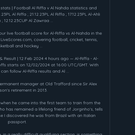
stats | Football Al Riffa v Al Nahda statistics and 
.23PL Al Riffa ; 21.12.23PL Al Riffa ; 17.12.23PL Al-Ahli 
 12.12.23CUP Al Zawraa ...

ur live football score for Al-Riffa vs Al-Nahda in the 
veScores.com, covering football, cricket, tennis, 
ketball and hockey ...

& Result | 12 Feb 2024 4 hours ago — Al-Riffa - Al-
ffs starts on 12/02/2024 at 16:00 UTC/GMT. With 
an follow Al-Riffa results and Al ...

permanent manager at Old Trafford since Sir Alex 
on's retirement in 2013.

when he came into the first team to train from the 
 has remained a lifelong friend of Jorginho's, tells 
 I discovered he was from Brazil with an Italian 
passport. 

in a really difficult qualifying section, is something 