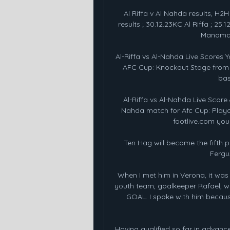
Al Riffa v Al Nahda results, H2H 
results ; 30.12.23KC Al Riffa ; 25.12
Manama ;
Al-Riffa vs Al-Nahda Live Scores Yo
AFC Cup: Knockout Stage from Li
bas
Al-Riffa vs Al-Nahda Live Score 
Nahda match for Afc Cup: Playo
footlive.com you c
Ten Hag will become the fifth 
Fergus
When I met him in Verona, it was 
youth team, goalkeeper Rafael, who
GOAL. I spoke with him because
Having qualified so far in advance, 