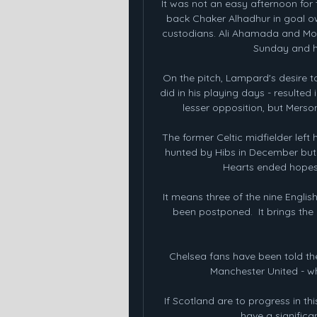
It was not an easy afternoon for 
back Chaker Alhadhur in goal owi
custodians. Ali Ahamada and Moya
Sunday and h
On the pitch, Lampard's desire to 
did in his playing days - resulted 
lesser opposition, but Merso
The former Celtic midfielder left
hunted by Hibs in December but
Hearts ended hopes 
It means three of the nine Engli
been postponed.  It brings th
Chelsea fans have been told thei
Manchester United - whe
If Scotland are to progress in th
have a significan