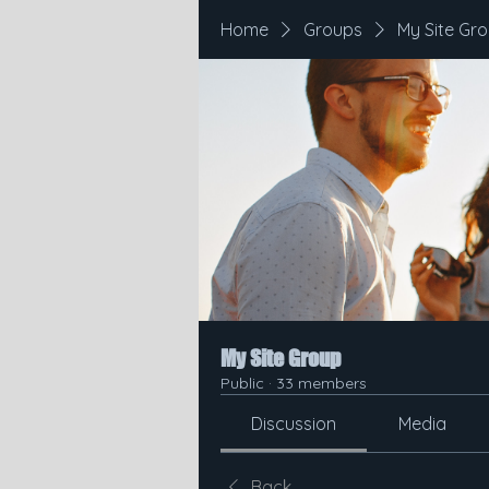
Home
Groups
My Site Gr
My Site Group
Public
·
33 members
Discussion
Media
Back