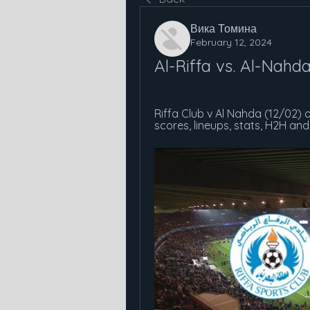
Вика Томина
February 12, 2024
Al-Riffa vs. Al-Nahd
Riffa Club v Al Nahda (12/02) 
scores, lineups, stats, H2H an