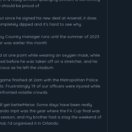
 should be proud of.

t since he signed his new deal at Arsenal, it does 
ompletely dipped and it's hard to see why. 

y Country manager runs until the summer of 2023 
r was earlier this month 

 at one point while wearing an oxygen mask, while 
ed before he was taken off on a stretcher, and he 
ious as he left the stadium.

 game finished at 2am with the Metropolitan Police 
 Frustratingly 19 of our officers were injured while 
nfronted volatile crowds. 

l get betterMerse: Some days have been really 
do tripIt was the year where the FA Cup final was 
e season, and my brother had a stag the weekend of 
al, I'd organised it in Orlando. 
