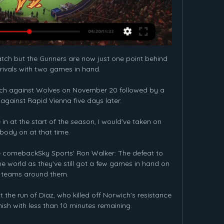
ch but the Gunners are now just one point behind 
rivals with two games in hand. 

tch against Wolves on November 20 followed by a 
against Rapid Vienna five days later.

in at the start of the season, I would've taken on 
body on at that time. 

le comebackSky Sports' Ron Walker: The defeat to 
 world as they've still got a few games in hand on 
 teams around them. 

he run of Diaz, who killed off Norwich's resistance 
nish with less than 10 minutes remaining.
