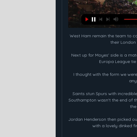
West Ham remain the team to cat
their London 
Next up for Moyes' side is a ma
Europa League tie 
I thought with the form we were 
any
Saints stun Spurs with incredib
Southampton wasn't the end of the
the
Jordan Henderson then picked out t
with a lovely dinked fi