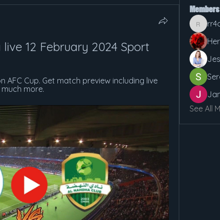
Members
rr4
rr4cx5v
Her
a live 12 February 2024 Sport
Jes
Ser
on AFC Cup. Get match preview including live 
d much more.
Jan
See All 