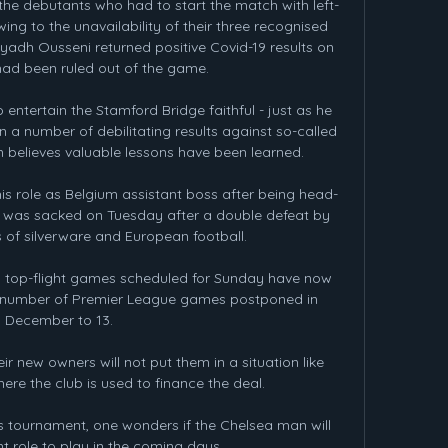
the debutants who had to start the match with left-
ng to the unavailability of their three recognised 
dh Ousseni returned positive Covid-19 results on 
ad been ruled out of the game.

entertain the Stamford Bridge faithful - just as he 
in a number of debilitating results against so-called 
n believes valuable lessons have been learned. 

 his role as Belgium assistant boss after being head-
 was sacked on Tuesday after a double defeat by 
of silverware and European football. 

sh top-flight games scheduled for Sunday have now 
e number of Premier League games postponed in 
December to 13.

r new owners will not put them in a situation like 
re the club is used to finance the deal. 

is tournament, one wonders if the Chelsea man will 
t role to play in the coming days. 
