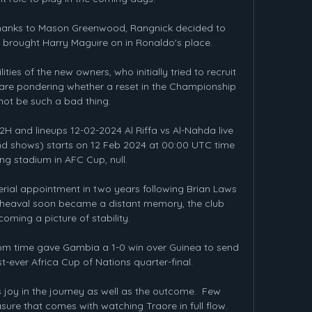
thanks to Mason Greenwood, Rangnick decided to 
e brought Harry Maguire on in Ronaldo's place. 

ties of the new owners, who initially tried to recruit 
are pondering whether a reset in the Championship 
not be such a bad thing. 

2H and lineups 12-02-2024 Al Riffa vs Al-Nahda live 
nd shows) starts on 12 Feb 2024 at 00:00 UTC time 
ng stadium in AFC Cup, null.

ial appointment in two years following Brian Laws 
pheaval soon became a distant memory, the club 
oming a picture of stability. 

om time gave Gambia a 1-0 win over Guinea to send 
st-ever Africa Cup of Nations quarter-final. 

 is joy in the journey as well as the outcome.  Few 
sure that comes with watching Traore in full flow. 
