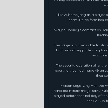
we
I like Aubameyang as a player bu
seem like his form has c
Wayne Rooney's contract as Derb
Kirchne
The 30-year-old was able to stand
both sets of supporters applaud
was consc
The security operation after the
reporting they had made 49 arrests:
they co
Merson Says: Why Man Utd wil
hardLast-minute magic saves Orlan
played before the final day of th
the FA Cup fin