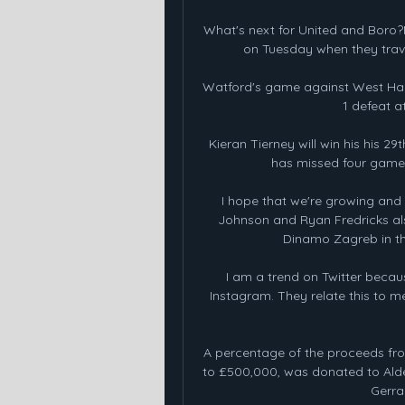
What's next for United and Boro?
on Tuesday when they travel
Watford's game against West Ham 
1 defeat a
Kieran Tierney will win his his 2
has missed four games 
I hope that we're growing and 
Johnson and Ryan Fredricks also
Dinamo Zagreb in th
I am a trend on Twitter becaus
Instagram. They relate this to me
A percentage of the proceeds fro
to £500,000, was donated to Alder
Gerrar