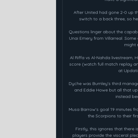
After United had gone 2-0 up 
switch to a back three, so h
Questions linger about the capabili
Unai Emery from Villarreal. Some 
might 
Al Riffa vs Al-Nahda livestream, H
score (watch full match replay a
at Updati
Dyche was Burnley's third manager
and Eddie Howe but all that u
instead bec
Musa Barrow's goal 19 minutes fr
the Scorpions to their fir
Firstly, this ignores that there
players provide the visceral plea