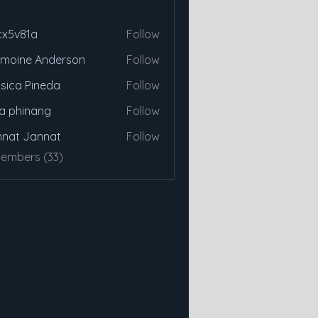
cx5v81a
Follow
81a
moine Anderson
Follow
sica Pineda
Follow
a phinang
Follow
nat Jannat
Follow
Members (33)