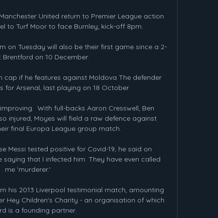
Manchester United return to Premier League action 
 to Turf Moor to face Burnley; kick-off 8pm. 

on Tuesday will also be their first game since a 2-
t Brentford on 10 December. 

9th cap if he features against Moldova The defender 
for Arsenal, last playing on 18 October.

improving.  With full-backs Aaron Cresswell, Ben 
 injured, Moyes will field a raw defence against 
eir final Europa League group match. 

e Messi tested positive for Covid-19, he said on 
 saying that I infected him. They have even called 
me 'murderer.' 

m his 2013 Liverpool testimonial match, amounting 
 Hey Children's Charity - an organisation of which 
d is a founding partner.
