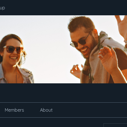
oup
Members
About