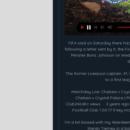
FIFA said on Saturday there had
following a letter sent by it, the
Minister Boris Johnson on Wedn
d
The former Liverpool captain, 41
to a first lea
Matchday Live: Chelsea v Crys
Chelsea v Crystal Palace | 
Club246.6K+ views  ·  2 years ago
Football Club 1:00:17 9 key mo
I'm a bit biased with my Aberdeen
Kieran Tierney in a ba