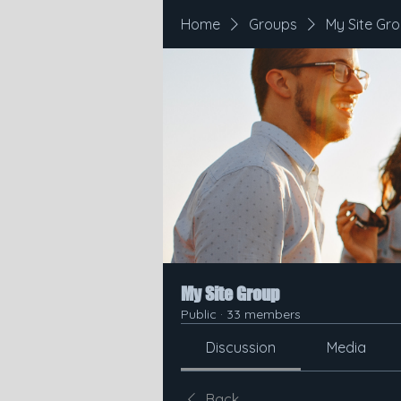
Home
Groups
My Site Gr
My Site Group
Public
·
33 members
Discussion
Media
Back