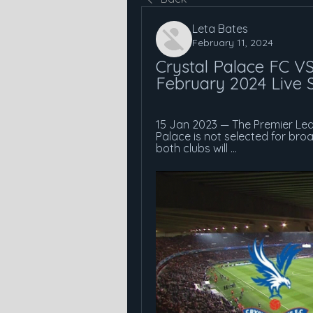
Leta Bates
February 11, 2024
Crystal Palace FC VS
February 2024 Live 
15 Jan 2023 — The Premier Le
Palace is not selected for bro
both clubs will ...