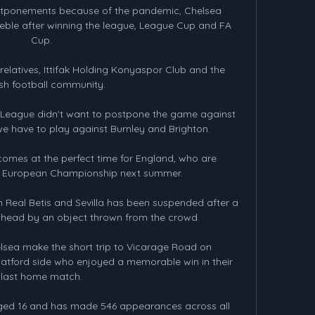
ostponements because of the pandemic, Chelsea 
reble after winning the league, League Cup and FA 
Cup.

relatives, Ittifak Holding Konyaspor Club and the 
ish football community.

r League didn't want to postpone the game against 
 have to play against Burnley and Brighton. 

comes at the perfect time for England, who are 
e European Championship next summer.

eal Betis and Sevilla has been suspended after a 
 head by an object thrown from the crowd.

sea make the short trip to Vicarage Road on 
tford side who enjoyed a memorable win in their 
last home match.

ged 16 and has made 546 appearances across all 