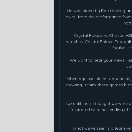
He was aided by Rob Holding and 
away from the performance from thi
hott
Crystal Palace vs Chelsea H
matches: Crystal Palace Football on
football s
We want to hear your views - sim
sen
Albeit against inferior opponents
showing.  I think these games histo
Up until then, I thought we were pr
frustrated with the sending off,
What we've seen is a team versu