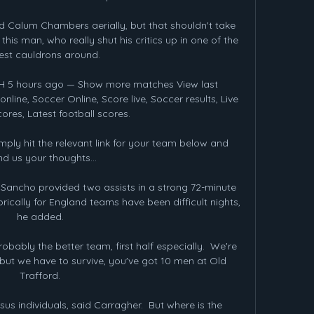
Calum Chambers aerially, but that shouldn't take 
s man, who really shut his critics up in one of the 
est cauldrons around. 

2H 5 hours ago — Show more matches View last 
line, Soccer Online, Score live, Soccer results, Live 
cores, Latest football scores.

ply hit the relevant link for your team below and 
d us your thoughts...

, Sancho provided two assists in a strong 72-minute 
rically for England teams have been difficult nights, 
he added. 

obably the better team, first half especially.  We're 
 but we have to survive, you've got 10 men at Old 
Trafford. 

s individuals, said Carragher.  But where is the 