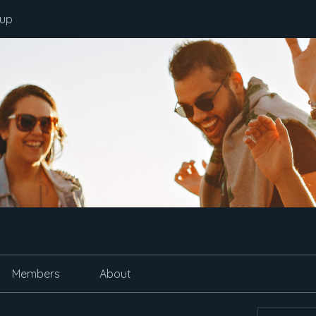
oup
Members
About