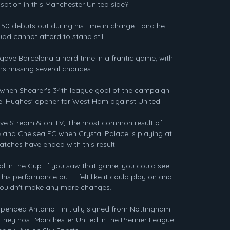
sation in this Manchester United side? 

 debuts out during his time in charge - and he 
ad cannot afford to stand still. 

ave Barcelona a hard time in a frantic game, with 
s missing several chances. 

s when Shearer's 34th league goal of the campaign 
el Hughes' opener for West Ham against United. 

Live Stream & on TV, The most common result of 
and Chelsea FC when Crystal Palace is playing at 
atches have ended with this result.

ool in the Cup. If you saw that game, you could see 
 his performance but it felt like it could play on and 
ouldn't make any more changes.

pended Antonio - initially signed from Nottingham 
 they host Manchester United in the Premier League 