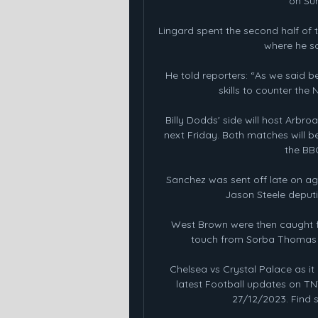
on Sun
Lingard spent the second half of 
where he sc
He told reporters: “As we said 
skills to counter the 
Billy Dodds' side will host Arbroat
next Friday. Both matches will b
the BB
Sanchez was sent off late on aga
Jason Steele deputi
West Brown were then caught fla
touch from Sorba Thomas H
Chelsea vs Crystal Palace as i
latest Football updates on TNT
27/12/2023. Find s