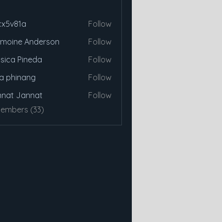
cx5v81a
Follow
81a
moine Anderson
Follow
sica Pineda
Follow
a phinang
Follow
nat Jannat
Follow
Members (33)