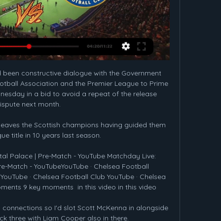
 been constructive dialogue with the Government 
 Football Association and the Premier League to Prime 
esday in a bid to avoid a repeat of the release 
ispute next month. 

, leaves the Scottish champions having guided them 
gue title in 10 years last season.

tal Palace | Pre-Match - YouTube Matchday Live: 
Pre-Match - YouTubeYouTube · Chelsea Football 
 YouTube · Chelsea Football Club YouTube · Chelsea 
ments 9 key moments  in this video in this video

 connections so I'd slot Scott McKenna in alongside 
ck three with Liam Cooper also in there. 
