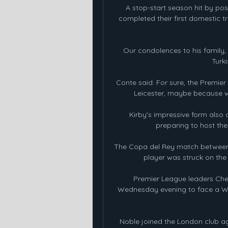
A stop-start season hit by p
completed their first domestic t
Our condolences to his family, 
Turk
Conte said: For sure, the Premie
Leicester, maybe because we
Kirby's impressive form also 
preparing to host th
The Copa del Rey match between R
player was struck on the
Premier League leaders Chel
Wednesday evening to face a Wa
Noble joined the London club a