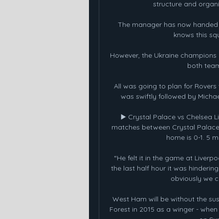
structure and organi
The manager has now handed 50
knows this squ
However, the Ukraine champions g
both team
All was going to plan for Rover
was swiftly followed by Micha
▶️ Crystal Palace vs Chelsea 
matches between Crystal Palace 
home is 0-1. 5 m
“He felt it in the game at Liverp
the last half hour it was hindering
obviously we c
West Ham will be without the sus
Forest in 2015 as a winger - when