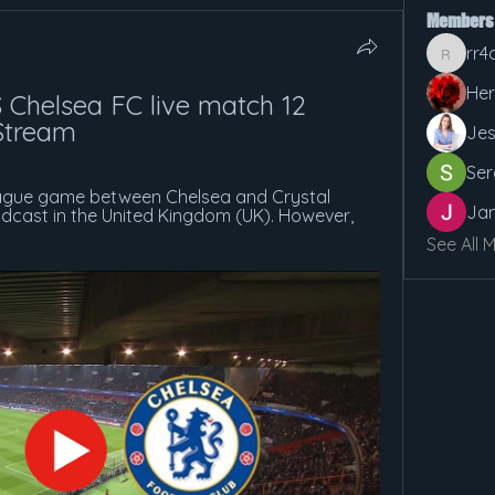
Members
rr4
rr4cx5v
Her
 Chelsea FC live match 12 
Stream
Jes
Ser
ague game between Chelsea and Crystal 
Jan
adcast in the United Kingdom (UK). However, 
See All 