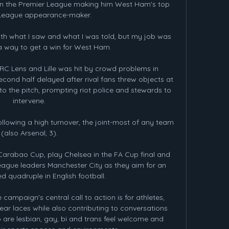
in the Premier League making him West Ham's top 
League appearance-maker.

th what I saw and what I was told, but my job was 
 a way to get a win for West Ham. 

C Lens and Lille was hit by crowd problems in 
econd half delayed after rival fans threw objects at 
o the pitch, prompting riot police and stewards to 
intervene. 

llowing a high turnover, the joint-most of any team 
(also Arsenal, 3). 

arabao Cup, play Chelsea in the FA Cup final and 
ague leaders Manchester City as they aim for an 
 quadruple in English football.

 campaign's central call to action is for athletes, 
ear laces while also contributing to conversations 
 are lesbian, gay, bi and trans feel welcome and 