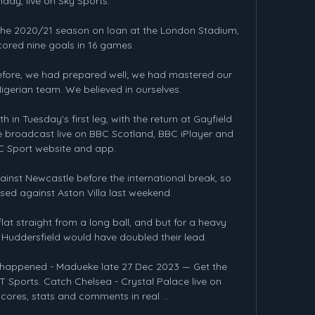
day, live on Sky Sports. 

the 2020/21 season on loan at the London Stadium, 
ored nine goals in 16 games. 

before, we had prepared well; we had mastered our 
Nigerian team. We believed in ourselves.

h in Tuesday's first leg, with the return at Gayfield 
e broadcast live on BBC Scotland, BBC iPlayer and 
C Sport website and app.

inst Newcastle before the international break, so 
sed against Aston Villa last weekend. 

t straight from a long ball, and but for a heavy 
uddersfield would have doubled their lead. 

t happened - Madueke late 27 Dec 2023 — Get the 
 Sports. Catch Chelsea - Crystal Palace live on 
cores, stats and comments in real ...
