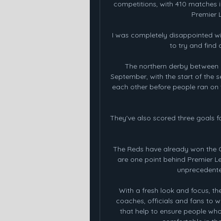
competitions, with 410 matches 
Premier 
I was completely disappointed wi
to try and find
The northern derby between R
September, with the start of the s
each other before people ran on t
They've also scored three goals fo
The Reds have already won the C
are one point behind Premier Le
unprecedented
With a fresh look and focus, the
coaches, officials and fans to w
that help to ensure people who