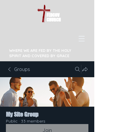
FEDCOV
CHURCH
WHERE WE ARE FED BY THE HOLY
SPIRIT AND COVERED BY GRACE
Groups
My Site Group
Public
·
33 members
Join