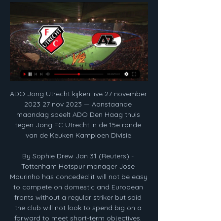
ADO Jong Utrecht kijken live 27 november 2023 27 nov 2023 — Aanstaande maandag speelt ADO Den Haag thuis tegen Jong FC Utrecht in de 15e ronde van de Keuken Kampioen Divisie.

By Sophie Drew Jan 31 (Reuters) - Tottenham Hotspur manager Jose Mourinho has conceded it will not be easy to compete on domestic and European fronts without a regular striker but said the club will not look to spend big on a forward to meet short-term objectives. With Harry Kane sidelined until April, Spurs have been linked with a number of goalscorers in the January window, including Chelsea's Olivier Giroud, Real Sociedad's Willian Jose and Krzysztof Piatek - who has secured a move to Hertha Berlin.

Jong FC Utrecht - Jong Ajax: live kijken op tv en online 6 dagen geleden — Zo kun je met live stream op tv + online naar Jong FC Utrecht - Jong Ajax kijken in Keuken Kampioen Divisie op maandag 5 februari 2024 om ...

Wolves boss Nuno Espirito Santo had never beaten his compatriot Mourinho in three attempts but only six points adrift of the top-four before kick-off, his side would rarely have greater incentive. They found themselves level in the 27th-minute through Matt Doherty who pounced after Japhet Tanganga failed to clear.

Kyle Walker-Peters joined Southampton on Wednesday, with the Tottenham full-back moving on loan for the rest of the season. Asked if signing Walker-Peters frees Soares’ move away, Hasenhuttl said: "From our side yes. Soares is reportedly close to joining Arsenal on an initial loan deal which would allow Mikel Arteta to consider signing him permanently in the summer.

The hosts haven’t had it all their own way at home of late. It’s Millwall who head to the Liberty in order to capitalise on that, with new boss Gary Rowett getting some results of late. However, the visitors come here with a dire away record and that could well cost them points.

Paris St-Germain president Nasser Al-Khelaifi has been charged by Swiss prosecutors following an investigation into the awarding of media rights for Fifa tournaments. Al-Khelaifi is accused of inciting criminal mismanagement in connection with allegations Jerome Valcke "exploited his position" as Fifa general secretary. Valcke is charged with accepting bribes, criminal mismanagement and falsification of documents.

Wedstrijden Bekijk hier het volledige wedstrijdprogramma in de Eredivisie van AZ, de gespeelde wedstrijden van AZ en het speelschema van AZ in de KNVB Beker.

It is only the third time in 11 campaigns as a manager that Spaniard Guardiola has not ended the campaign by lifting the domestic title at either City, Barcelona or Bayern Munich. A close contest was expected between the top two sides in England, but it turned into an absolute stroll for City and pointed to signs that they will aim to come back stronger next year. De Bruyne pulled the strings and was unplayable at times with his array of passing, while Foden highlighted why he is a ready-made replacement for the departing David Silva with his intelligence both on and off the ball, contributing a goal and an assist.

Ancelotti, at his previous club Napoli, managed to do what no other manager in England has achieved this season -- beat Jurgen Klopp's side. Video - Neymar could terminate his PSG contract – Euro Papers01:41 Everton have responded well to the arrival of Ancelotti, who replaced the sacked Marco Silva, enjoying wins in the Premier League over Burnley and Newcastle United before Wednesday's loss at Manchester City.

A tweet read: "Kenny remains ill in hospital and is receiving 24-hour care. He's stable and does not have COVID-19. Kenny's family and close friends still kindly ask the media to respect Kenny's privacy and theirs, plus that of the healthcare workers treating Kenny. Sansom, who played in the 1982 and 1986 World Cups, made his debut at 16 for Crystal Palace in 1975, before going on to play for Arsenal, Newcastle, QPR and Coventry.

Watch Reading v Arsenal live and follow text updates of Sunday's remaining fixtures Chelsea were good value for their victory, with Weir's goal from a Keira Walsh cross coming after Mjelde and Ji So-yun had both struck the woodwork from 20 yards. City goalkeeper Ellie Roebuck also made fine stops from England and Ramona Bachmann, but a defence which had conceded just one goal in their first 799 minutes of WSL action this season was breached twice in quick succession.

Celtic can relax ahead of Thursday's game, as they're already through. Not only should they be relaxed but Neil Lennon's men should be in good spirits having won the Scottish League Cup at the weekend.

Five Serie A matches this weekend have been postponed because of coronavirus, including Juventus' game at home to Inter Milan. Matches at Udinese, AC Milan, Parma and Sassuolo have also fallen victim to the outbreak of the virus in Italy. The games were initially going to be played behind closed doors, but Serie A took the decision on Saturday morning to call them off. All five fixtures have been rescheduled for Wednesday, 13 May.

must win game for the Swansea,they are on nine place on the table right now with just 1 win on last five matches and If they want to contest to play off they need to win games at home versus teams like QPR,and QPR is in terrible shape, on the road they lost 9 games so far this season and also their defense is pretty weak with 28 conceded goals so I think Swansea will win this game tonight and I recommend it to anyone for sure, who wants to risk could try and go with the handicap win on Swansea city!

Real Madrid went three points clear of Barcelona at the top of La Liga with a hard-fought win at Real Valladolid. Defender Nacho scored the only goal with a header from Toni Kroos' cross, his first La Liga goal in two years. Casemiro thought he had given Madrid the lead earlier on but his header from Kroos' free-kick was disallowed by the video assistant referee for offside. Lowly Valladolid had the ball in the net late on but Sergi Guardiola was offside when he hooked home.

Embrace the underdog' Tyrone Mings is mobbed by fans after Villa's 2-1 extra-time win over Leicester in the semi-finalFor Villa boss Dean Smith, coming up against a team as strong as Manchester City is nothing to fear as his side head to a League Cup final for the first time since 2010. We're massive underdogs against a world-class team," Smith said. But I can only name one or two other teams who wouldn't be underdogs going into the game against City.

Free Soccer | Gratis Voetbal Kijken! Live Jong Utrecht - Jong AZ - Hier kijk je deze Keuken Kampioen Divisie wedstrijd maandag om 20.00 uur gratis live via een livestream! Live Jong Utrecht - Jong ...

While Leipzig have enjoyed life at the Red Bull Arena of late, Cologne have struggled away from home this season. They have lost nine of their 11 Bundesliga away games. Furthermore, Cologne have also conceded at least two goals in nine of their last 11 Bundesliga away games. Cologne have also been struggling at the back in recent weeks. They have conceded at least two goals in each of their last four competitive games.

Jong Ajax met debutant Rijkhoff langs Jong FC Utrecht 6 dagen geleden — Jong Ajax met debutant Rijkhoff langs Jong FC Utrecht, Jong AZ eindigt met matchwinner op doel. Keuken Kampioen DivisieMet wereldkampioen ...

That has largely been due to a lack of goals, with Palace having the second-worst scoring record in the top flight, after bottom club Norwich. It has not helped that the contributions of both Wilfried Zaha and Serbia midfielder Luka Milivojevic have dropped off significantly this term. Both reached double figures in 2018-19 but have mustered just seven goals between them this time around. To underscore the point, Palace registered 13 efforts against Spurs, but just two were on target.

Werner proud of Liverpool links Fresh from scoring the winning goal of the game against Tottenham Hotspur for RB Leipzig, Timo Werner said he was “proud” to hear of links between himself and Premier League leaders Liverpool. The 23-year-old German international is rumoured to have a £50 million release clause, according to the Mirror, and he also said: "I have to improve myself and to learn much more things to get on this level and to play there.

He makes the point that on the pitch and off the pitch he's a completely different person. He was a decent footballer but that has not been enough to detract from the other part of his career. The headlines always scream 'the world's dirtiest player',"It was a forgivable preconception. Known as 'The General' and 'The Beast', Bedoya accumulated 45 red cards during a 20-year playing career - which ended in 2015 - with a further two dismissals arriving from the dugout since.

Keuken Kampioen Divisie: Het laatste nieuws, uitslagen Jong AZ · JAZ · ESPN · JAJ · Jong Ajax · 12 feb 20:00 · MVV Maastricht · MVV · Alle wedstrijden Jong FC Utrecht, 24, 4 / 8 / 12, 20, 19 / 42, -23. LDLDLL. 18 ...

Being in the States I don't get to see world-class soccer players all the time. When the women went down from the stage, the men went up and just being in the presence of players I've looked up to, to learn their craft and better myself. I didn't say anything but it was an honour to be in the same room as them. Who would play you in a film?"Crystal Dunn [USA team-mate]. That would be fun. No, I'd pick Blake Lively as she's adorable and she's got blond hair and her husband is hysterical.

statistieken Keuken Kampioen Divisie - Jong FC Utrecht Kijken we naar de vorige onderlinge wedstrijden, dan lijkt Jong Ajax in het voordeel tegen Jong Utrecht. Welke uitslag levert het komende duel op? jong-fc- ...

A second said he was the worst Boro signing of the past 25 years, and another said "my second team is now whoever Leganes are playing". Read about some other unusual transfers to Europe's big clubsWhat type of player is he?Denmark international Braithwaite has played for hometown club Esbjerg, Toulouse, Middlesbrough, Bordeaux, 