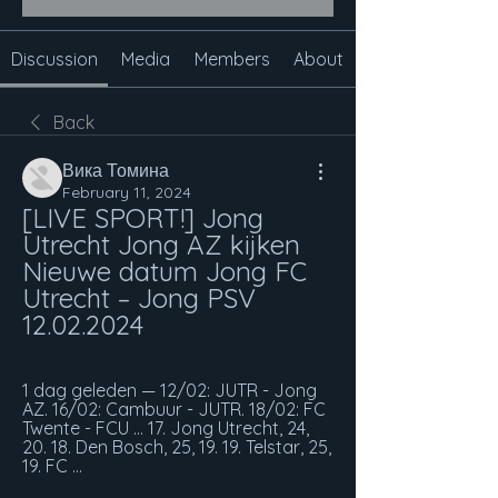
Discussion
Media
Members
About
Back
Вика Томина
February 11, 2024
[LIVE SPORT!] Jong 
Utrecht Jong AZ kijken 
Nieuwe datum Jong FC 
Utrecht – Jong PSV 
12.02.2024
1 dag geleden — 12/02: JUTR - Jong 
AZ. 16/02: Cambuur - JUTR. 18/02: FC 
Twente - FCU ... 17. Jong Utrecht, 24, 
20. 18. Den Bosch, 25, 19. 19. Telstar, 25, 
19. FC ...