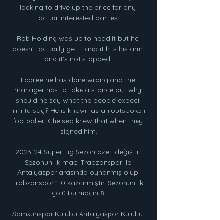
looking to drive up the price for any 
actual interested parties.

Rob Holding was up to head it but he 
doesn't actually get it and it hits his arm 
and it's not stopped. 

I agree he has done wrong and the 
manager has to take a stance but why 
should he say what the people expect 
him to say? He is known as an outspoken 
footballer, Chelsea knew that when they 
signed him.

2023-24 Süper Lig Sezon özeti değiştir. 
Sezonun ilk maçı Trabzonspor ile 
Antalyaspor arasında oynanmış olup 
Trabzonspor 1-0 kazanmıştır. Sezonun ilk 
golü bu maçın 8.

Samsunspor Kulübü Antalyaspor Kulübü 