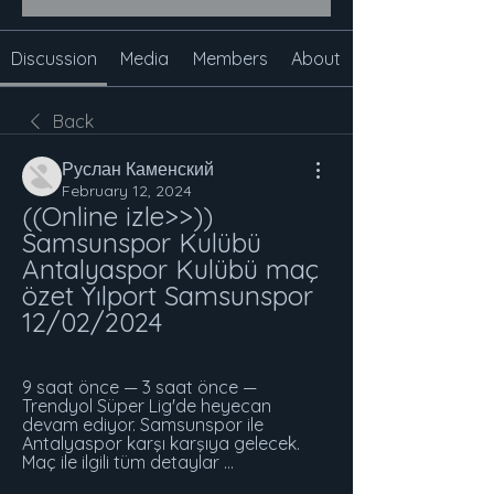
Discussion
Media
Members
About
Back
Руслан Каменский
February 12, 2024
((Online izle>>)) 
Samsunspor Kulübü 
Antalyaspor Kulübü maç 
özet Yılport Samsunspor 
12/02/2024
9 saat önce — 3 saat önce — 
Trendyol Süper Lig'de heyecan 
devam ediyor. Samsunspor ile 
Antalyaspor karşı karşıya gelecek. 
Maç ile ilgili tüm detaylar ...