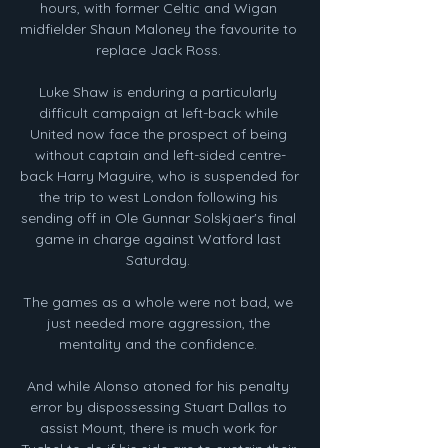
hours, with former Celtic and Wigan 
midfielder Shaun Maloney the favourite to 
replace Jack Ross. 

Luke Shaw is enduring a particularly 
difficult campaign at left-back while 
United now face the prospect of being 
without captain and left-sided centre-
back Harry Maguire, who is suspended for 
the trip to west London following his 
sending off in Ole Gunnar Solskjaer's final 
game in charge against Watford last 
Saturday. 

The games as a whole were not bad, we 
just needed more aggression, the 
mentality and the confidence. 

And while Alonso atoned for his penalty 
error by dispossessing Stuart Dallas to 
assist Mount, there is much work for 