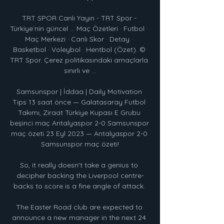
TRT SPOR Canlı Yayın - TRT Spor - 
Türkiye`nin güncel ... Maç Özetleri · Futbol · 
Maç Merkezi · Canlı Skor · Detay · 
Basketbol · Voleybol · Hentbol (Özet). © 
TRT Spor. Çerez politikasındaki amaçlarla 
sınırlı ve ...

Samsunspor | İddaa | Daily Motivation 
Tips 13 saat önce — Galatasaray Futbol 
Takımı, Ziraat Türkiye Kupası E Grubu 
beşinci maç Antalyaspor 2-0 Samsunspor 
maç özeti 23 Eyl 2023 — Antalyaspor 2-0 
Samsunspor maç özeti!

So, it really doesn't take a genius to 
decipher backing the Liverpool centre-
backs to score is a fine angle of attack. 

The Easter Road club are expected to 
announce a new manager in the next 24 