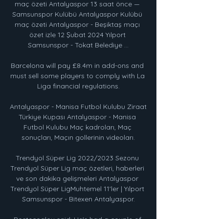
maç özeti Antalyaspor 13 saat önce — 
Samsunspor Kulübü Antalyaspor Kulübü 
maç özeti Antalyaspor - Beşiktaş maçı 
özet izle 12 Şubat 2024 Yılport 
Samsunspor - Tokat Belediye ...

Barcelona will pay £8.4m in add-ons and 
must sell some players to comply with La 
Liga financial regulations.

Antalyaspor - Manisa Futbol Kulubu Ziraat 
Türkiye Kupası Antalyaspor - Manisa 
Futbol Kulubu Maç kadroları, Maç 
sonuçları, Maçın gollerinin videoları.

Trendyol Süper Lig 2022/2023 Sezonu 
Trendyol Süper Lig maç özetleri, haberleri 
ve son dakika gelişmeleri Antalyaspor 
Trendyol Süper LigMuhtemel 11'ler | Yılport 
Samsunspor - Bitexen Antalyaspor.
