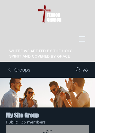
FEDCOV
CHURCH
WHERE WE ARE FED BY THE HOLY
SPIRIT AND COVERED BY GRACE
Groups
My Site Group
Public
·
33 members
Join