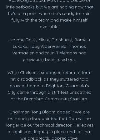
Postecoglou said: He's had a couple of 
little setbacks but we are hoping now that 
he's at a point where he's ready to train 
fully with the team and make himself 
available. 

Jeremy Doku, Michy Batshuayi, Romelu 
Lukaku, Toby Alderweireld, Thomas 
Vermaelen and Youri Tielemans had 
previously been ruled out. 

While Chelsea's supposed return to form 
hit a roadblock as they stuttered to a 
draw at home to Brighton, Guardiola's 
City came through a stiff test unscathed 
at the Brentford Community Stadium. 

Chairman Tony Bloom added: “We are 
extremely disappointed that Dan will no 
longer be our technical director. He leaves 
a significant legacy in place and for that 
we are greatly appreciative. 
