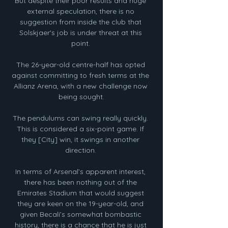
But despite their poor results and huge 
external speculation, there is no 
suggestion from inside the club that 
Solskjaer's job is under threat at this 
point. 

The 26-year-old centre-half has opted 
against committing to fresh terms at the 
Allianz Arena, with a new challenge now 
being sought.

The pendulums can swing really quickly. 
This is considered a six-point game. If 
they [City] win, it swings in another 
direction. 

In terms of Arsenal’s apparent interest, 
there has been nothing out of the 
Emirates Stadium that would suggest 
they are keen on the 19-year-old, and 
given Becali’s somewhat bombastic 
history, there is a chance that he is just 