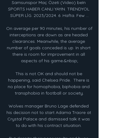
Samsunspor Maç Özeti (Video) beIn 
SPORTS HABER CANLI YAYIN. TRENDYOL 
SÜPER LİG. 2023/2024. 6 .Hafta. Few ...

On average per 90 minutes, his number of 
interceptions are down as are headed 
clearances. Meanwhile, the average 
number of goals conceded is up. In short 
there is room for improvement in all 
aspects of his game.&nbsp;

This is not OK and should not be 
happening, said Chelsea Pride.  There is 
no place for homophobia, biphobia and 
transphobia in football or society.

Wolves manager Bruno Lage defended 
his decision not to start Adama Traore at 
Crystal Palace and dismissed talk it was 
to do with his contract situation. 
