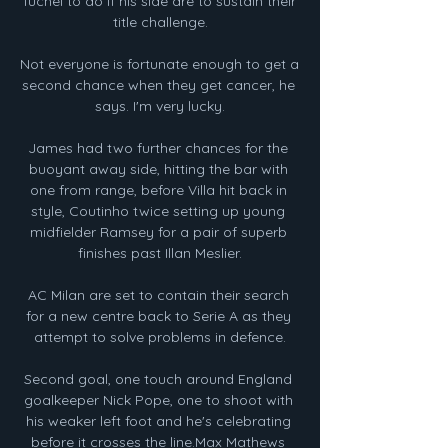
Tuchel to do if his side are to sustain their 
title challenge.

Not everyone is fortunate enough to get a 
second chance when they get cancer, he 
says. I'm very lucky.

James had two further chances for the 
buoyant away side, hitting the bar with 
one from range, before Villa hit back in 
style, Coutinho twice setting up young 
midfielder Ramsey for a pair of superb 
finishes past Illan Meslier.

AC Milan are set to contain their search 
for a new centre back to Serie A as they 
attempt to solve problems in defence.

Second goal, one touch around England 
goalkeeper Nick Pope, one to shoot with 
his weaker left foot and he's celebrating 
before it crosses the line.Max Mathews 