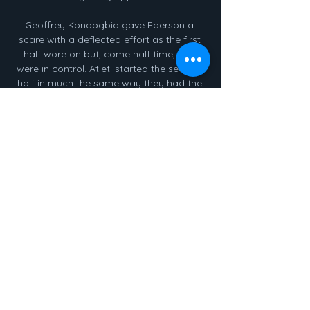
Geoffrey Kondogbia gave Ederson a 
scare with a deflected effort as the first 
half wore on but, come half time, City 
were in control. Atleti started the second 
half in much the same way they had the 
first, however, with Antoine Griezmann 
nipping in behind on the right and 
unleashing a shot from a tight angle only 
for Aymeric Laporte to get his foot in the 
way.

Super sub Rodrygo sparks stunning 
comebackCity took a slender one-goal 
advantage to Spain after last Tuesday's 
thrilling 4-3 first leg win at the Etihad 
Stadium, but for large periods the second 
leg was a tense and nervy affair. 

As a result, Burnley are still yet to 
celebrate scoring a Premier League goal 