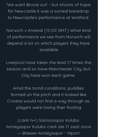
'We want Brucie out' - but shoots of hope 
for Newcastle It was a surreal backdrop 
to Newcastle's performance at Watford. 

Norwich v Arsenal (15:00 GMT) What kind 
of performance we see from Norwich will 
depend a lot on which players they have 
available.

Liverpool have taken the lead 17 times this 
season and so have Manchester City, but 
City have won each game. 

Amid the torrid conditions, puddles 
formed on the pitch and it looked like 
Croatia would not find a way through as 
players were losing their footing.

(canlı tv<) Samsunspor Kulübü 
Antalyaspor Kulübü canlı izle 11 saat önce 
— Bitexen Antalyaspor - Yılport 