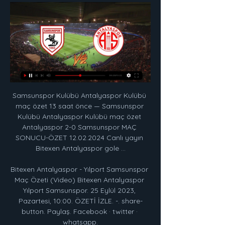
Samsunspor Kulübü Antalyaspor Kulübü 
maç özet 13 saat önce — Samsunspor 
Kulübü Antalyaspor Kulübü maç özet 
Antalyaspor 2-0 Samsunspor MAÇ 
SONUCU-ÖZET 12.02.2024 Canlı yayın 
Bitexen Antalyaspor gole ...

Bitexen Antalyaspor - Yılport Samsunspor 
Maç Özeti (Video) Bitexen Antalyaspor 
Yılport Samsunspor. 25 Eylül 2023, 
Pazartesi, 10:00. ÖZETİ İZLE. -. share-
button. Paylaş. Facebook · twitter · 
whatsapp.
