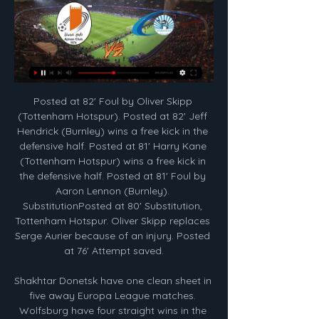
Posted at 82' Foul by Oliver Skipp (Tottenham Hotspur). Posted at 82' Jeff Hendrick (Burnley) wins a free kick in the defensive half. Posted at 81' Harry Kane (Tottenham Hotspur) wins a free kick in the defensive half. Posted at 81' Foul by Aaron Lennon (Burnley). SubstitutionPosted at 80' Substitution, Tottenham Hotspur. Oliver Skipp replaces Serge Aurier because of an injury. Posted at 76' Attempt saved.

Shakhtar Donetsk have one clean sheet in five away Europa League matches. Wolfsburg have four straight wins in the Europa League. Wolfsburg are unbeaten in their last eight matches. Shakhtar have conceded eight goals in their last four matches. Shakhtar have failed to score in just one of the last six matches.

 Nafta opened the scoring in the Semis against another 2nd league side from Slovenia Radomlje on the road but in the 26th minute they received their first red card and in the 57th minute they also received a second red card, but even while playing in just 9 men they managed to draw 120 minutes with Radomlje and won on penalties, so quite an achievement and I am sure they shall give their best in this game as it would be a historic chance for them to play in the Europa League competition next season.

Tottenham for a number of reasons - some within their control, some not - had an opportunity to build a team capable of continually challenging for and possibly winning trophies and they passed on it. I’m an ambitious player. I want to improve, I want to get better and become one of the top, top players so it all depends on how we progress as a team.

Sadio Mane has done incredible things for Liverpool this season, leading many to believe he is now Liverpool’s main man, but with one well-taken penalty, and the most sumptuous of passes for Oxlade-Chamberlain, Salah gave a firm reminder of his unrelenting quality at London Stadium. Since the start of the 2017-18 season, Salah has scored more Premier League goals than any other player (66).

The skills of orthopaedic surgeon Jimmy Withers had been required to save the teenager's leg from amputation. A return, if any, to playing football would be a long way off. In spite of condemnation from some horrified Linfield supporters clubs, the lack of a meaningful sanction from the Irish FA, or the authorities, for this serious assault left the Celtic board incandescent. While the club had a commitment to the transatlantic tour, it also wanted a reckoning.

He advertised the game on social media and was inundated. Two or three days after I had about 50 players emailing, messaging - how do we be part of this? I had managers, agents, grassroots managers all saying 'we want to be a part of this'. One member of the Skouted FC team will be another former United graduate, John Cofie, a 26-year-old who's ventured as far as Thailand and Greece after featuring in the 2011 FA Youth Cup winning side alongside Paul Pogba and Jesse Lingard.

FC Baniyas live stream, fixtures on TV FC Baniyas today football fixtures, live streams, statistics, tables and results.

Hello everyone. I want to give you a very nice bet for today. This is a derby game between Barcelona and Atletico Madrid. This tournament was moved to Saudi Arabia and this is very hard for this four teams. Yesterday Real Madrid take beautiful win with Valencia and today this game is very important for this two teams because one of them will be on the final. Barcelona is very good team but I think they have some problem about their teams and this is good chance for Atletico to get this game and they have chance to play with their big opponent. 

The 20-year-old forward is now the crucial cog to the PSG machine – a machine that should have enough to beat a Dortmund side whose form has been patchy both in Europe and at home. Real Madrid v Manchester City KEY STAT: Pep Guardiola has faced Real Madrid 17 times as a coach, with the Spaniard winning nine, drawing four and losing four of his 17 previous meetings with them.

ᐉ Ajman vs Baniyas Live Stream, Tip » How to watch Watch the match live​​ This Ajman v Baniyas live stream video is ready to be broadcast on 11/02/2024. Fans of both clubs can watch this game on a live streaming ...

Ajman - Bani Yas Live - UAE Premier League Follow the UAE Premier League live Football match between Ajman and Bani Yas with Eurosport. The match starts at 4:00 PM on February 12th, 2024. Catch the ...

Tottenham have lost their first Premier League away game against a promoted side since a 1-0 defeat to Queens Park Rangers in April 2012, ending a run of 23 such matches (W19 D4). Sheffield United have gained their first league victory since the Premier League restart in June, with more shots on target against Tottenham (five) than they managed in their previous three such games combined (three). Jose Mourinho has lost seven Premier League games as Tottenham manager, one more defeat (6) than he suffered in his first two seasons in the competition as Chelsea boss (2004-05/2005-06) combined.

The result is open. It's as simple as that," Mourinho told reporters. We won't be the first team to lose 1-0 at home and win the tie away. Leipzig will need no reminding that Tottenham produced some stunning away displays last season to reach the final, most notably when they lost to Ajax Amsterdam 1-0 at home in the semi-final and trailed 2-0 away before winning 3-2.

Fiorentina have scored twice in five of their last six visits, scoring 14 across their last four. Given the form of these two sides, we think that Fiorentina’s forward-thinking style will prove to be too much for the hosts. We are going with the visitors to score over 1.5 goals in this trip, which is great value given their record in the league so far.

Peterborough have won their last two competitive home games against Bolton, scoring a total of six goals, and the last four competitive and non-competitive meetings between the two clubs have ended in a win-to-nil. The hosts have won four of their last six matches in all competitions while the visitors lost their last away game 7-1 at Accrington Stanley, so you can start to understand why we have backed a 3-0 home win this weekend.

You could have women’s and men’s games in the same venue. On Friday, the International Football Association Board (Ifab), football’s rule-making body, confirmed any competition due to finish before 31 December can allow clubs to make five substitutes during a game, rather than three. Given the Premier League has nine games to fit in before the end of July, plus the FA Cup from the quarter-finals onwards and - for both Manchester clubs, Wolves and Chelsea - European matches after that, Ashworth feels it is a positive step.

Seven had been played without a win before beating bottom-of-the-table Luton Town last weekend. Only one of their last five away league games have been won so unless that improves, it's going to be a tense end to the season. Their last three away league games have produced two draws and a loss at Cardiff City.

City, though, continued to press and soon Jesus’ first goal since mid-October - a wonderful curling strike from the angle after being played in by David Silva – edged the champions in front in the 24th minute. Nick Pope then brilliantly denied Raheem Sterling from close range to deny City a second, before making another smart save, with his legs, to keep out a goal-bound Bernardo Silva effort before the break.

England men's and women's sides play Italy in the Six Nations on 14 and 15 March. The issue will be discussed at a meeting on Thursday by the Six Nations organisers and the individual countries - and the matches in Italy could be postponed rather than being played behind closed doors. Coronavirus - timeline so farInter Milan president Steven Zhang backs empty stadium proposalsThe decree, announced by Italian Prime Minister Giuseppe Conte, affects all areas of the country, including those places were the virus has not been found.

Jamie Vardy scored twice as Leicester City thrashed Aston Villa to make it eight Premier League wins in a row and keep alive their hopes of catching leaders Liverpool. Brendan Rodgers' side reduced the deficit on top spot to eight points once more with a clinical display at Villa Park, in which former England striker Vardy netted for the eighth successive match. Vardy linked up with Kelechi Iheanacho to open the scoring after 20 minutes, skipping round Villa keeper Tom Heaton and finishing at the second attempt.

Rukh Brest have only scored one league goal this season. FC Minsk had won two games before a couple of losses to sides currently in the top seven. Rukh Brest have gone three league games without a win. Rukh Brest have made a slow start after being promoted to the Belarus Premier League. They are 13th in the table and host FC Minsk who are three places above them.

The Spaniard was handed only his fourth league start of the season because usual right back Dani Carvajal was suspended but he proved the difference in a tight encounter by heading home a Toni Kroos cross in the 78th minute. The defender raced straight over to the visiting dugout to embrace coach Zinedine Zidane after scoring his first league goal in over two years as Real finally broke the deadlock after struggling to break down the hosts' deep-lying defence.

Jack Grealish is unfortunate to not have two goals today. I'm still not sure why it was disallowed looking at the still image. I thought theirs should've been disallowed for a push on Tyrone Mings. What's next?Burnley host League One side Peterborough United in the third round of the FA Cup on Saturday, 4 January (12:31 GMT kick-off) before travelling to Chelsea for their next Premier league match on Saturday, 11 January (15:00 GMT).

The French Open is set to lose €260 million should it not take place but Wimbledon, whose accounts show that it makes a comparable amount each year, is the only Grand Slam to have an insurance policy which protects against pandemics, as well as other un