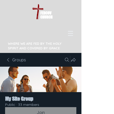
FEDCOV
CHURCH
WHERE WE ARE FED BY THE HOLY
SPIRIT AND COVERED BY GRACE
Groups
My Site Group
Public
·
33 members
Join