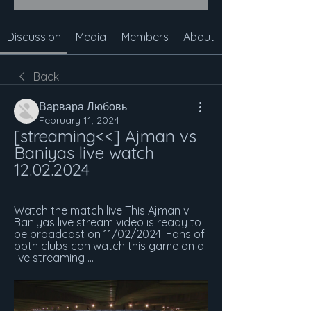
Discussion
Media
Members
About
Back
Варвара Любовь
February 11, 2024
[streaming<<] Ajman vs 
Baniyas live watch 
12.02.2024
Watch the match live​​ This Ajman v 
Baniyas live stream video is ready to 
be broadcast on 11/02/2024. Fans of 
both clubs can watch this game on a 
live streaming ...