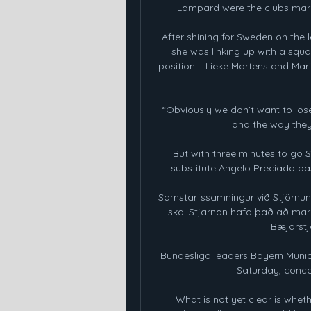
Lampard were the clubs marq
After shining for Sweden on the 
she was linking up with a squa
position – Lieke Martens and Mar
“Obviously we don’t want to lose
and the way they w
But with three minutes to go 
substitute Angelo Preciado pas
Samstarfssamningur við Stjörnun
skal Stjarnan hafa það að mark
Bæjarstjó
Bundesliga leaders Bayern Munic
Saturday, concedi
What is not yet clear is whet