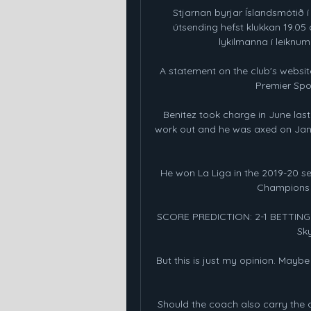
Stjarnan byrjar Íslandsmótið í 
útsending hefst klukkan 19.05 
lykilmanna í leiknum í
A statement on the club's website
Premier Spor
Benitez took charge in June last 
work out and he was axed on Janua
He won La Liga in the 2019-20 sea
Champions L
SCORE PREDICTION: 2-1 BETTING A
Sky
But this is just my opinion. Maybe 
Should the coach also carry the