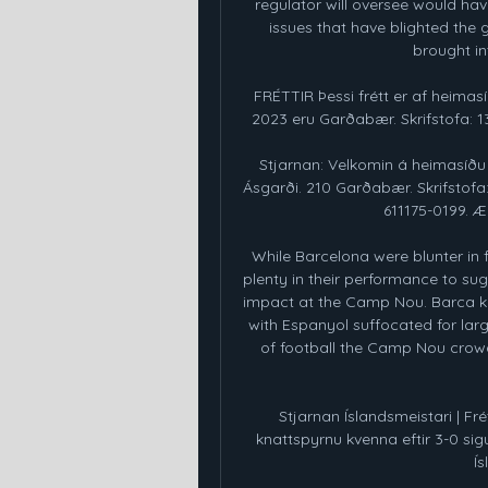
regulator will oversee would hav
issues that have blighted the g
brought int
FRÉTTIR Þessi frétt er af heima
2023 eru Garðabær. Skrifstofa: 13:
Stjarnan: Velkomin á heimasíðu
Ásgarði. 210 Garðabær. Skrifstofa: 
611175-0199. 
While Barcelona were blunter in f
plenty in their performance to sug
impact at the Camp Nou. Barca kep
with Espanyol suffocated for large
of football the Camp Nou crowd
Stjarnan Íslandsmeistari | Frét
knattspyrnu kvenna eftir 3-0 sigur
Ís