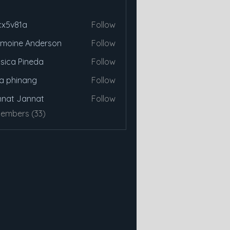
cx5v81a
Follow
81a
moine Anderson
Follow
sica Pineda
Follow
a phinang
Follow
nat Jannat
Follow
Members (33)