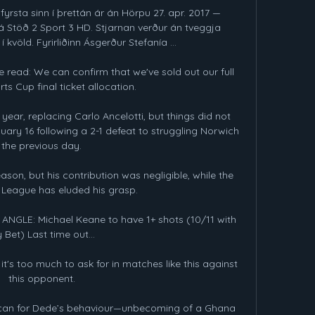
fyrsta sinn í þrettán ár án Hörpu 27. apr. 2017 — 
á Stöð 2 Sport 3 HD. Stjarnan verður án tveggja 
 kvöld. Fyrirliðinn Ásgerður Stefanía ...

 read: We can confirm that we've sold out our full 
ts Cup final ticket allocation. 

year, replacing Carlo Ancelotti, but things did not 
ry 16 following a 2-1 defeat to struggling Norwich 
the previous day.

son, but his contribution was negligible, while the 
eague has eluded his grasp.

NGLE: Michael Keane to have 1+ shots (10/11 with 
 Bet) Last time out... 

it's too much to ask for in matches like this against 
this opponent.

 can for Dede’s behaviour—unbecoming of a Ghana 