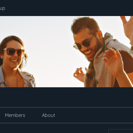
oup
Members
About