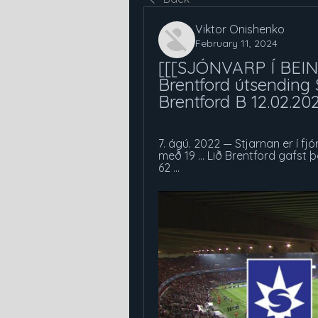
Viktor Onishenko
February 11, 2024
[[[SJÓNVARP Í BEINN
Brentford útsending 
Brentford B 12.02.20
7. ágú. 2022 — Stjarnan er í fj
með 19 ... Lið Brentford gafst þ
62 ...