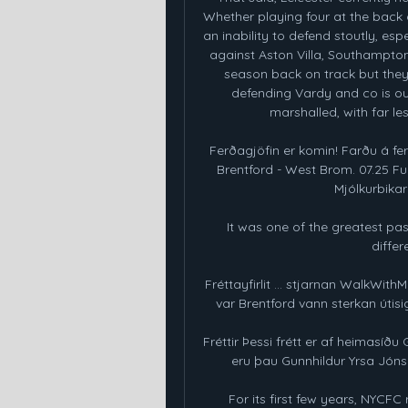
Whether playing four at the back
an inability to defend stoutly, es
against Aston Villa, Southampton
season back on track but they
defending Vardy and co is ou
marshalled, with far l
Ferðagjöfin er komin! Farðu á fer
Brentford - West Brom. 07.25 Ful
Mjólkurbikar k
It was one of the greatest pass
differ
Fréttayfirlit ... stjarnan WalkWit
var Brentford vann sterkan útisigu
Fréttir Þessi frétt er af heimasíð
eru þau Gunnhildur Yrsa Jónsdó
For its first few years, NYCFC r