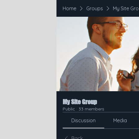
Home
Groups
My Site Gr
My Site Group
Public
·
33 members
Discussion
Media
Back