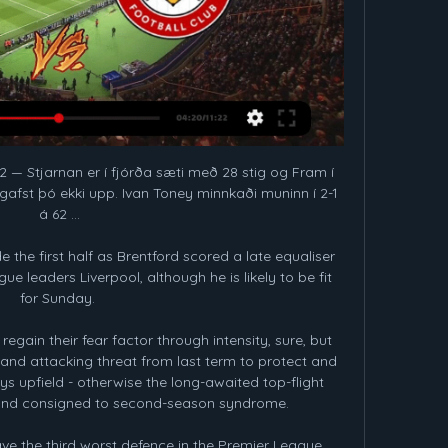
2 — Stjarnan er í fjórða sæti með 28 stig og Fram í 
gafst þó ekki upp. Ivan Toney minnkaði muninn í 2-1 
á 62 ...

 the first half as Brentford scored a late equaliser 
e leaders Liverpool, although he is likely to be fit 
for Sunday. 

regain their fear factor through intensity, sure, but 
 and attacking threat from last term to protect and 
ys upfield - otherwise the long-awaited top-flight 
 and consigned to second-season syndrome. 

ave the third worst defence in the Premier League. 