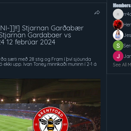
Members
rr4
rr4cx5v
Her
I-]]!!] Stjarnan Garðabær 
Stjarnan Gardabaer vs 
Jes
24 12 febrúar 2024
Ser
Jan
órða sæti með 28 stig og Fram í því sjöunda 
ó ekki upp. Ivan Toney minnkaði muninn í 2-1 á 
See All 