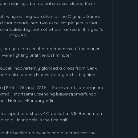
uee signings, but actual success eluded them.

left wing as they won silver at the Olympic Games, 
d that already had two excellent players in that 
iona Caldentey, both of whom ranked in this year’s 
GOAL50.

, but you can see the togetherness of the players 
ere fighting until the last minute.”

Soucek inadvertently glanced a cross from Genk 
t Areola to deny Moyes victory on his big night. 

a | Fréttir 26. ágú. 2019 — Samkvæmt samningnum 
miði í starfsemi Útsending bæjarstjórnarfunda · 
ri · Nefndir; +Fundargerðir.

h slipped to a shock 4-2 defeat at VfL Bochum on 
ng all four goals in the first half. 

her the beefed-up owners and directors test the 