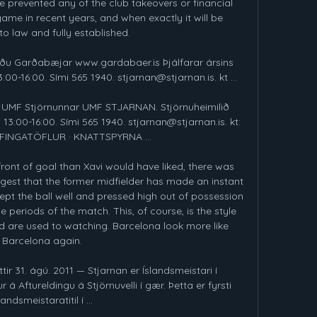
e prevented any of the club takeovers or financial 
ame in recent years, and when exactly it will be 
o law and fully established. 

síðu Garðabæjar www.gardabaer.is Þjálfarar ársins 
00-16:00. Sími 565 1940. stjarnan@stjarnan.is. kt ...

 UMF Stjörnunnar UMF STJARNAN. Stjörnuheimilið 
13:00-16:00. Sími 565 1940. stjarnan@stjarnan.is. kt: 
ÆFINGATÖFLUR · KNATTSPYRNA ...

ront of goal than Xavi would have liked, there was 
gest that the former midfielder has made an instant 
t the ball well and pressed high out of possession 
 periods of the match. This, of course, is the style 
 are used to watching. Barcelona look more like 
Barcelona again.

tir 31. ágú. 2011 — Stjarnan er Íslandsmeistari í 
 á Aftureldingu á Stjörnuvelli í gær. Þetta er fyrsti 
landsmeistaratitil í ...
