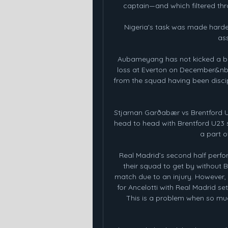
captain—and which filtered thr
Nigeria's task was made harder
ass
Aubameyang has not kicked a bal
loss at Everton on December&nbsp
from the squad having been discipl
Stjarnan Garðabær vs Brentford U
head to head with Brentford U23 s
a part o
Real Madrid’s second half perfo
their squad to get by without 
match due to an injury. However,
for Ancelotti with Real Madrid set
This is a problem when so muc