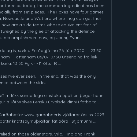
 or three as today, the common ingredient has been 
pecially from set pieces.  The Foxes have four games 
, Newcastle and Watford where they can get their 
 now are a side teams whose equivalent fear of 
tweighed by the glee of attacking the defence 
ess accomplishment now, by Jonny Evans.

dalag.is, sæktu Ferðagjöfina 26. jún. 2020 — 23.50 
ham - Tottenham 06/07. 07.50 Útsending frá leik í 
arla. 13.30 Fylkir - Þróttur R ...

es I've ever seen.  In the end, that was the only 
ence between the sides. 

hMeTim fékk sannarlega einstaka upplifun þegar hann 
r á liði Wolves í ensku úrvalsdeildinni í fótbolta ...

u Garðabæjar www.gardabaer.is Þjálfarar ársins 2023 
ttir knattspyrnuþjálfari fatlaðra í Stjörnunni ...

elied on those older stars. Villa, Pirlo and Frank 