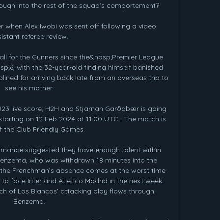
ough into the rest of the squad’s comportement?

 when Alex Iwobi was sent off following a video 
istant referee review.

l for the Gunners since the&nbsp;Premier League 
;6, with the 32-year-old finding himself banished 
ined for arriving back late from an overseas trip to 
see his mother.

23 live score, H2H and Stjarnan Garðabær is going 
tarting on 12 Feb 2024 at 11:00 UTC . The match is 
f the Club Friendly Games.

rmance suggested they have enough talent within 
Benzema, who was withdrawn 18 minutes into the 
 the Frenchman’s absence comes at the worst time 
 to face Inter and Atletico Madrid in the next week. 
h of Los Blancos’ attacking play flows through 
Benzema.
