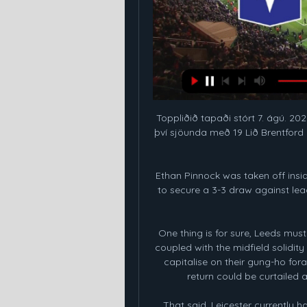
Toppliðið tapaði stórt 7. ágú. 202
því sjöunda með 19 Lið Brentford 
Ethan Pinnock was taken off inside
to secure a 3-3 draw against leagu
One thing is for sure, Leeds must 
coupled with the midfield solidity
capitalise on their gung-ho fora
return could be curtailed
That said, Leicester currently h