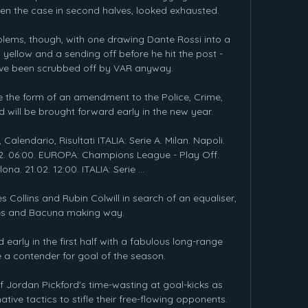
en the case in second halves, looked exhausted.

blems, though, with one drawing Dante Rossi into a 
yellow and a sending off before he hit the post - 
ave been scrubbed off by VAR anyway. 

e the form of an amendment to the Police, Crime, 
 will be brought forward early in the new year. 

, Calendario, Risultati ITALIA: Serie A. Milan. Napoli. 
.02. 06:00. EUROPA: Champions League - Play Off. 
ona. 21.02. 12:00. ITALIA: Serie ...

Collins and Rubin Colwill in search of an equaliser, 
es and Bacuna making way. 

d early in the first half with a fabulous long-range 
e a contender for goal of the season. 

of Jordan Pickford's time-wasting at goal-kicks as 
ive tactics to stifle their free-flowing opponents.
