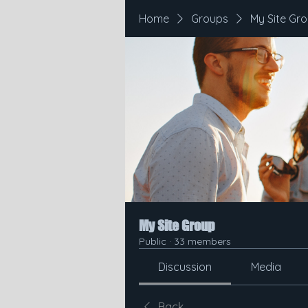
Home
Groups
My Site Gr
My Site Group
Public
·
33 members
Discussion
Media
Back