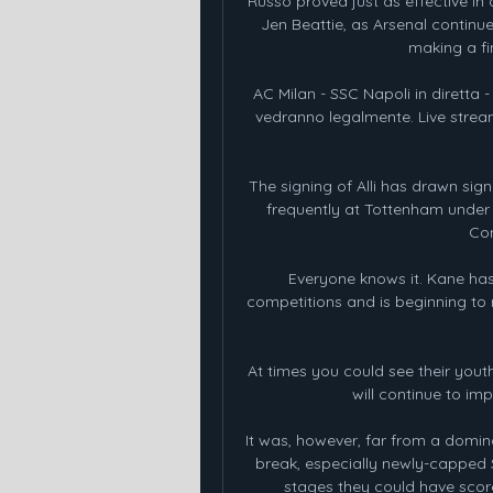
Russo proved just as effective in
Jen Beattie, as Arsenal continu
making a fin
AC Milan - SSC Napoli in diretta -
vedranno legalmente. Live stream 
The signing of Alli has drawn sign
frequently at Tottenham under 
Con
Everyone knows it. Kane has s
competitions and is beginning to 
At times you could see their yout
will continue to im
It was, however, far from a domi
break, especially newly-capped S
stages they could have score