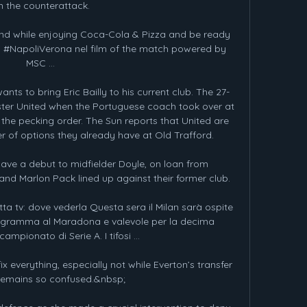
n the counterattack.

nd while enjoying Coca-Cola & Pizza and be ready 
di #NapoliVerona nel film of the match powered by 
MSC ...

 to bring Eric Bailly to his current club. The 27-
ter United when the Portuguese coach took over at 
the pecking order. The Sun reports that United are 
r of options they already have at Old Trafford.

ave a debut to midfielder Doyle, on loan from 
and Marlon Pack lined up against their former club. 

ta tv: dove vederla Questa sera il Milan sarà ospite 
rogramma al Maradona e valevole per la decima 
ampionato di Serie A. I tifosi ...

everything, especially not while Everton’s transfer 
remains so confused.&nbsp;
