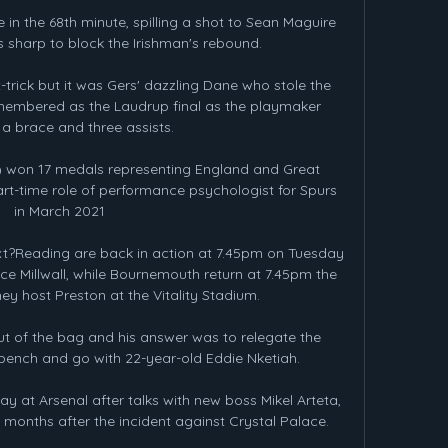
n the 68th minute, spilling a shot to Sean Maguire 
s sharp to block the Irishman's rebound. 

rick but it was Gers' dazzling Dane who stole the 
emembered as the Laudrup final as the playmaker 
 brace and three assists. 

) won 17 medals representing England and Great 
art-time role of performance psychologist for Spurs 
in March 2021

ext?Reading are back in action at 7.45pm on Tuesday 
ce Millwall, while Bournemouth return at 7.45pm the 
ey host Preston at the Vitality Stadium. 

t of the bag and his answer was to relegate the 
bench and go with 22-year-old Eddie Nketiah. 

 at Arsenal after talks with new boss Mikel Arteta, 
nths after the incident against Crystal Palace. 
