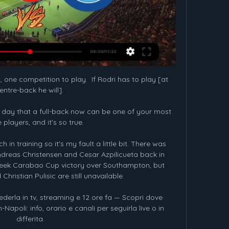
 one competition to play.  If Rodri has to play [at 
entre-back he will]. 

r day that a full-back now can be one of your most 
 players, and it's so true. 

 in training so it's my fault a little bit. There was 
ndreas Christensen and Cesar Azpilicueta back in 
week Carabao Cup victory over Southampton, but 
hristian Pulisic are still unavailable. 

ederla in tv, streaming e 12 ore fa — Scopri dove 
-Napoli: info, orario e canali per seguirla live o in 
differita.
