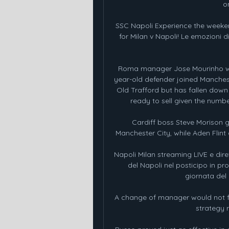
o
SSC Napoli Experience the weeke
for Milan v Napoli! Le emozioni 
Roma manager Jose Mourinho wants
year-old defender joined Manches
Old Trafford but has fallen down 
ready to sell given the numbe
Cardiff boss Steve Morison g
Manchester City, while Aden Flint 
Napoli Milan streaming LIVE e diret
del Napoli nel posticipo in p
giornata del c
A change of manager would not fix 
strategy 