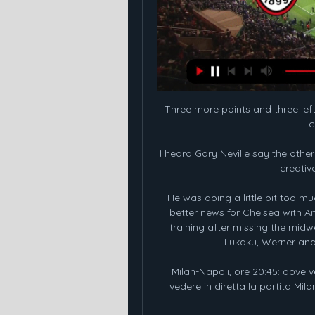
Three more points and three left,
c
I heard Gary Neville say the othe
creative
He was doing a little bit too much
better news for Chelsea with A
training after missing the mid
Lukaku, Werner and C
Milan-Napoli, ore 20:45: dove v
vedere in diretta la partita Milan