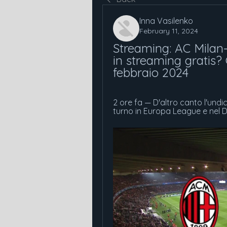
Inna Vasilenko
February 11, 2024
Streaming: AC Milan-
in streaming gratis? G
febbraio 2024
2 ore fa — D'altro canto l'undi
turno in Europa League e nel De