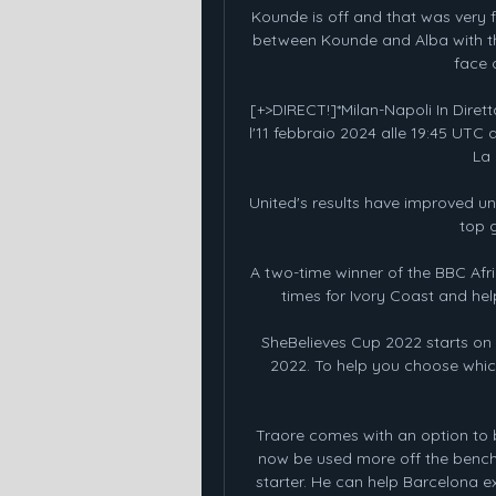
Kounde is off and that was very f
between Kounde and Alba with the
face 
[+>DIRECT!]*Milan-Napoli In Diretta
l'11 febbraio 2024 alle 19:45 UTC 
La 
United's results have improved un
top 
A two-time winner of the BBC Afri
times for Ivory Coast and hel
SheBelieves Cup 2022 starts on 
2022. To help you choose which
Traore comes with an option to b
now be used more off the bench
starter. He can help Barcelona ex