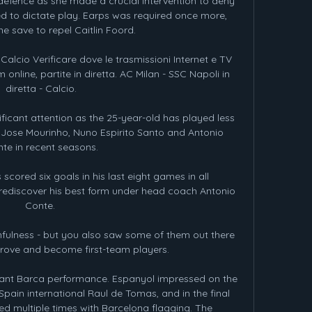
 defence as she made a crucial intervention to deny 
ed to dictate play. Earps was required once more, 
e save to repel Caitlin Foord.

 Calcio Verificare dove le trasmissioni Internet e TV 
online, partite in diretta. AC Milan - SSC Napoli in 
diretta - Calcio.

ificant attention as the 25-year-old has played less 
Jose Mourinho, Nuno Espirito Santo and Antonio 
te in recent seasons.

cored six goals in his last eight games in all 
rediscover his best form under head coach Antonio 
Conte. 

hfulness - but you also saw some of them out there 
prove and become first-team players. 

nant Barca performance. Espanyol impressed on the 
pain international Raul de Tomas, and in the final 
d multiple times with Barcelona flagging. The 