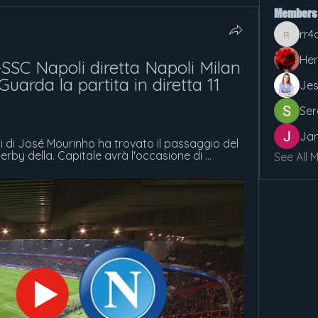
Members
rr4
rr4cx5v
Her
SSC Napoli diretta Napoli Milan 
uarda la partita in diretta 11 
Jes
Ser
Jan
ci di José Mourinho ha trovato il passaggio del 
rby della. Capitale avrà l'occasione di ...
See All 