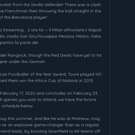
oolish from the Sevilla defender! There was a clash 
 Frenchman then throwing the ball straight in the 
of the Barcelona player!

 Streaming... 2 ore fa — Il Milan affronterà il Napoli 
allo stadio San Siro/Giuseppe Meazza, Milano, Italia. 
partita fa parte del ...

der Rangnick, though the Red Devils have yet to hit 
gear under the German.

can Footballer of the Year award, Toure played 101 
ped them win the Africa Cup of Nations in 2015.

February 17, 2022 and concludes on February 23, 
 games you wish to attend, we have the fixture 
schedule below.

uy this summer, and like he was at Molineux, may 
 as an explosive game-changer than as a regular 
tend leads, by bursting downfield to kill teams off 