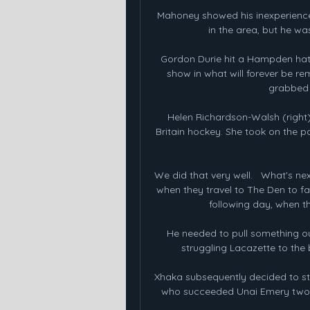
Mahoney showed his inexperience i
in the area, but he wa
Gordon Durie hit a Hampden hat-t
show in what will forever be r
grabbed a
Helen Richardson-Walsh (right
Britain hockey. She took on the p
We did that very well.   What's n
when they travel to The Den to fa
following day, when th
He needed to pull something ou
struggling Lacazette to the 
Xhaka subsequently decided to stay
who succeeded Unai Emery two mo