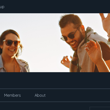
oup
Members
About