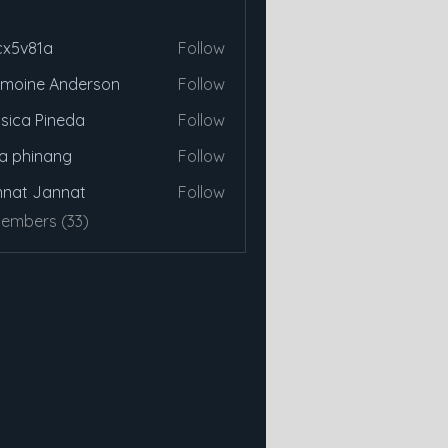
cx5v81a
Follow
81a
moine Anderson
Follow
sica Pineda
Follow
a phinang
Follow
nat Jannat
Follow
Members (33)