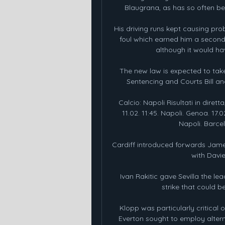
Blaugrana, as has so often be
His driving runs kept causing pro
foul which earned him a second 
although it would h
The new law is expected to tak
Sentencing and Courts Bill and
Calcio: Napoli Risultati in diretta
11.02. 11:45. Napoli. Genoa. 17
Napoli. Barcell
Cardiff introduced forwards James 
with Davi
Ivan Rakitic gave Sevilla the lea
strike that could b
Klopp was particularly critical 
Everton sought to employ alternat