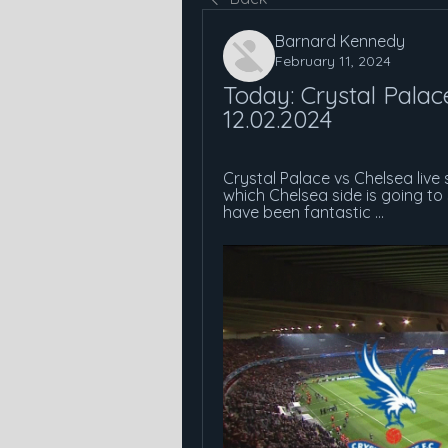
Barnard Kennedy
February 11, 2024
Today: Crystal Palace
12.02.2024
Crystal Palace vs Chelsea live
which Chelsea side is going t
have been fantastic ...