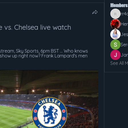
Members
rr4
rr4cx5v
Her
 vs. Chelsea live watch 
Jes
Ser
 stream, Sky Sports, 6pm BST ... Who knows 
Jan
o show up right now? Frank Lampard's men 
See All 