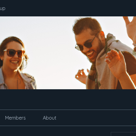
oup
Members
About