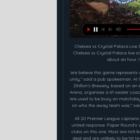
Chelsea vs Crystal Palace Live Stream: Watch the game free Dec 27, 2023 — The Chelsea vs Crystal Palace live stream is on this morning at 10:00 a.m. ET. That's in about an hour. If you're still scrambling to find a ...

We believe this game represents a great chance for both sets of supporters to show unity," said a pub spokesman. At least one Coventry business is fighting back, though. Dhillon's Brewery, based on an industrial estate two minutes' walk from the Ricoh Arena, organises a 61-seater coach to ferry fans to Coventry matches at St Andrew's. We used to be busy on matchdays at the Ricoh with up to 100 customers depending on who the away team was," said sales and marketing manager Gordon Mazvihwa.

All 20 Premier League captains have started a WhatsApp group to coordinate a united response. Paper Round’s view: It is hard to feel sympathy for Premier League clubs on this one. Most are rich beyond their wildest dreams thanks to the television deal and are unlikely to be hit too hard by a fall in matchday revenue caused by a prolonged delay in the resumption of football and the possible completion of matches behind closed doors.

A BBC Panorama investigation about Farah's former coach Alberto Salazar found that Dr Chakraverty had expressed reservations about injecting the British four-time Olympic champion with the legal supplement L-carnitine in 2014 during his time at UK Athletics (UKA). He told UKA colleagues it would be going "against policies" but was flown in from Spain to carry it out.

Atletico won important game against one of the favorites, when outcome Vital with easy victory. They are out of the relegation zone now, and should be able to keep on with the well series, when face bottom place rival, which is in the losing run. 

The two-legged tie - scheduled for 25 March and 1 April - plus any further fixtures should the Gunners progress, will see Joe Montemurro's squad juggling bids for silverware on multiple fronts. The defending WSL champions have been linked with a move for one of Montemurro's compatriots in versatile Australia forward Caitlin Foord. The rights to Foord, who played in all four of her country's games at 2019's World Cup and scored in a dramatic 3-2 win over Brazil, were acquired by Orlando Pride on Wednesday.

Barcelona's new coach Quique Setien (L) gives a press conference with Barcelona's president Josep Maria Bartomeu (R) during his official presentation in Barcelona on January 14, 2020Getty Images Setien will look to do so while implementing his own style too, and having previously impressed at Betis, the self-confessed student of Johan Cruyff is clear on his vision.

Where to watch Chelsea vs Crystal Palace live stream, TV Dec 27, 2023 — WATCH CHELSEA VS. PALACE LIVE. START YOUR TRIAL TODAY. WATCH LIVE. Chelsea's shambling season took another turn for the worst on Christmas ...

Ronaldo has a friendship with David Beckham, the MLS side’s co-owner and Minnesota United boss Adrian Heath is quoted as saying: “I keep hearing there will be a blockbuster signing at some stage – and Ronaldo and Messi are the names I hear most. Paper Round’s view: Ronaldo and Messi might have had their very best qualities dimmed a tad in the last year or two due to age, but they remain some of the greatest players in European football.

United retain the English championship. I've always been European Cup conscious, the only way to become the best team in Europe is by winning the European Cup. Tragedy strikes when travelling home from a European cup tie in Belgrade, Manchester United's charter flight crashes on take-off following a stopover at Munich Airport. Eight United players and three staff members are among the dead. Busby is pulled from the wreckage by goalkeeper Gregg.

Obviously this move comes with all the usual caveats about players transferring from the Eredivisie to the Premier League, but really, Ziyech has been making Champi