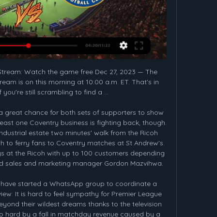
ons League opponents look pretty silly for a couple of seasons now. This should work. Even better, it should be entertaining. By our calculations, he will make the Premier League precisely 2.

There are much more competent people out there who can talk about this issue, it's as if people want to know everything but I don't understand these questions, I guess people feel they have to ask something. Valencia's Champions League fixture at home to Atalanta next week will be played without spectators as will both legs of Getafe's Europa League tie with Inter Milan, although Barca are yet to be affected by the virus.

Another match from Turkey where I see home win and I will try that. So, here, I can said that both rivals are in very good form but Galata is in still in better form. After many wins, they are played 2-2 not so long ago against Sivasspor, as a guests, while Besiktas is won last two matches in league 2-1 and 2-1. In last two years, Galata is two times played at home against Besiktas and beat them both times, and same was the case when Besiktas was home team - also two wins. So, Galata is closer to win and I will try. 

Zbrojovka Brno will host Dukla Praha for this fixture of the league. Perhaps, the hosts are favorites in this game. Brno is very ambitious team in this season. They are currently on the 2nd place with 37 points. Also, the hosts have a great winning series - 5 wins in a row. On the other hand Dukla Praha is very average team in this season. They are currently on the 5th place with 34 points. Yeah, the visitors have big fluctuations. However, Dukla Praha have better results in the last mutual matches. After all, I think, the visitors will try to provide a strong resistance in this game. My pick - Dukla Praha to win. 

To do so though, they need to beat the host nation Spain. There had been concerns that this new format might not be great news for the doubles matches. That was perhaps the case early on when some matches didn't take place after the tie had already been won. However, in the closer games the doubles has provided a nail-biting finish and that could well happen in this final.

How to Watch Crystal Palace vs. Chelsea FC: Live Stream, in 9 hours — To watch live sports and more without cable, head to FuboTV. Click here for a free trial. Chelsea vs. Crystal Palace match breakdown. In 23 ...

That result leaves The Citizens in 3rd position, some 14 points adrift of runaway leaders Liverpool and relying on a miracle to stand any chance of successfully defending the title again. That miracle may be unlikely, but Manchester City need to get back in shape if they are to take advantage of any slip ups.

Footballers - they're good eggs, you know. Some of them have been giving up their time to help children doing school lessons from home during the coronavirus pandemic. As part of BBC Bitesize's daily lessons, Watford captain Troy Deeney has been helping kids analyse literature, Manchester United midfielder Jesse Lingard has shown how to calculate the area of a football pitch in just under 20 seconds and, on Thursday, Manchester City striker Sergio Aguero will be teaching Spanish.

In the close season, the club offloaded strikers Romelu Lukaku and Alexis Sanchez and brought in defenders Harry Maguire and Aaron Wan Bissaka, but the squad looks short on quality and is currently fifth in the league, six points behind Chelsea, who occupy the fourth Champions League qualification spot.

United sent scouts to watch Niguez when Atletico played Liverpool in the Champions League earlier this month. Paper Round’s view: If, as seems likely, Pogba does leave United, then Niguez would be an ideal replacement. He has impressed for Atletico and Spain, and could form an exciting partnership with Bruno Fernandes.

Exactly 3 goals have been scored in 25% of Port Vale’s away games in League Two and a majority of Stevenage’s defeats (7) so far this season have had a 1-goal margin while a majority of Port Vale’s wins (6) have been obtained with a 1-goal margin, which adds further weight to our prediction for a 2-1 away win this weekend.

Feyenoord today will be meeting with the away team Breda and this game we have given the home team to win this game as looking at their last games they have played with this team they have won many games as compared to the away team

 I'll take the away win in this one as not only is Boston Utd a decent club for this league level currently sitting on 5th place inside the play-off places for promotion but current form is really poor for Southport who were ahead of Boston for most of this season just that recently they lost 5 games in a row losing both recent home games in the league with 2-0 to York and 3-1 to Chester so they lost both times by 2 goals difference at home.

Solskjaer confirmed United "are looking to improve" their squad before the deadline. We have got our targets," the Norwegian said. This is our second defeat at home and first since August. I thought we had turned that corner. We have started a clear-out and now I am going to be answering these questions until it [transfer window] closes. We are working on things. For me the most important thing is we have to perform on the pitch.

 BATE 2 conceded 8 goals in their last 2 games at this reserve level losing first with 4-2 away from home at Slavia Mozyr 2 and despite being big favorites at home with Rukh Brest 2 they ended up losing that encounter once more by conceding 4 goals and scoring just once as they lost 4-1 the game. And the big team of BATE is also having problems in this start of the season, they are very attacking minded but have serious problems at the back and I see them conceding 2+ in this encounter.

In the closing days of the transfer window, Barca sold Spain Under-21 wingers Carles Perez and Abel Ruiz to Roma and Braga respectively - and signed Braga forward Francisco Trincao but let him stay with the Portuguese club until the summer. Abel would have been useful," said Spanish football journalist Guillem Balague. They don't think he is ready for 