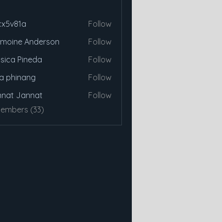
cx5v81a
Follow
81a
moine Anderson
Follow
sica Pineda
Follow
a phinang
Follow
nat Jannat
Follow
Members (33)