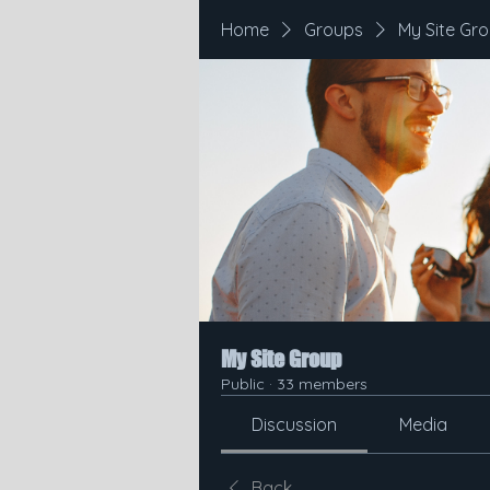
Home
Groups
My Site Gr
My Site Group
Public
·
33 members
Discussion
Media
Back