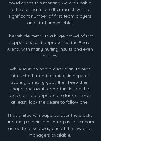
covid cases this morning we are unable 
to field a team for either match with a 
significant number of first-team players 
and staff unavailable. 

The vehicle met with a huge crowd of rival 
supporters as it approached the Reale 
Arena, with many hurling insults and even 
missiles. 

While Atletico had a clear plan, to tear 
into United from the outset in hope of 
scoring an early goal, then keep their 
shape and await opportunities on the 
break, United appeared to lack one - or 
at least, lack the desire to follow one. 

That United win papered over the cracks 
and they remain in disarray as Tottenham 
acted to prise away one of the few elite 
managers available. 
