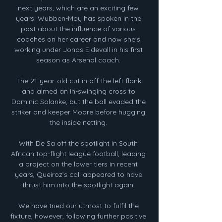
next years, which are an exciting few 
years. Wubben-Moy has spoken in the 
past about the influence of various 
coaches on her career and now she's 
working under Jonas Eidevall in his first 
season as Arsenal coach. 

The 21-year-old cut in off the left flank 
and aimed an in-swinging cross to 
Dominic Solanke, but the ball evaded the 
striker and keeper Moore before hugging 
the inside netting. 

With De Sa off the spotlight in South 
African top-flight league football, leading 
a project on the lower tiers in recent 
years, Queiroz’s call appeared to have 
thrust him into the spotlight again. 

We have tried our utmost to fulfil the 
fixture, however, following further positive 