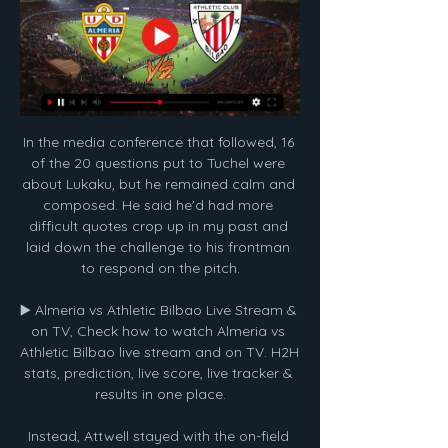
In the media conference that followed, 16 
of the 20 questions put to Tuchel were 
about Lukaku, but he remained calm and 
composed. He said he'd had more 
difficult quotes crop up in my past and 
laid down the challenge to his frontman 
to respond on the pitch.

▶️ Almeria vs Athletic Bilbao Live Stream & 
on TV, Check how to watch Almeria vs 
Athletic Bilbao live stream and on TV. H2H 
stats, prediction, live score, live tracker & 
results in one place.

Instead, Attwell stayed with the on-field 