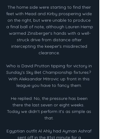
The home side were starting to find their 
feet with Mead and Kirby prospering wide 
on the right, but were unable to produce 
a final ball of note, although Lauren Hemp 
warmed Zinsberger's hands with a well-
struck drive from distance after 
intercepting the keeper's misdirected 
clearance. 

Who is David Prutton tipping for victory in 
Sunday's Sky Bet Championship fixtures?  
With Aleksandar Mitrovic up front in this 
league you have to fancy them. 

He replied: No, the pressure has been 
there the last seven or eight weeks.  
Today we didn't perform it's as simple as 
that. 

Egyptian outfit Al Ahly had Ayman Ashraf 
sent off in the 81st minute for a 