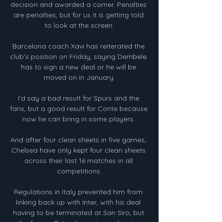
decision and awarded a corner. Penalties 
are penalties, but for us it is getting told 
to look at the screen.

Barcelona coach Xavi has reiterated the 
club’s position on Friday, saying Dembele 
has to sign a new deal or he will be 
moved on in January.

I'd say a bad result for Spurs and the 
fans, but a good result for Conte because 
now he can bring in some players. 

And after four clean sheets in five games, 
Chelsea have only kept four clean sheets 
across their last 16 matches in all 
competitions.

Regulations in Italy prevented him from 
linking back up with Inter, with his deal 
having to be terminated at San Siro, but 