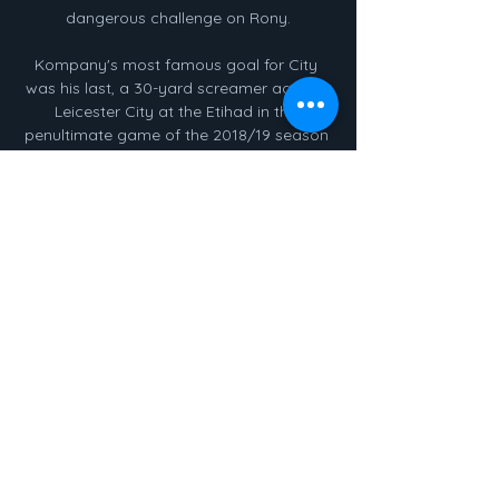
dangerous challenge on Rony.

Kompany's most famous goal for City 
was his last, a 30-yard screamer against 
Leicester City at the Etihad in the 
penultimate game of the 2018/19 season 
which ultimately swung the title race in 
their favour over Liverpool. 

Watch Athletic Bilbao Live Stream Watch 
Athletic Bilbao live & on-demand on DAZN 
AT, in HD and on any device Almería v 
BilbaoLaLiga · Bilbao v GironaLaLiga. 
Catch up. Athletic Club v Mallorca ...

They played in almost direct opposition 
at times during the contest, Salah down 
Egypt’s right and Mane occupying 
Senegal’s left, with the former notably 
breathing down the latter’s neck before 
he missed a fourth-minute penalty that let 