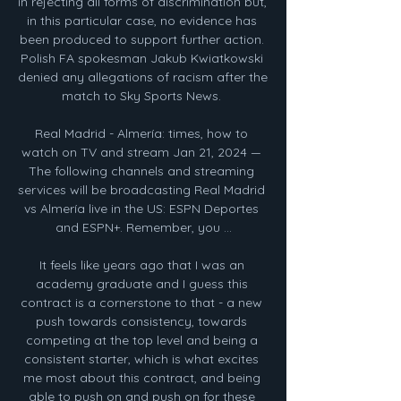
in rejecting all forms of discrimination but, 
in this particular case, no evidence has 
been produced to support further action. 
Polish FA spokesman Jakub Kwiatkowski 
denied any allegations of racism after the 
match to Sky Sports News. 

Real Madrid - Almería: times, how to 
watch on TV and stream Jan 21, 2024 — 
The following channels and streaming 
services will be broadcasting Real Madrid 
vs Almería live in the US: ESPN Deportes 
and ESPN+. Remember, you ...

It feels like years ago that I was an 
academy graduate and I guess this 
contract is a cornerstone to that - a new 
push towards consistency, towards 
competing at the top level and being a 
consistent starter, which is what excites 
me most about this contract, and being 
able to push on and push on for these 