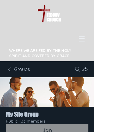
FEDCOV
CHURCH
WHERE WE ARE FED BY THE HOLY
SPIRIT AND COVERED BY GRACE
Groups
My Site Group
Public
·
33 members
Join