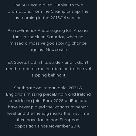
The 50-year-old led Burnley to two 
promotions from the Championship, the 
last coming in the 2015/16 season. 

Pierre-Emerick Aubameyang left Arsenal 
fans in shock on Saturday when he 
missed a massive goalscoring chance 
against Newcastle.

EA Sports had hit its stride - and it didn't 
need to pay as much attention to the rival 
slipping behind it.

Southgate on 'remarkable' 2021 & 
England's missing pieceBritain and Ireland 
considering joint Euro 2028 bidEngland 
have never played the Ivorians at senior 
level and the friendly marks the first time 
they have faced non-European 
opposition since November 2018. 
