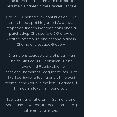
the former Tottenham star is clear to 
resume his career in the Premier League.

Group H: Chelsea funk continues as Juve 
snatch top spot Magomed Ozdoev's 
stoppage-time thunderbolt consigned a 
patched-up Chelsea to a 3-3 draw at 
Zenit St Petersburg and second place in 
Champions League Group H. 

Champions League state of play | Man 
Utd at AtleticoUEFA consider CL final 
move amid Russia-Ukraine 
tensionsChampions League fixtures | Get 
Sky SportsWe're facing one of the best 
teams in the world in the last 14 games, if 
I'm not mistaken, Simeone said. 

I've learnt a lot at City.  In Germany and 
Spain and now here, it's been completely 
different challenges. 
