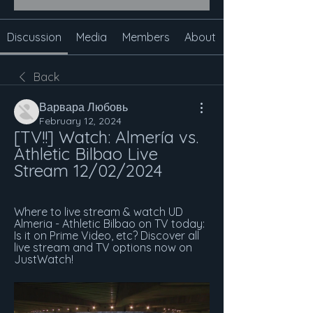
Discussion
Media
Members
About
Back
Варвара Любовь
February 12, 2024
[TV!!] Watch: Almería vs. 
Athletic Bilbao Live 
Stream 12/02/2024
Where to live stream & watch UD 
Almeria - Athletic Bilbao on TV today: 
Is it on Prime Video, etc? Discover all 
live stream and TV options now on 
JustWatch!