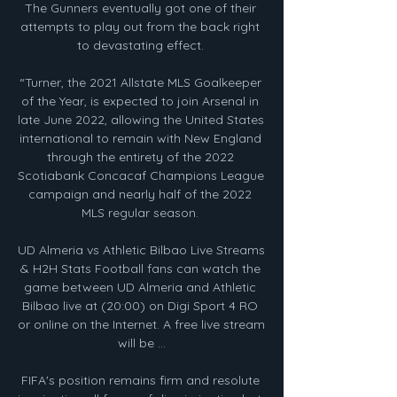
The Gunners eventually got one of their 
attempts to play out from the back right 
to devastating effect. 

“Turner, the 2021 Allstate MLS Goalkeeper 
of the Year, is expected to join Arsenal in 
late June 2022, allowing the United States 
international to remain with New England 
through the entirety of the 2022 
Scotiabank Concacaf Champions League 
campaign and nearly half of the 2022 
MLS regular season. 

UD Almeria vs Athletic Bilbao Live Streams 
& H2H Stats Football fans can watch the 
game between UD Almeria and Athletic 
Bilbao live at (20:00) on Digi Sport 4 RO 
or online on the Internet. A free live stream 
will be ...

FIFA's position remains firm and resolute 