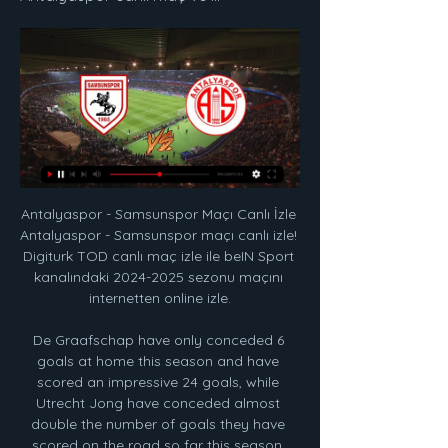
Antalyaspor - Samsunspor Maçı Canlı İzle Antalyaspor - Samsunspor maçı canlı izle! Digiturk TOD canlı maç izle ile beIN Sport kanalındaki 2024-2025 sezonu maçını internetten online izle.

De Graafschap have only conceded 6 goals at home this season and have scored an impressive 24 goals, while Utrecht Jong have conceded almost double the number of goals they have scored on the road so far this season. 40% of the hosts’ home games have seen both teams score while the same can be said about 30% of Utrecht Jong’s away games this season, so you can see why we have backed both teams to score on Friday.

This is a really tricky result to call based on how these sides have performed lately, but we're tentatively going for a 1-0 correct score in favour of Celta Vigo by virtue of the fact they have been good enough to edge out Athletic Bilbao and Valencia by the same scoreline earlier this season. Additionally, the pressure could tell on Mallorca to claim their first away point of the campaign as they are the team being hunted down in this Sunday's early afternoon encounter at Balaidos.

Both teams scored in 86% of Zwolle’s home games this season with an average of 4.86 goals being produced per game, while AZ’s away games average 3.13 goals and that adds more weight to our prediction for a 3-1 away win this weekend. Zwolle haven’t kept any clean sheets home or away this season but have only failed to score in 14% of their home games, while AZ have scored in all of their away games.

Burnley have conceded 11 goals in their three home games against "big six" opposition in the Premier League this season (L3), compared to only two goals in five home games against the rest (W4 L1). City manager Pep Guardiola is unbeaten in his nine games against Sean Dyche (W8 D1). Manchester City's Algerian winger Riyad Mahrez became the ninth different player from Africa to reach 50 Premier League goals, netting 39 for Leicester and 11 for Manchester City (177 appearances).

In it he discusses football's fight against racism, how he has kept up with his England players during lockdown and how football can respond after the coronavirus pandemic. Speaking this week following the death of George Floyd and the subsequent anti-racism protests across the world, Manchester City forward Sterling said progress in the fight against racism will only come in football when more black players become managers.

Futbol, Türkiye: Antalyaspor canlı skorları, maç sonuçları Flashscore.com.tr Antalyaspor sayfası canlı skorlar, maç sonuçları, puan durumu ve maç bilgilerini (gol atan oyuncular, kırmızı kartlar,...) sunar.

Partying until the early hours of the morning after you've won a major competition is often the only way you can make sense of your achievements. Self-indulgence, if only for 24 hours, feels like heaven when you've spent the best part of a year totally focused on winning football matches. However, this squad of players now find themselves in illustrious company. They follow the likes of Roger Hunt, Ian St John, Kevin Keegan, John Toshack, Emlyn Hughes, Alan Hansen, Graeme Souness, Mark Lawrenson, Kenny Dalglish, Ian Rush and John Barnes, all of whom have won the title for this very famous club.

Samsunspor Antalyaspor Maçı CANLI İZLE | BEIN 1 saat önce — Samsunspor ile Antalyaspor arasındaki mücadele, 12 Şubat Pazartesi günü saat 20.00'de başlayacak. Maçın canlı yayını ise beIN Sports 2 kanalında ...

I think yes, we should as a sport talk about opportunities for coaches and managers but there is also administration and many other areas of the game where we employ people in analysis departments and medical departments. We should have representation across all of those areas. Southgate 'always observing' players breaking lockdown rulesWhile Southgate praised many of his players' actions during lockdown, he also said he and his staff are "always observing" those who have broken rules.

What they have done on the football pitch is exceptional. The rest, I don't know. I really feel for them, Pep and the players, but that is how it is. They can appeal so we will see what happens then. It is obviously serious. But the football they played was exceptional and will always be exceptional.

Samsunspor - Antalyaspor: Bugün Canlı Yayın ve TV Antalyaspor Futbol etkinliği 12 Şub tarihinde 20:00 saatinde gerçekleşecek. Samsunspor vs. Antalyaspor etkinliğini platformunda canlı izleyebilirsiniz. Etkinlik ...

The team news is released on matchday and one of your club's former players is in the opposition's starting XI. It's almost written in the stars that they are going to score. Real Madrid learnt the hard way on Thursday when they were dumped out of the Copa del Rey in a shock defeat by Real Sociedad. Their Norwegian midfielder Martin Odegaard, who is on a two-year loan with Sociedad, opened the scoring against his parent club in the 4-3 defeat.

Samsunspor Antalyaspor canlı maç izle 1 saat önce — Samsunspor Antalyaspor canlı maç izle Samsunspor Antalyaspor canlı [CANLI SPOR 12/02/2024 Özgür 48 dakika önce — Maç Günü ve Kanalı.

Bitexen Antalyaspor - Yılport Samsunspor Maç Özeti (Video) Bitexen Antalyaspor Yılport Samsunspor. beIn SPORTS HABER CANLI YAYIN. TRENDYOL SÜPER LİG. 2023/2024. 6 .Hafta.

The Gunners had been expecting much more of their £77m club record signing but he gave a 60 minute demonstration of his qualities, terrorising Luke Shaw on the right flank, as Arsenal produced a vintage performance. They didn't look like a team that had won just one of their last 15, but rather a team rejuvenated and with Mesut Ozil finding his form, better times are surely ahead.

He does not want to hear any offer from anyone at the moment and wants to stay at Real Madrid until the last day of his contract. If he was to move it would only be on the condition that he would be earning more than he is currently earning at Real Madrid, because otherwise what would be the point of moving? And he knows nobody will offer that. If you want to know where to find the real passion that Bale has for the game then you will see it when he is playing with his mates for Wales, which kind of flies in the face of the theory that he doesn't care and is only interested in the money.

Gabriel Jesus bagged a brace as Manchester City survived a gaffe from Claudio Bravo to beat Everton 2-1 at home. Pep Guardiola made five changes to the side that beat Sheffield United, giving starts to Ben Foden and Eric Garcia after a busy festive period. Carlo Ancelotti aimed to continue Everton’s good form since the departure of Marco Silva, and set his side up to be hard to beat playing three central defenders.

Read his views here. On Tuesday, Carrie Dunn made the case for Kevin De Bruyne – claiming that "it’s much more difficult to be world class in a team who are fallible and floundering". Read her views here. On Wednesday, Pete Sharland made the case for Jordan Henderson – claiming that he has "truly announced himself as one of the best midfielders around".

Posted at 67' Corner, Everton. Conceded by Jack Stephens. Posted at 64' Foul by Che Adams (Southampton). Posted at 64' Michael Keane (Everton) wins a free kick in the defensive half. Posted at 62' Attempt saved. Djibril Sidibé (Everton) left footed shot from outside the box is saved in the bottom right corner. Posted at 62' Attempt blocked. Gylfi Sigurdsson (Everton) left footed shot from outside the box is blocked.

Antalyaspor – Samsunspor (CANLI İZLE) 18 Eki 2014 — Antalyaspor – Samsunspor (CANLI İZLE) Karşılaşma saat 16:00'da başladı. * GOOOOLLL- Antalyaspor 1. dakikada Emrah Başsan'ın golüyle 1-0 öne ...

I am OK with that performance, it was always going to be difficult against a team that never shifted. The first goal is really important and it is super difficult when you go behind against a team like Newcastle. I was told at the start of the season that the linesman would not put his flag up and let it go. He put his flag up and the referee was about to blow his whistle. Everyone in the ground stopped.

Video - Messi: ‘I am the only one with six Ballon d’Ors… that makes me proud’00:55 22:00 - A comeback story That's nearly it from us tonight, but I just want to leave you with news of non-league Solihull Moors, who were 3-0 up after an hour of their second-round FA Cup tie tonight. Managed by former England goalkeeper Tim Flowers, they lost 4-3.

Augsburg fc is my favorite team to get a maximum of three points from this game despite what the odds indicates, we all know that the visitors win all last previous meetings with Frankfurt fc and those games ended with more goals.

Aberdeen are undertaking a feasibility study on how to complete the 2019-20 fixtures. That comes after Scotland's First Minister Nicola Sturgeon warned not to expect matches in front of fans "any time soon" and that playing behind closed doors needed to be "very carefully considered". Next week, Scotland's minister for sport, Joe Fitzpatrick, will host a meeting involving several key sports on the issue.

That being said, The Gunners still have some demons to work through after such a dreadful season. They have conceded 21 goals in their 15 competitive home games this season, keeping just four clean sheets and losing four times.

Indeed, following a 4-1 cup defeat to Lyon in midweek, Toulouse have now lost a staggering 8 matches in a row and are completely shot of confidence. Having conceded a huge average of 2.33 goals a game over said fixtures, it's not hard to see why they are struggling and their leaky defence leaves you fearing for them going into Saturday's fixture.

Yılport Samsunspor - Bitexen Antalyaspor Yılport Samsunspor - Bitexen Antalyaspor maçının hakemi, takımların kadroları CANLI SKOR. Yükleniyor... Çerez kullanıyoruz! İnternet sitesinin sağlanması ...

The story goes that Ferguson later amused himself by getting copies of all the match reports that never saw the light of day because they were desperately rewritten at the end of the game. The vie