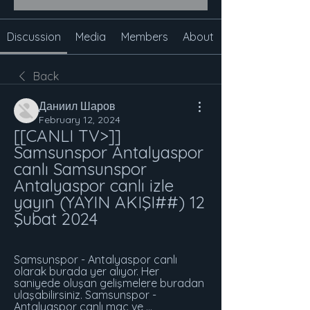
Discussion
Media
Members
About
Back
Даниил Шаров
February 12, 2024
[[CANLI TV>]] 
Samsunspor Antalyaspor 
canlı Samsunspor 
Antalyaspor canlı izle 
yayın (YAYIN AKIŞI##) 12 
Şubat 2024
Samsunspor - Antalyaspor canlı 
olarak burada yer alıyor. Her 
saniyede oluşan gelişmelere buradan 
ulaşabilirsiniz. Samsunspor - 
Antalyaspor canlı maç ve ...