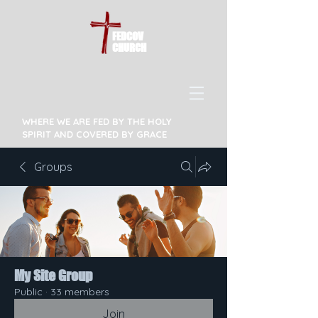
FEDCOV
CHURCH
WHERE WE ARE FED BY THE HOLY
SPIRIT AND COVERED BY GRACE
Groups
My Site Group
Public
·
33 members
Join