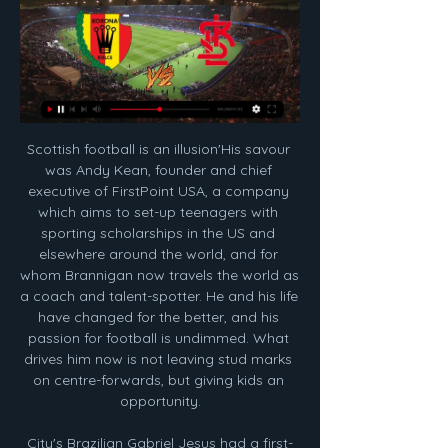
Scottish football is an illusion'His savour was Andy Kean, founder and chief executive of FirstPoint USA, a company which aims to set-up teenagers with sporting scholarships in the US and elsewhere around the world, and for whom Brannigan now travels the world as a coach and talent-spotter. He and his life have changed for the better, and his passion for football is undimmed. What drives him now is not leaving stud marks on centre-forwards, but giving kids an opportunity.

City's Brazilian Gabriel Jesus had a first-half penalty saved by Dean Henderson and the keeper, on loan from Manchester United, also produced a fine save to keep out a Raheem Sterling effort. Aguero was sent on to replace Jesus in the 67th minute and it did not take long for him to make an impact as his perfectly-timed run into the box was picked out immaculately by Kevin De Bruyne, leaving the Argentine with a simple tap-in.

Ross Barkley replaces Jorginho. SubstitutionPosted at 64' Substitution, Chelsea. Willian replaces Fikayo Tomori. Posted at 64' Attempt missed. Callum Wilson (Bournemouth) header from the centre of the box is high and wide to the right. Assisted by Lewis Cook with a cross. Posted at 63' Attempt saved.

Perth Glory travel to Melbourne this weekend after a disastrous start to the season, picking up just one win in their opening seven games and struggling to live up to the expectations of a Premiers Plate win last season. They haven’t been able to get their talented attack firing yet, averaging just a goal a game and only being able to find the net more than once in 90 minutes on one occasion so far. Confidence appears to be at an all time low within the squad and it would take a monumental effort to come away from AAMI Park with all three points.

Other teams had significant moments - Sir Alex Ferguson would close his glittering Manchester United reign with two more Premier League crowns in 2011 and 2013, while Leicester shocked everyone to achieve arguably the most remarkable league triumph of them all in 2015-16. The Foxes were one of only four sides other than Arsenal, Chelsea, Liverpool, Manchester City and Manchester United to win a major domestic trophy during the 2010s.

However, behind Spurs' positive early results under the controversial Portuguese boss, the team's defensive problems remain, and Tottenham conceded twice in each game en-route to eventually coming out on top.

Augsburg and Hertha will face each other in the upcoming match in the German Bundesliga. Augsburg this season have the following results: 2W, 4D and 5L. Meanwhile Hertha have 3W, 2D and 6L. This season both these teams are usually playing attacking football in the league and their matches are often high scoring.

This has been an awful season so far for Melbourne Victory, losing five of their opening nine games and only being saved from being bottom of the table by Central Coast, who are one point behind Victory but with two games in hand.

The ball is coming at you from twelve yards away, at a ridiculous pace, giving you even less time to react. Now imagine that you are a professional goalkeeper, facing a professional taker with increased accuracy and power. Of course as a professional keeper your reactions will be increased but the balance will be more uneven, at least at amateur level there’s a good chance that the taker might completely scuff their attempt.

Atletico Junior have a squad full of potential that has consistently reached the latter stages of the Copa Sudamericana in recent seasons. They could go far in the Libertadores but it's a tough ask to get a result against the reigning champions in their opener, especially champions as strong as Flamengo. Our money is on Jorge Jesus's team to start their defence with a win.

With just five goals in their last five games they're unlikely to repeat that, while the Partenopei have drawn two and lost one of their last three trips to face AC Milan. Given the scale of the problems for the visitors, we are backing Milan on the double chance market. However, we don’t expect the hosts to entirely turn around their fortunes. The hosts have scored fewer than two goals in 10 of their 12 matches this season, so we are backing a 1-1 draw after seeing Napoli draw four of their last five matches.

NA ŻYWO! PKO BP Ekstraklasa: Korona Kielce – ŁKS Łódź 4 godziny temu — Przed żółto-czerwonymi kolejna szansa na wygrzebanie się ze strefy spadkowej PKO BP Ekstraklasy. Potknięcie w swoim meczu zaliczyła Puszcza ...

And on top of that, he can even play in the Champions League thanks to the new rules that mean he is not cup-tied. Dortmund have signed one of the most coveted strikers in EuropeFrom Official Website Do you think he will start right away? I think if everybody is available by the start of the second half of the season, Alcacer will still be the number one for Lucien Favre.

Moyes replaced the sacked Manuel Pellegrini on Sunday, returning to the club he led to Premier League safety at the end of the 2017-18 season. Moyes magic returns to East LondonIn his first spell at the Hammers' helm, Moyes lost his opening match in charge - away to Watford - and had to wait four games before finally getting a win on the board. But it was the polar opposite second time around, a classy performance from the Hammers securing a statement win on home soil.

The 52-year-old is known for his tough love approach to management - an attitude that has helped his squad play beyond their perceived individual ability this season. Wilder clearly expected a positive reaction as he named the same side that started in that Foxes defeat. There was plenty of huff and puff from his players against the Toffees but they lacked quality in the final third. There was also a distinct lack of urgency, with the toils of a long but hugely impressive first season back in the Premier League looking like it is starting to take its toll.

Having the opportunity to train week-in week-out as a day job is unreal and that definitely plays a major role in the increase in standard in the WSL. It is a massive lifestyle change for me now – before I used to work for a pharmaceutical company and juggle that with training which doesn't allow you to rest and recover properly.

Clearly, no-one knows how long the game will be in shut down for. But whenever it restarts, I would think it will restart by finishing off this season. It is not entirely clear whether players will carry on training. We are in completely uncharted territory here. What happens to tickets for fans, especially season tickets - will people get a refund?Stone: "As with any situation, tickets are refundable if matches don't take place - and generally, clubs will look favourably on fans who can't make date changes that could not have been envisaged when the tickets were bought.

Korona Kielce ŁKS Łódź gledaj Korona ŁKS gledaj na żywo onli Korona Jagiellonia gledaj online 12.02.2024. Korona Kielce – LKS Lodz. Poland. Ekstraklasa / 12 February at 19:00. Santa Clara – Feirense. Portugal.

The result lifts Saints four points clear of the relegation zone, while Palace stay ninth on 27 points. Saints slow out of the blocksSuperb back-to-back wins at Aston Villa and Chelsea had given Southampton a three-point cushion over the bottom three going into this game, but there was little for the home fans to cheer in a dire first half at St Mary's. Neither side managed to register a single shot on target, with Meyer's disallowed goal the closest either team came to breaking the deadlock before the interval.

The home side's defence hasn’t been good enough for us to consider predicting them as the winner of this game but with Paris' far from bulletproof away record we can see this one finishing as a draw. PSG have scored in each of their seven away games in the league this season but with them finding the net just once in four of these matches we're backing this game to finish 1-1.

(telewizja sportowa===) Korona ŁKS gledaj na żywo online 52 minuty temu — Korona ŁKS transmisja na żywo online Korona Kielce ONLINE 12 godzin temu — ŁKS Łódź - Korona Kielce – Transmisja online i live stream. Włącz ...

Korona ŁKS gledaj na żywo online Korona Kielce ŁKS Łódź tele 14 godzin temu — Korona ŁKS gledaj na żywo online Korona Kielce ŁKS Łódź telewizja online Mecz ŁKS Łódź - Koro 12 lutego 2024 Telewizja sportowa Sprawdź ...

I don't know why we have such a big odds for over 2.5 goals in this game. Both teams have big motive to win this game. Granada at home should be favorite in this game but they have game in Cup next week against Bilbao and they should rotate team and that is a main reason. Still, they also need victory in this one as they can catch Europa league place for next season. Celta is fighting against relegation. This team is just 2 points far from relegation place. So they must go for a win as well. They manage to score twice against Real Madrid in 2-2 draw. So over 2.5 with 2.50 look like good bet. 

There will be disappointment no doubt at not setting a new top flight record of 19 wins on the spin and not surpassing Arsenal's Invincibles of 2003-2004 - providing some much-needed nostalgic cheer for the red half of North London after the Europa League exit this week. But in the wider scheme of things, the Reds need just four more wins to seal their first league title in 30 years.

Mikel was incredible for me," Delph told BBC 5 Live Sport. He was the reason why I stayed in the team as long as I did. I owe everything to him. Delph left City for Everton in July in a deal that could be worth £10m. Five months later, Arteta had left Etihad Stadium too after the 37-year-old was offered the chance to replace Unai Emery as Arsenal manager. I knew he would end up as a manager," said Delph.

Villarreal have conceded in 10 of 16 home league games Villarreal have five wins in the last six matches Both sides have scored twice in each of their last two matches. Barcelona have drawn three of their last four matches.