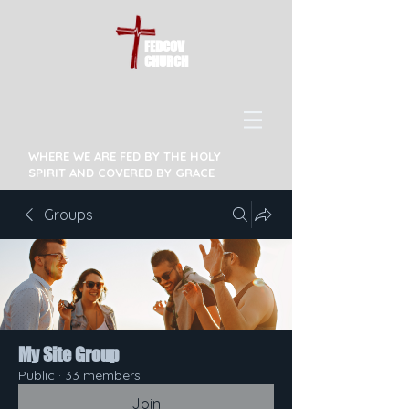
FEDCOV
CHURCH
WHERE WE ARE FED BY THE HOLY
SPIRIT AND COVERED BY GRACE
Groups
My Site Group
Public
·
33 members
Join