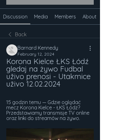
Discussion
Media
Members
About
Back
Barnard Kennedy
February 12, 2024
Korona Kielce ŁKS Łódź 
gledaj na żywo Fudbal 
uživo prenosi - Utakmice 
uživo 12.02.2024
15 godzin temu — Gdzie oglądać 
mecz Korona Kielce - ŁKS Łódź? 
Przedstawiamy transmisje TV online 
oraz linki do streamów na żywo.