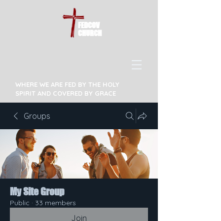
FEDCOV
CHURCH
WHERE WE ARE FED BY THE HOLY
SPIRIT AND COVERED BY GRACE
Groups
My Site Group
Public
·
33 members
Join