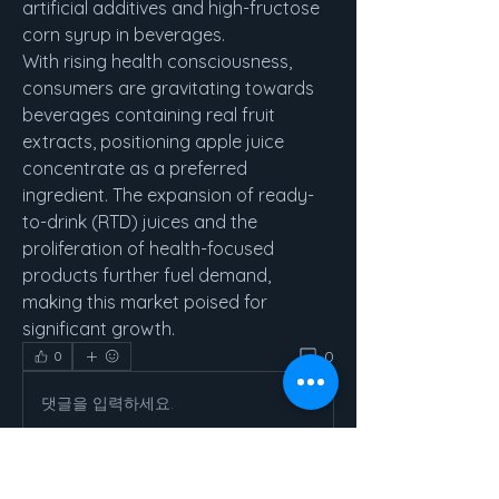
artificial additives and high-fructose 
corn syrup in beverages.
With rising health consciousness, 
consumers are gravitating towards 
beverages containing real fruit 
extracts, positioning apple juice 
concentrate as a preferred 
ingredient. The expansion of ready-
to-drink (RTD) juices and the 
proliferation of health-focused 
products further fuel demand, 
making this market poised for 
significant growth.
0
0
댓글을 입력하세요.
About