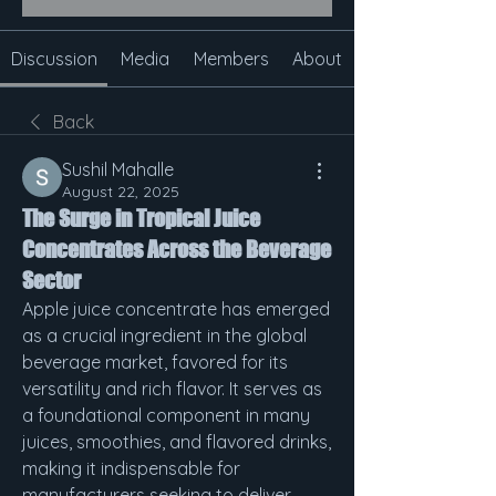
Discussion
Media
Members
About
Back
Sushil Mahalle
August 22, 2025
The Surge in Tropical Juice
Concentrates Across the Beverage
Sector
Apple juice concentrate has emerged 
as a crucial ingredient in the global 
beverage market, favored for its 
versatility and rich flavor. It serves as 
a foundational component in many 
juices, smoothies, and flavored drinks, 
making it indispensable for 
manufacturers seeking to deliver 