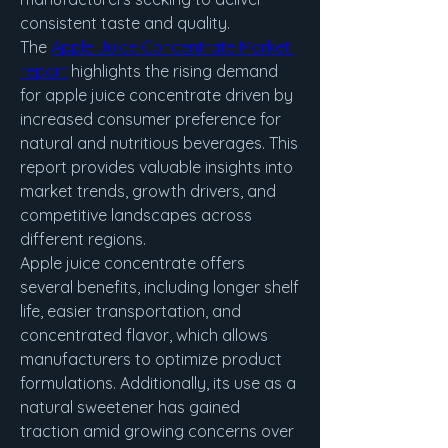
consistent taste and quality.
The 
Apple Juice Concentrate Market 
report
 highlights the rising demand 
for apple juice concentrate driven by 
increased consumer preference for 
natural and nutritious beverages. This 
report provides valuable insights into 
market trends, growth drivers, and 
competitive landscapes across 
different regions.
Apple juice concentrate offers 
several benefits, including longer shelf 
life, easier transportation, and 
concentrated flavor, which allows 
manufacturers to optimize product 
formulations. Additionally, its use as a 
natural sweetener has gained 
traction amid growing concerns over 