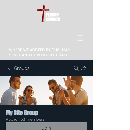
FEDCOV
CHURCH
WHERE WE ARE FED BY THE HOLY
SPIRIT AND COVERED BY GRACE
Groups
My Site Group
Public
·
33 members
Join