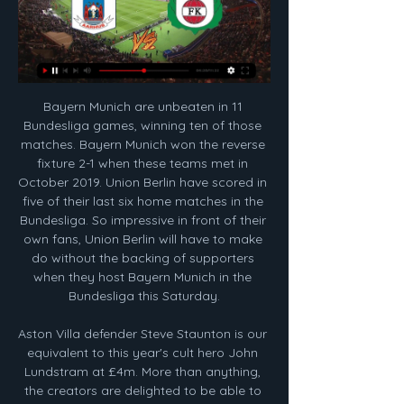
Bayern Munich are unbeaten in 11 Bundesliga games, winning ten of those matches. Bayern Munich won the reverse fixture 2-1 when these teams met in October 2019. Union Berlin have scored in five of their last six home matches in the Bundesliga. So impressive in front of their own fans, Union Berlin will have to make do without the backing of supporters when they host Bayern Munich in the Bundesliga this Saturday.

Aston Villa defender Steve Staunton is our equivalent to this year's cult hero John Lundstram at £4m. More than anything, the creators are delighted to be able to offer a sense of escapism and community during lockdown. The cancellation of all sport leaves a big hole for many people, not just removing a major hobby but also taking away the rhythm from many people's weeks," explained Perrins. One of the big reasons we're happy to give so much time to it is to bring joy, fun and a bit of positive distraction to people at a difficult time.

Posted at 85' Attempt missed. David McGoldrick (Sheffield United) right footed shot from the right side of the box is close, but misses the top right corner. Assisted by Ben Osborn following a fast break. BookingPosted at 83' Chris Basham (Sheffield United) is shown the yellow card for a bad foul. Posted at 83' Aaron Connolly (Brighton and Hove Albion) wins a free kick on the left wing. Posted at 83' Foul by Chris Basham (Sheffield United).

AGF vs. Bryne - 12 February 2024 1 day ago — AGF vs. Bryne - 12 February 2024 - Soccerway. live scores · Football news · Football transfer Zone · Premier League news ...

From past experience, it does not matter where each team is in the league or how many points difference there is, because all the usual factors just go out of the window. Lawro is making predictions for all 380 top-flight matches this season, against a variety of guests. This week he is up against University Challenge star Bobby Seagull, who is also a maths teacher, TV presenter, author - and West Ham fan.

Smalling set for England return Manchester United’s on-loan defender Chris Smalling could be in line for a return to the England national setup. The 29-year-old former Fulham centre-back has not played for England for two years, but a recent scouting trip by the team’s boss Gareth Southgate has confirmed his dramatic improvement while in Italy, playing for Roma.

Other notable squad members: Alex, Zhirkov, Essien, Deco, Joe Cole, Kalou, SturridgeAnother Chelsea manager, another title in his first season and the FA Cup too - but all in very different circumstances. While Mourinho's mantra was to nick a goal and keep it tight at the back (12 of their wins in 2004-05 were by a single goal), Italian boss Carlo Ancelotti's philosophy was based on attacking football and blowing away opponents.

 A pretty late game from today it is from the Italian Cup competition where two decent Serie A teams will face each other and what is interesting they meet here at Cagliari in the cup after playing at this same venue a few days ago in the league and back than Sampdoria scored 3 times but lost the game with 4-3 despite having the lead 2-0 and 3-1 in the game, Cagliari quickly scored some goals in the second half to make it 3-3, and even the over 6.5 goals bet happened as Cagliari scored the winning goal in the 90+6 minute in a fantastic game of football.

Jack Harrison had struck the post as Leeds dominated the first half, with striker Patrick Bamford sending a free header past the upright soon after the restart. Bamford then had two efforts cleared off the line as Leeds searched for an equaliser, with Latics centre-back Cedric Kipre well placed to clear the second attempt in the sixth minute of second-half stoppage time as Wigan held on to record just their second away league win of the season.

Manchester City midfielder Ilkay Gundogan is available after suspension, while Oleksandr Zinchenko is fit after knee surgery. Sergio Aguero has again been ruled out. Manchester United forward Anthony Martial could make a swift return from the minor injury that caused him to miss Wednesday's win over Spurs. Paul Pogba's absence because of an ankle problem is set to continue, while fellow midfielder Nemanja Matic is close to a return to fitness.

Jack Robinson (Sheffield United) header from the centre of the box is too high. Assisted by Oliver Norwood with a cross following a corner. Posted at 77' Corner, Sheffield United. Conceded by Dani Ceballos. SubstitutionPosted at 75' Substitution, Sheffield United. Billy Sharp replaces Chris Basham. BookingPosted at 75' Jack Robinson (Sheffield United) is shown the yellow card for a bad foul.

Eintracht have won just one of their last eight Bundesliga games. They've lost a total of six games during that time period. This gives Eintracht a total of just four points over the past eight games. This is the poorest points total for any Bundesliga side over the past eight games.

BookingPablo Hernández (Leeds United) is shown the yellow card for a bad foul. Post updateFoul by Pablo Hernández (Leeds United). Post updateCallum Styles (Barnsley) wins a free kick on the left wing. Post updateAttempt saved. Stuart Dallas (Leeds United) right footed shot from the right side of the box is saved in the centre of the goal.

AGF vs Kolding IF U18DM 10042022 AGF vs Kolding IF U18DM 10042022. Apr 10, 2022. 84 views. Highlights0. No highlights created yet. Sorry, your browser does not fully support the features of ...

The Alsatians closed out 2019 in fine form with five consecutive wins lugging them up to 11th in the table. Two of these victories came in the cups but one was against high-flying Nantes which shows some of Strasbourg's quality. They scored 12 goals in this period of matches and, despite the cup disappointment, will be looking to open their league account for the new year here.

Pontarlier VS Lyon Live 07/01/2024 Pont | Group Jan 8, 2024 — (WATCH!!) Streaming: Pontarlier VS Lyon Live 07/01/2024 Pontarlier vs Olympique Lyonnais - January 8, 2024 - Live Streaming and TV Listings, ...

However, this fixture at the Etihad is traditionally one that sees them receive a hiding. They have lost on their last three visits to City's ground by an aggregate score of 14-1. That's not the kind of statistic that bodes well for their upcoming trip. A defeat here may be the points-loss that puts paid to their Champions League dreams.

wurzburger kickers is in great shape and it feels like they are coming for the playoff zone and top of the table, in last two games they beat sonne of 0-6 on the road and then Ingolstadt 3-1 at home and their fantastic offense should score at least two goals tonight and on the other hand Munster is very close to the relegation zone and it feels like they are playing much better on the road then at home, at home they lost two in a row and I think they cant avoid another defeat tonight so I recommend this bet for sure!

Last time out, Wycombe struggled to contain Coventry, which was uncharacteristic. That said, the result flattered the visitors somewhat. Therefore, the league leaders probably won't be feeling too downbeat. Overall, Wycombe have been very, very good at home this season, so they ought to fancy themselves to do well on New Year's Day, especially since their opponents are badly out of form.

I've dealt with players all my life, some can make your hair curl - not mine. But for him to come out and say that, it just puts him up there as such an ungrateful person. Braithwaite joined Leganes permanently at the end of the season, and Boro fans were not sad to see him go. One tweet replying to his 'goodbye post' told him "that tweet is literally the most effort you have put in at the Boro in the last two years".

Liverpool took another step towards the Premier League title with a hard-fought win over Wolves at Anfield in yet another match embroiled in VAR controversy. Sadio Mane scored Liverpool's winner, tucking in from an Adam Lallana knockdown which replays showed did not come off his hand. Wolves thought they had levelled through Pedro Neto, only to see the strike ruled out because Jonny was millimetres offside.

Then you kick on and in the second season there is a label on you. You are an England player, a senior international and are expected to perform at the top level consistently. The opposition learn how to deal with you better and prey on your weaknesses. There is all this expectation and pressure around you. The fun goes out of the window a little bit and you are not just rolling on momentum. I found it the hardest part of my career.

They will want to beat Deeney on Sunday, just to shut him up - although he had a point at the time. They could end up relegating him too. I just think Watford are shot now, after Nigel Pearson's departure last week. This is a huge game for them, but they go into it at rock bottom. Lawro's prediction: 2-0James' prediction: I live in Islington and I have a small affinity for the Gunners - I come from Hertfordshire and I knew a lot of Arsenal fans there too.

Clermont is at 5th place at standings, with a good chances for promotion, in last round they won at away against Nancy, result was 1-2. Sochaux is in the middle of standings, their ambitions in current season is not high, and no doubt their major goal in this duel will be to avoid defeat. Host will be without suspended midfielder Gastien, but Adrian Grbic will be in attack, and many things will depend from him in this duel. In last round, Sochaux scored a goal from penalty kick in last minutes of the match, for a draw against Rodez. Sochaux has good central defenders Teikeu and Lacroix, by my opinion, Sochaux is able to avoid defeat against Clermont. 

That despite the almost herculean feat of getting to two European finals in such a short period. The greatest disappointment of my footballing career," admits Davie Hay, Celtic's right-back on that evening in Milan. When you look at the pictures of us going up to get our medals, there is a