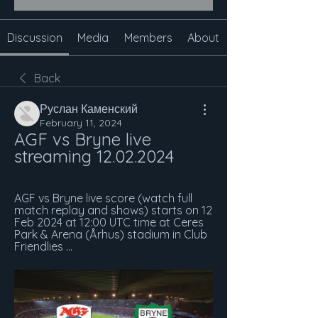
Discussion
Media
Members
About
Back
Руслан Каменский
February 11, 2024
AGF vs Bryne live 
streaming 12.02.2024
AGF vs Bryne live score (watch full 
match replay and shows) starts on 12 
Feb 2024 at 12:00 UTC time at Ceres 
Park & Arena (Århus) stadium in Club 
Friendlies ...