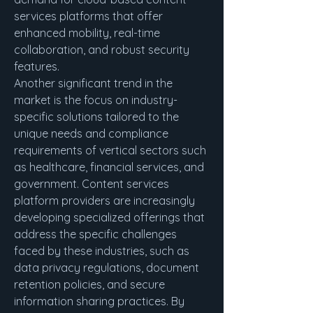
services platforms that offer 
enhanced mobility, real-time 
collaboration, and robust security 
features.
Another significant trend in the 
market is the focus on industry-
specific solutions tailored to the 
unique needs and compliance 
requirements of vertical sectors such 
as healthcare, financial services, and 
government. Content services 
platform providers are increasingly 
developing specialized offerings that 
address the specific challenges 
faced by these industries, such as 
data privacy regulations, document 
retention policies, and secure 
information sharing practices. By 