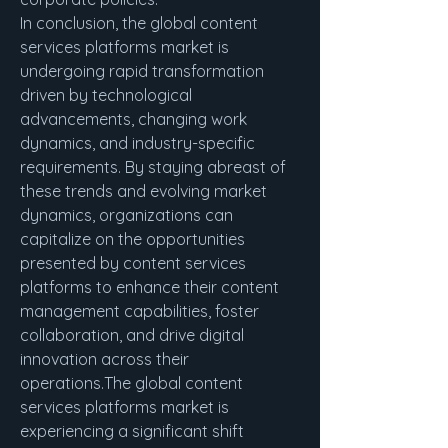
In conclusion, the global content 
services platforms market is 
undergoing rapid transformation 
driven by technological 
advancements, changing work 
dynamics, and industry-specific 
requirements. By staying abreast of 
these trends and evolving market 
dynamics, organizations can 
capitalize on the opportunities 
presented by content services 
platforms to enhance their content 
management capabilities, foster 
collaboration, and drive digital 
innovation across their 
operations.The global content 
services platforms market is 
experiencing a significant shift 