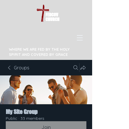
FEDCOV
CHURCH
WHERE WE ARE FED BY THE HOLY
SPIRIT AND COVERED BY GRACE
Groups
My Site Group
Public
·
33 members
Join