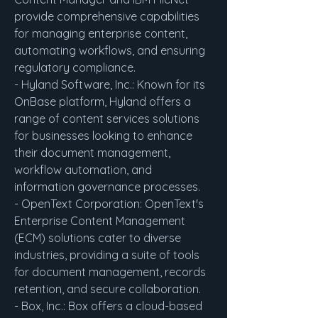
provide comprehensive capabilities 
for managing enterprise content, 
automating workflows, and ensuring 
regulatory compliance.
- Hyland Software, Inc.: Known for its 
OnBase platform, Hyland offers a 
range of content services solutions 
for businesses looking to enhance 
their document management, 
workflow automation, and 
information governance processes.
- OpenText Corporation: OpenText's 
Enterprise Content Management 
(ECM) solutions cater to diverse 
industries, providing a suite of tools 
for document management, records 
retention, and secure collaboration.
- Box, Inc.: Box offers a cloud-based 