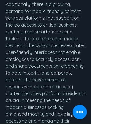
Additionally, there is a growing 
demand for mobile-friendly content 
services platforms that support on-
the-go access to critical business 
content from smartphones and 
tablets. The proliferation of mobile 
devices in the workplace necessitates 
user-friendly interfaces that enable 
employees to securely access, edit, 
and share documents while adhering 
to data integrity and corporate 
policies. The development of 
responsive mobile interfaces by 
content services platform providers is 
crucial in meeting the needs of 
modern businesses seeking 
enhanced mobility and flexibility in 
accessing and managing their 
content assets.