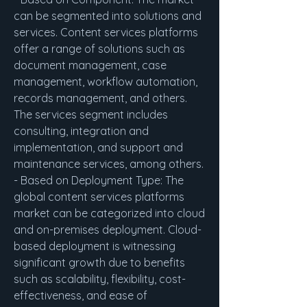
can be segmented into solutions and 
services. Content services platforms 
offer a range of solutions such as 
document management, case 
management, workflow automation, 
records management, and others. 
The services segment includes 
consulting, integration and 
implementation, and support and 
maintenance services, among others.
- Based on Deployment Type: The 
global content services platforms 
market can be categorized into cloud 
and on-premises deployment. Cloud-
based deployment is witnessing 
significant growth due to benefits 
such as scalability, flexibility, cost-
effectiveness, and ease of 