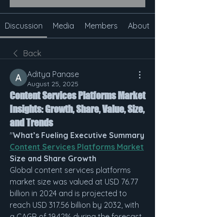
Discussion
Media
Members
About
Back
Aditya Panase
August 25, 2025
Content Services Platforms Market
Insights: Growth, Share, Value, Size,
and Trends
"
What’s Fueling Executive Summary 
Content Services Platforms Market
Size and Share Growth
Global content services platforms 
market size was valued at USD 76.77 
billion in 2024 and is projected to 
reach USD 317.56 billion by 2032, with 
a CAGR of 19.42% during the forecast 