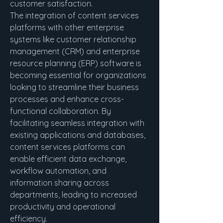
customer satisfaction.
The integration of content services 
platforms with other enterprise 
systems like customer relationship 
management (CRM) and enterprise 
resource planning (ERP) software is 
becoming essential for organizations 
looking to streamline their business 
processes and enhance cross-
functional collaboration. By 
facilitating seamless integration with 
existing applications and databases, 
content services platforms can 
enable efficient data exchange, 
workflow automation, and 
information sharing across 
departments, leading to increased 
productivity and operational 
efficiency.