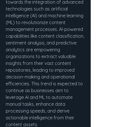
towards the integration of advanced 
technologies such as artificial 
intelligence (AI) and machine learning 
(ML) to revolutionize content 
management processes. AI-powered 
capabilities like content classification, 
sentiment analysis, and predictive 
analytics are empowering 
organizations to extract valuable 
insights from their vast content 
repositories, leading to improved 
decision-making and operational 
efficiencies. This trend is expected to 
continue as businesses aim to 
leverage AI and ML to automate 
manual tasks, enhance data 
processing speeds, and derive 
actionable intelligence from their 
content assets.