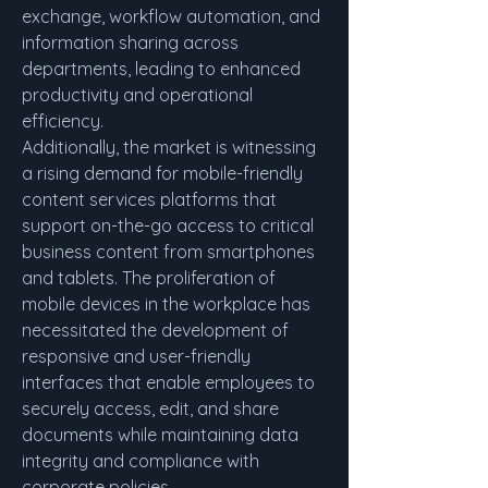
exchange, workflow automation, and 
information sharing across 
departments, leading to enhanced 
productivity and operational 
efficiency.
Additionally, the market is witnessing 
a rising demand for mobile-friendly 
content services platforms that 
support on-the-go access to critical 
business content from smartphones 
and tablets. The proliferation of 
mobile devices in the workplace has 
necessitated the development of 
responsive and user-friendly 
interfaces that enable employees to 
securely access, edit, and share 
documents while maintaining data 
integrity and compliance with 
corporate policies.