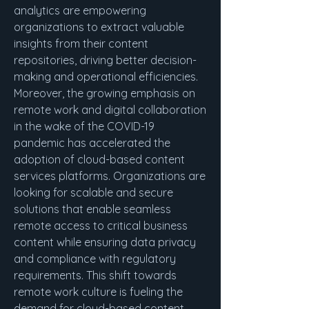
analytics are empowering 
organizations to extract valuable 
insights from their content 
repositories, driving better decision-
making and operational efficiencies.
Moreover, the growing emphasis on 
remote work and digital collaboration 
in the wake of the COVID-19 
pandemic has accelerated the 
adoption of cloud-based content 
services platforms. Organizations are 
looking for scalable and secure 
solutions that enable seamless 
remote access to critical business 
content while ensuring data privacy 
and compliance with regulatory 
requirements. This shift towards 
remote work culture is fueling the 
demand for cloud-based content 