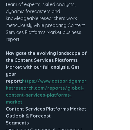
team of experts, skilled analysts, 
dynamic forecasters and 
knowledgeable researchers work 
meticulously while preparing Content 
Services Platforms Market business 
report.
Navigate the evolving landscape of 
the Content Services Platforms 
Market with our full analysis. Get 
your 
report:
https://www.databridgemar
ketresearch.com/reports/global-
content-services-platforms-
market
Content Services Platforms Market 
Outlook & Forecast
Segments
- Based on Component: The market 