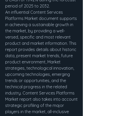
period of 2025 to 2032.
An influential Content Services 
Platforms Market document supports 
in achieving a sustainable growth in 
the market, by providing a well-
versed, specific and most relevant 
product and market information. This 
report provides details about historic 
data, present market trends, future 
product environment, Market 
strategies, technological innovation, 
upcoming technologies, emerging 
trends or opportunities, and the 
technical progress in the related 
industry. Content Services Platforms 
Market report also takes into account 
strategic profiling of the major 
players in the market, all-inclusive 