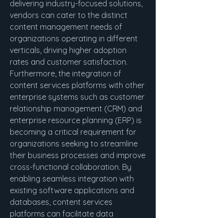
delivering industry-focused solutions, 
vendors can cater to the distinct 
content management needs of 
organizations operating in different 
verticals, driving higher adoption 
rates and customer satisfaction.
Furthermore, the integration of 
content services platforms with other 
enterprise systems such as customer 
relationship management (CRM) and 
enterprise resource planning (ERP) is 
becoming a critical requirement for 
organizations seeking to streamline 
their business processes and improve 
cross-functional collaboration. By 
enabling seamless integration with 
existing software applications and 
databases, content services 
platforms can facilitate data 