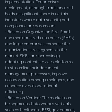
implementation. On-premises 
deployment, although traditional, still 
holds a significant share in certain 
industries where data security and 
compliance are paramount.
- Based on Organization Size: Small 
and medium-sized enterprises (SMEs) 
and large enterprises comprise the 
organization size segments in the 
market. SMEs are increasingly 
adopting content services platforms 
to streamline their document 
management processes, improve 
collaboration among employees, and 
enhance overall operational 
efficiency.
- Based on Vertical: The market can 
be segmented into various verticals 
such as healthcare, BFSI, government, 