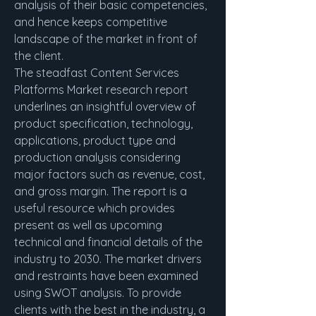
analysis of their basic competencies, 
and hence keeps competitive 
landscape of the market in front of 
the client.
The steadfast Content Services 
Platforms Market research report 
underlines an insightful overview of 
product specification, technology, 
applications, product type and 
production analysis considering 
major factors such as revenue, cost, 
and gross margin. The report is a 
useful resource which provides 
present as well as upcoming 
technical and financial details of the 
industry to 2030. The market drivers 
and restraints have been examined 
using SWOT analysis. To provide 
clients with the best in the industry, a 