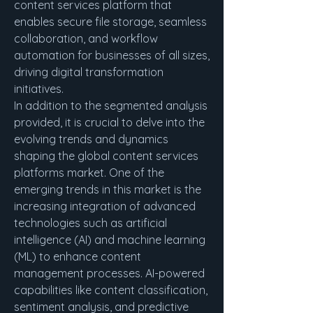
content services platform that 
enables secure file storage, seamless 
collaboration, and workflow 
automation for businesses of all sizes, 
driving digital transformation 
initiatives.
In addition to the segmented analysis 
provided, it is crucial to delve into the 
evolving trends and dynamics 
shaping the global content services 
platforms market. One of the 
emerging trends in this market is the 
increasing integration of advanced 
technologies such as artificial 
intelligence (AI) and machine learning 
(ML) to enhance content 
management processes. AI-powered 
capabilities like content classification, 
sentiment analysis, and predictive 