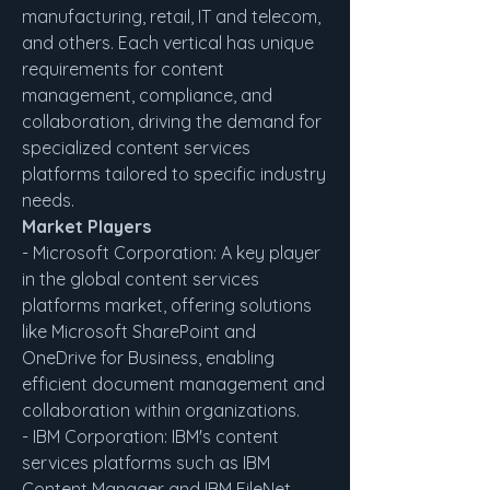
manufacturing, retail, IT and telecom, 
and others. Each vertical has unique 
requirements for content 
management, compliance, and 
collaboration, driving the demand for 
specialized content services 
platforms tailored to specific industry 
needs.
Market Players
- Microsoft Corporation: A key player 
in the global content services 
platforms market, offering solutions 
like Microsoft SharePoint and 
OneDrive for Business, enabling 
efficient document management and 
collaboration within organizations.
- IBM Corporation: IBM's content 
services platforms such as IBM 
Content Manager and IBM FileNet 