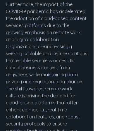
Furthermore, the impact of the 
COVID-19 pandemic has accelerated 
the adoption of cloud-based content 
services platforms due to the 
growing emphasis on remote work 
and digital collaboration. 
Organizations are increasingly 
seeking scalable and secure solutions 
that enable seamless access to 
critical business content from 
anywhere, while maintaining data 
privacy and regulatory compliance. 
The shift towards remote work 
culture is driving the demand for 
cloud-based platforms that offer 
enhanced mobility, real-time 
collaboration features, and robust 
security protocols to ensure 
seamless business continuity in a 