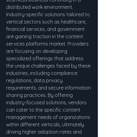
distributed work environment.
Industry-specific solutions tailored to 
vertical sectors such as healthcare, 
financial services, and government 
are gaining traction in the content 
services platforms market. Providers 
are focusing on developing 
specialized offerings that address 
the unique challenges faced by these 
industries, including compliance 
regulations, data privacy 
requirements, and secure information 
sharing practices. By offering 
industry-focused solutions, vendors 
can cater to the specific content 
management needs of organizations 
within different verticals, ultimately 
driving higher adoption rates and 