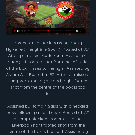
Posted at 98' Back pass by Rocky Nyikeine (Hienghène Sport). Posted at 95' Attempt missed. Abdelkarim Hassan (Al Sadd) left footed shot from the left side of the box misses to the right. Assisted by Akram Afif. Posted at 93' Attempt missed. Jung Woo-Young (Al Sadd) right footed shot from the centre of the box is too high.

Assisted by Romain Saïss with a headed pass following a fast break. Posted at 72' Attempt blocked. Roberto Firmino (Liverpool) right footed shot from the centre of the box is blocked. Assisted by Andrew Robertson with a cross. Posted at 72' Virgil van Dijk (Liverpool) wins a free kick in the defensive half.

Media playback is not supported on this device FA Cup: Oxford United 2-3 Newcastle United highlights Now they get the chance to push for promotion once more when during the shutdown, it was uncertain whether the season would resume. Boss Karl Robinson wants to pick up where they left off when they face Portsmouth on Friday, having won five games in a row before the season was halted. We're hoping to try and achieve something that was a distant dream for all of us and that's been a constant message to the players in the few weeks we've been back together," he told BBC Radio Oxford.

Mourinho thought Fletcher was offside for Boro's goal, but actually seemed pleased that the video assistant referee system was not in action. The Middlesbrough goal is offside. VAR would give [the offside decision]. But the game was good. The referee was Stuart [Attwell], not some guy in an office 200 miles away," he said,Moura twice went close to a winner, with goalkeeper Tomas Mejias stopping his long-range shots.

Shillong Lajong vs Gokulam Kerala, I-League 2023–24 Nov 19, 2023 — Shillong Lajong have not been able to win a single match of I-League 2023-24 season they have lost three of three games they have played ...

They say that a good attack will win you games, but a good defence will win you the league. It is a mantra which has clearly been taken to heart by Forest Green Rovers as, despite narrowly missing out on promotion last season, they have built on their success and are now looking to go one step further and gain promotion in the most emphatic way possible.

Potters Bar and Brightlingsea will face each other in the upcoming match in the Isthmian League Premier Division. Potters Bar this season have the following results: 5W, 6D and 5L. Meanwhile Brightlingsea have 2W, 4D and 11L. This season both these teams are usually playing attacking football in the league and their matches are often high scoring.

It’s unlikely that the home side can catch the top two in the table. They would love to get a win over the league leaders though. This should be a tight game between these two teams. The league leaders have the best defensive record in the league with only five goals conceded in 11 away league games. A bet on under 2.5 goals in this game is the suggested wager.</p><p> 

Former Derby County, Oxford United and Portsmouth boss Jim Smith has died at the age of 79. Smith, known throughout football as the 'Bald Eagle', managed nine different clubs across the leagues. Among his career highlights were a League Cup final appearance with Queens Park Rangers in 1986 and promotion to the Premier League with Derby in 1996. Jim had fought illness with his usual bravery for some time," said Oxford in a statement.

Now that the verdict has been handed out and CAS becomes the arena for an appeal, City may well return to these procedural matters as part of their strategy. At the CAS hearing, City were represented by Monckton Chambers as well as Freshfields Bruckhaus Deringer in London and Kellerhals Carrard in Lugano, Switzerland.

Yet afterwards the modest Son said he only kept going because he failed to find Dele Alli to pass to. When I got the ball and tried to pass it to Dele but I couldn't find him so I just kept going. I am happy to score this goal," he said. Kane admitted Son deserved the attention after his stunning effort.

Manchester City were beaten over two legs - including a landmark 1-0 win in the new stadium - and the drama of a last-minute winner from Lucas Moura in the Champions League semi-final at Ajax sent them to the final against Liverpool in Madrid. Spurs lost 2-0 and since then things have never been the same. Not even the palatial surroundings of their new home have helped. The pain of Madrid and the lack of immediate progress marks that balmy night in June as a watershed for Spurs and Pochettino.

Read the full story Video - Real plot swoop for Barca summer target - Euro Papers01:25 City face exodus Following the two-year Champions League ban and the prospect of a Premier League points deduction, the Sun wonders who will be left at Manchester City at the start of the next campaign. Pep Guardiola’s future is already in doubt, but Claudio Bravo, Leroy Sane, Raheem Sterling, Kevin De Bruyne, Sergio Aguero, Nicolas Otamendi, and David Silva could all be on the way out of the club.

There’s every chance that this could be a Championship clash next season, with Rotherham in the top two of League One. They’re on their way back to the Championship, but will their good season continue with a run in the FA Cup? The Millers test themselves against second-tier opposition in this encounter with Hull.

Gokulam vs Shillong Lajong stream and TV listings Gokulam vs Shillong Lajong - February 12, 2024 - Live Streaming and TV EMS Stadium (Kozhikode (Calicut), Kerala). Watch. Table. Table. I-League Standings. Pos ...

Bayern said in a statement on their website that the Poland international had fractured his tibia near his left knee joint during the 3-0 win at Chelsea in the Champions League on Tuesday. The 31-year-old, who scored at Stamford Bridge, was examined by Bayern's chief medical officer on Wednesday. After 10 days of immobilisation in a cast, he will start rehab.

Conceded by Lewis Moore. SubstitutionPosted at 65' Substitution, Hibernian. James Gullan replaces Marc McNulty. Goal!Posted at 65' Goal! Hibernian 0, Heart of Midlothian 2. Oliver Bozanic (Heart of Midlothian) left footed shot from outside the box to the top left corner. Assisted by Lewis Moore. Defender Mason Holgate says "winning some silverware" is where he sees Everton going, after signing a new five-year contract at Goodison Park.

Assisted by Marc Albrighton. Posted at 90'+2' Hand ball by Ricardo Pereira (Leicester City). Posted at 90'+2' Attempt blocked. Ricardo Pereira (Leicester City) right footed shot from the centre of the box is blocked. Assisted by James Maddison. BookingPosted at 90'+1' Jack Grealish (Aston Villa) is shown the yellow card for a bad foul. Posted at 90'+1' Wilfred Ndidi (Leicester City) wins a free kick in the attacking half.

Unfortunately, Marco felt something after training," Tuchel told a news conference, without elaborating on the nature of the injury. He will not be with the squad tomorrow. All the others are available. That includes Brazil forward Neymar, who is fit despite feeling some groin pain after PSG's 2-2 Champions League draw at Real Madrid on Tuesday, Tuchel added.

In August, we are going to meet teams in the these competitions who have been able to prepare better than us. Aulas hoping to assemble 'best' women's teamLyon were awarded the French women's title, winning the competition for the 14th consecutive season, and are reigning European champions. England internationals Lucy Bronze, Nikita Parris and Alex Greenwood were all part of this season's title-winning squad.

Southend are heading for League 2, there can be no denying that, but they're certainly showing some fight. Frankly, if they're looking for a better opportunity to treat the Roots Hall crowd to a win, then it's not going to come. The recent goal-scoring exploits of the hosts bode well ahead of a match against a Tranmere side that has struggled massively on the road. While Southend are unbeaten in their last two at home, scoring four goals in the process and posting an encouraging 28 shots, ten of which hit the target, Tranmere have lost each of their last three on the road and have looked relatively weak in doing so.

City have got injuries, but this is not an excuse," added Brown. We fight until the last day'Liverpool led City by nine points after a 5-1 win over Arsenal on 29 December last year, yet Guardiola's side managed to overturn the deficit in the last 19 matches. The chase is still on. We fight until the last day," said defiant City and England defender John Stones after the Newcastle game. That's assuming the title battle goes as far as the final day of the season.

Manchester United will against Watford in match England Premier League. My prediction this match could be the won for Manchester United with margin score is 2 goals. Manchester United have better result on last 3 match in league due to Manchester United have won in 1 match, 1 match is draw and 1 match is loss. Meanwhile, Watford have not good result on last 3 match in league due to Watford have loss in 2 match and 1 match is draw. Therefore, my prediction that Manchester United can defeat Watford on this match due to Manchester United has been beat Chelsea on last match. Surely Manchester United still have more confidence on this match.

Well there is a huge quality gap between this two for sure. Haninge are a good club. They are stable financially have a few very good individuals but their last performances are very shaky to say at least. They have a huge troubles at the back and big holes at the defense and experienced team as Gefle should take advantage on that one. Gefle are between the main candidates from promotion in fact they are the main candidate for promotion. They started the campaign very well..They are solid at the back while when it comes to the front and attacking line they are the best for sure.

Greuther Furth was lucky to draw in Darmstadt, with the host missed the penalty at 1:0 lead. They are going home to face Sandhausen, which is co