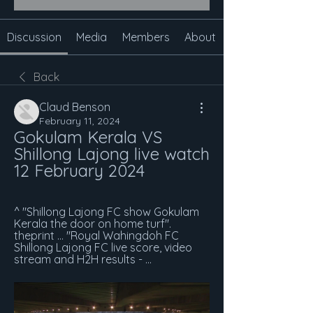
Discussion
Media
Members
About
Back
Claud Benson
February 11, 2024
Gokulam Kerala VS 
Shillong Lajong live watch 
12 February 2024
^ "Shillong Lajong FC show Gokulam 
Kerala the door on home turf". 
theprint ... "Royal Wahingdoh FC 
Shillong Lajong FC live score, video 
stream and H2H results - ...