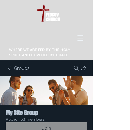
FEDCOV
CHURCH
WHERE WE ARE FED BY THE HOLY
SPIRIT AND COVERED BY GRACE
Groups
My Site Group
Public
·
33 members
Join